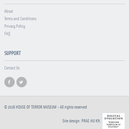
About
Terms and Conditions
Privacy Policy
FAQ
SUPPORT
Contact Us
© 2018
HOUSE OF TERROR MUSEUM
- All rights reserved
Site design: PRAE.HU Kft.