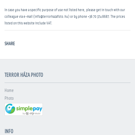
In case you have a specific purpose of use not listed here, please get in touch with our
colleague via e-mail (info@terrorhazafoto.hu) or by phone
+36 70 374 8687
. The prices
listed on this website include VAT.
SHARE
TERROR HÁZA PHOTO
Home
Photo
INFO