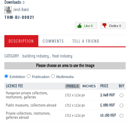
Downloads:
0
Jenő Bakó
THM-BJ-00821
Like 0
Dislike 0
DESCRIPTION
COMMENTS
TELL A FRIEND
CATEGORY
:
building industry
food industry
Please choose an area to use the image
Exhibition
Publication
Multimedia
LICENCE FEE
PIXELS
INCHES
PRICE
BUY
Hungarian private collections,
1712 x 1124 px
3.048 HUF
institutions, galleries
Public museums, collections abroad
1712 x 1124 px
5.080 HUF
Private collections, institutions,
1712 x 1124 px
10.160 HUF
galleries abroad