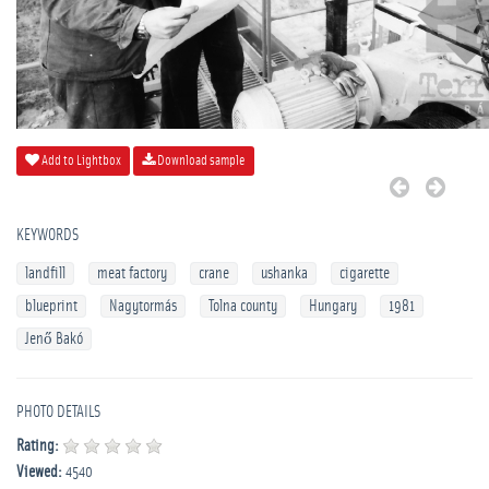
Add to Lightbox
Download sample
KEYWORDS
landfill
meat factory
crane
ushanka
cigarette
blueprint
Nagytormás
Tolna county
Hungary
1981
Jenő Bakó
PHOTO DETAILS
Rating:
Viewed:
4540