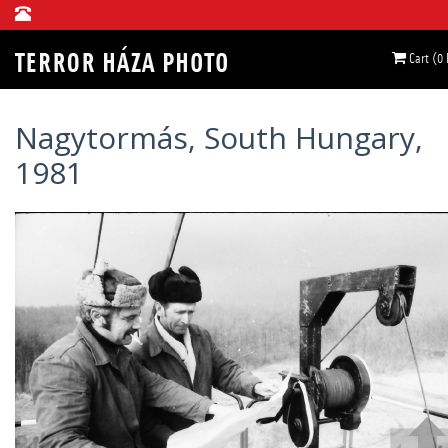
Cart (0
Nagytormás, South Hungary,
1981