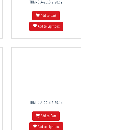
THM-DIA-2018.2.20.15
Add to Cart
Add to Lightbox
THM-DIA-2018.2.20.18
Add to Cart
Add to Lightbox