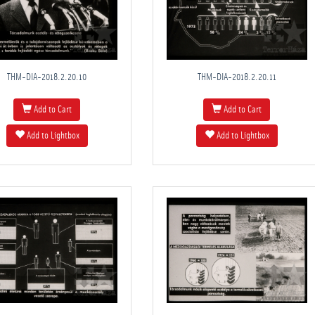
THM-DIA-2018.2.20.10
THM-DIA-2018.2.20.11
Add to Cart
Add to Cart
Add to Lightbox
Add to Lightbox