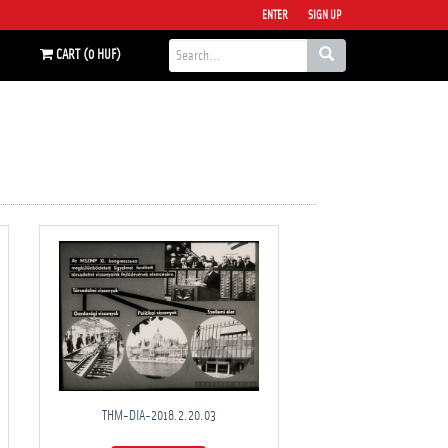
ENTER
SIGN UP
CART (0 HUF)
THM-DIA-2018.2.20.03