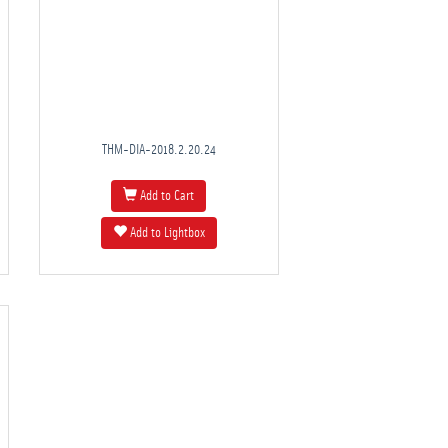
THM-DIA-2018.2.20.24
Add to Cart
Add to Lightbox