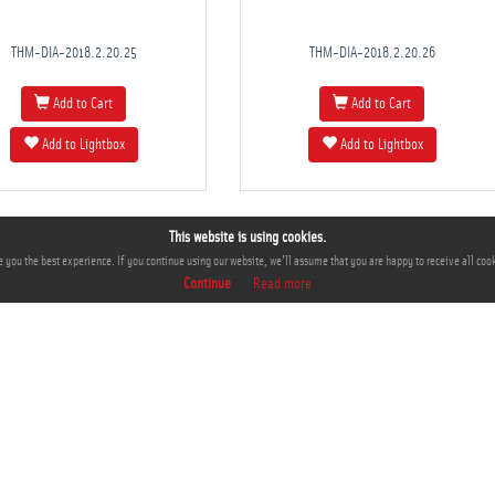
THM-DIA-2018.2.20.25
THM-DIA-2018.2.20.26
Add to Cart
Add to Cart
Add to Lightbox
Add to Lightbox
This website is using cookies.
 you the best experience. If you continue using our website, we'll assume that you are happy to receive all cook
Continue
Read more
INFO
S
About
Co
Terms and Conditions
Privacy Policy
FAQ