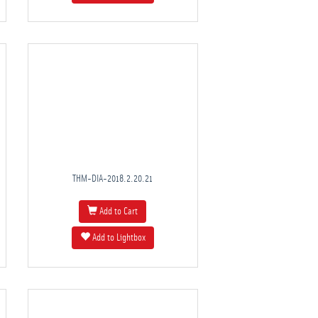
THM-DIA-2018.2.20.21
Add to Cart
Add to Lightbox