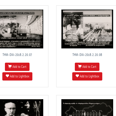
THM-DIA-2018.2.20.07
THM-DIA-2018.2.20.08
Add to Cart
Add to Cart
Add to Lightbox
Add to Lightbox