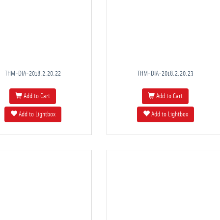
THM-DIA-2018.2.20.22
THM-DIA-2018.2.20.23
Add to Cart
Add to Cart
Add to Lightbox
Add to Lightbox