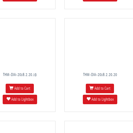
THM-DIA-2018.2.20.19
THM-DIA-2018.2.20.20
Add to Cart
Add to Cart
Add to Lightbox
Add to Lightbox