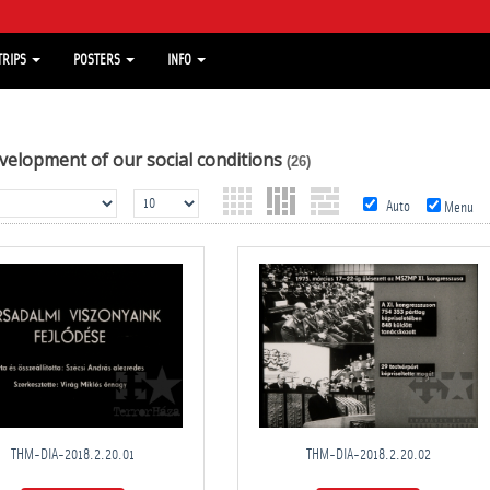
TRIPS
POSTERS
INFO
velopment of our social conditions
(26)
Auto
Menu
THM-DIA-2018.2.20.01
THM-DIA-2018.2.20.02