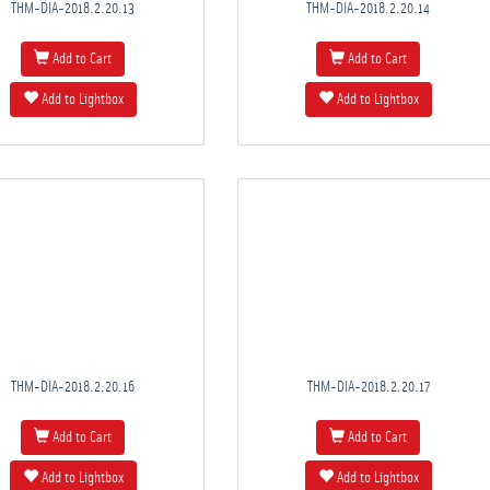
THM-DIA-2018.2.20.13
THM-DIA-2018.2.20.14
Add to Cart
Add to Cart
Add to Lightbox
Add to Lightbox
THM-DIA-2018.2.20.16
THM-DIA-2018.2.20.17
Add to Cart
Add to Cart
Add to Lightbox
Add to Lightbox