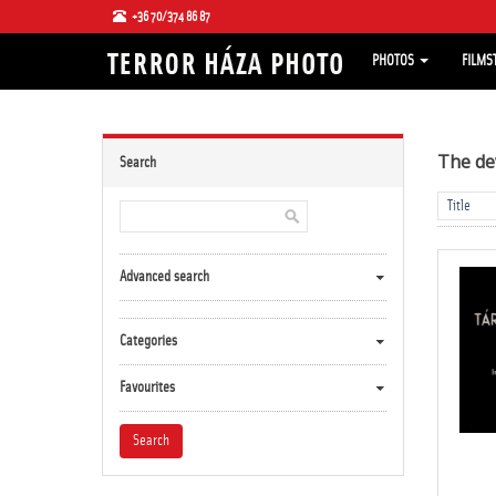
+36 70/374 86 87
PHOTOS
FILMS
The de
Search
Advanced search
Categories
Favourites