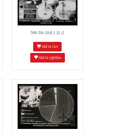
THM-DIA-2018.2.20.12
Add to Cart
Add to Lightbox