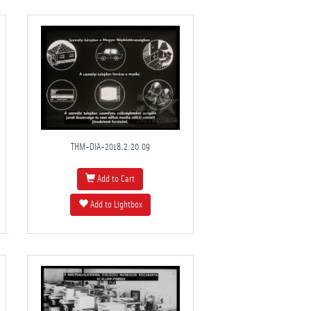
THM-DIA-2018.2.20.09
Add to Cart
Add to Lightbox