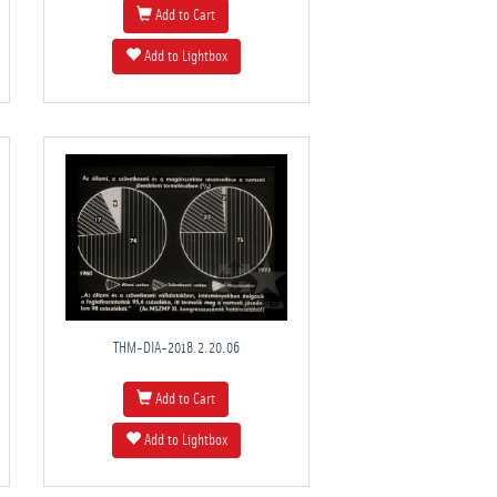
Add to Cart
Add to Lightbox
THM-DIA-2018.2.20.06
Add to Cart
Add to Lightbox