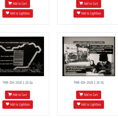
Add to Cart
Add to Cart
Add to Lightbox
Add to Lightbox
THM-DIA-2018.2.20.04
THM-DIA-2018.2.20.05
Add to Cart
Add to Cart
Add to Lightbox
Add to Lightbox