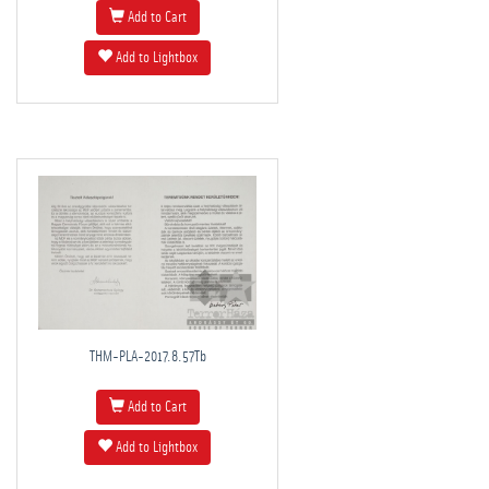
Add to Cart
Add to Lightbox
THM-PLA-2017.8.57Tb
Add to Cart
Add to Lightbox