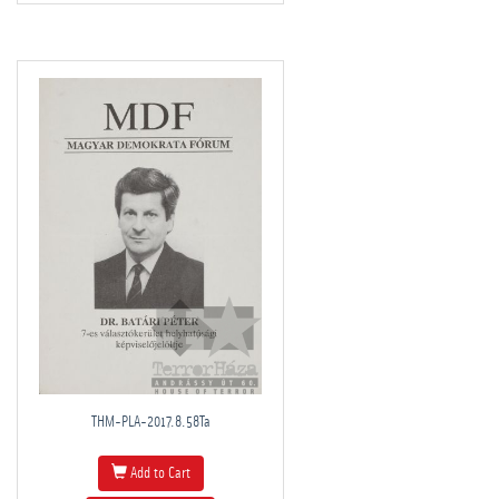
THM-PLA-2017.8.58Ta
Add to Cart