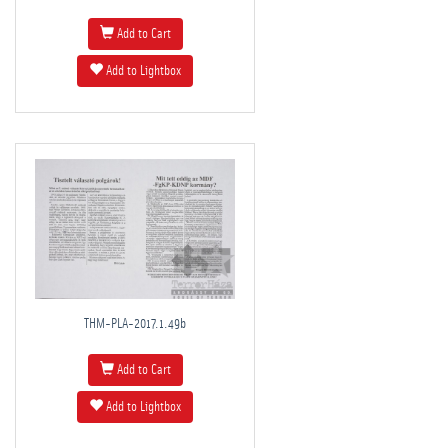
Add to Cart
Add to Lightbox
THM-PLA-2017.1.49b
Add to Cart
Add to Lightbox