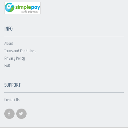
INFO
About
Terms and Conditions
Privacy Policy
FAQ
SUPPORT
Contact Us