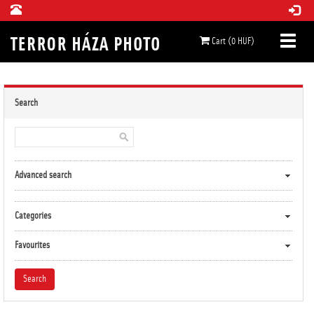
Cart (0 HUF)
Search
Advanced search
Categories
Favourites