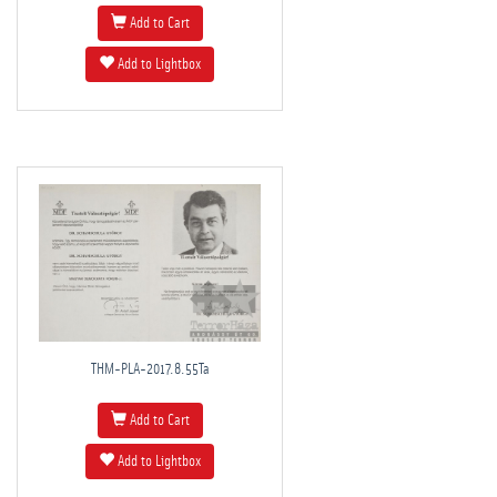
Add to Cart
Add to Lightbox
THM-PLA-2017.8.55Ta
Add to Cart
Add to Lightbox