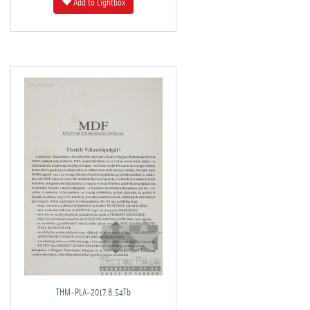
Add to Lightbox
THM-PLA-2017.8.54Tb