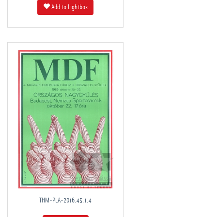
Add to Lightbox
THM-PLA-2016.45.1.4