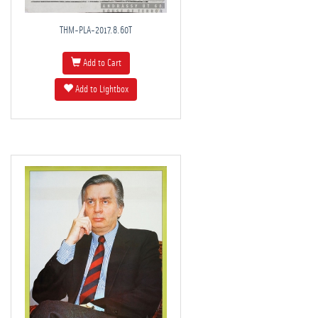
THM-PLA-2017.8.60T
Add to Cart
Add to Lightbox