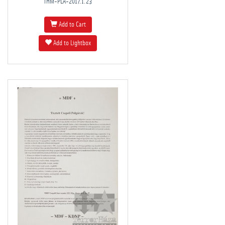
THM-PLA-2017.1.23
Add to Cart
Add to Lightbox