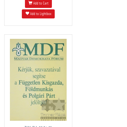
Add to Cart
Add to Lightbox