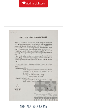
Add to Lightbox
THM-PLA-2017.8.58Tb