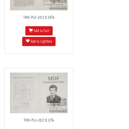
THM-PLA-2017.8.56Tb
Add to Cart
Add to Lightbox
THM-PLA-2017.8.57Ta