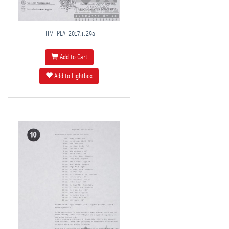
THM-PLA-2017.1.29a
Add to Cart
Add to Lightbox