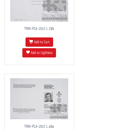
THM-PLA-2017.1.29b
Add to Cart
Add to Lightbox
THM-PLA-2017.1.49a