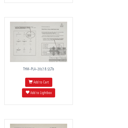
THM-PLA-2017.8.55Tb
Add to Cart
Add to Lightbox