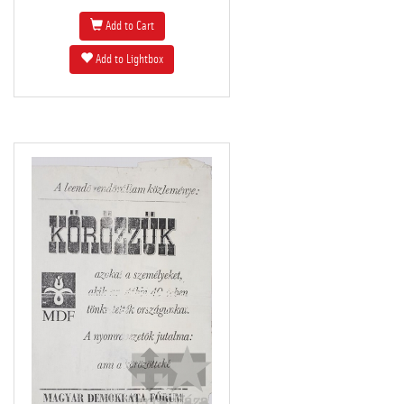
Add to Cart
Add to Lightbox