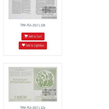
THM-PLA-2017.1.50b
Add to Cart
Add to Lightbox
THM-PLA-2017.1.52a