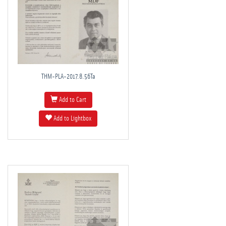
THM-PLA-2017.8.56Ta
Add to Cart
Add to Lightbox