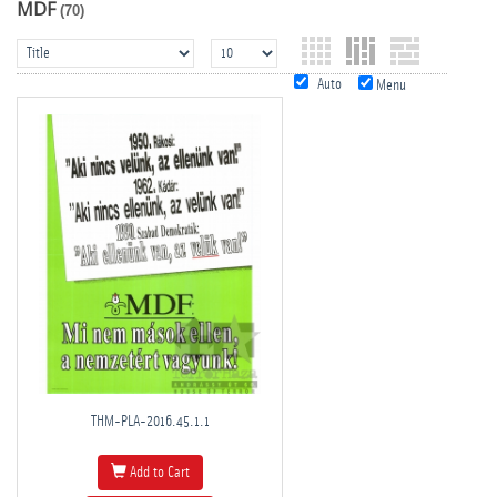
MDF
(70)
Auto
Menu
THM-PLA-2016.45.1.1
Add to Cart