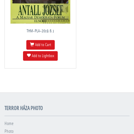
THM-PLA-2019.6.1
Add to Cart
Add to Lightbox
TERROR HÁZA PHOTO
Home
Photo