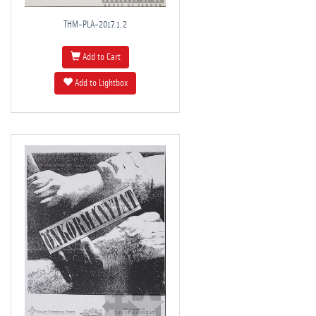
THM-PLA-2017.1.2
Add to Cart
Add to Lightbox