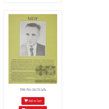
THM-PLA-2017.8.54Ta
Add to Cart