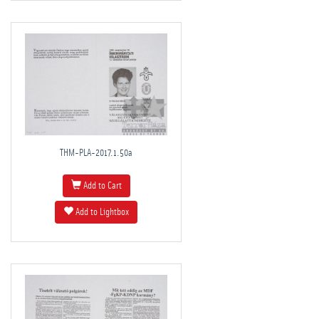
THM-PLA-2017.1.50a
Add to Cart
Add to Lightbox