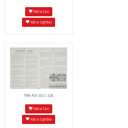
Add to Cart
Add to Lightbox
THM-PLA-2017.1.52b
Add to Cart
Add to Lightbox