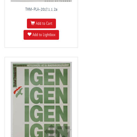
THM-PLA-2017.1.1.2a
Add to Cart
Add to Lightbox