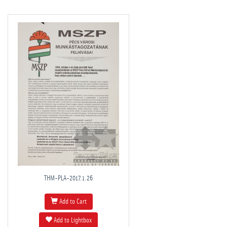
THM-PLA-2017.1.26
Add to Cart
Add to Lightbox