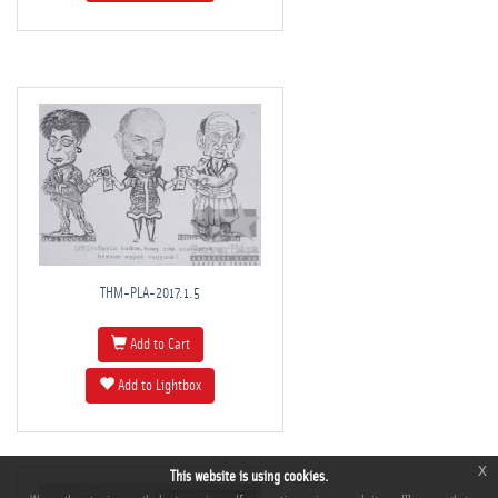
THM-PLA-2017.1.5
Add to Cart
Add to Lightbox
x
This website is using cookies.