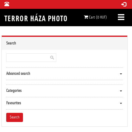
Cart (0 HUF)
Search
Advanced search
Categories
Favourites