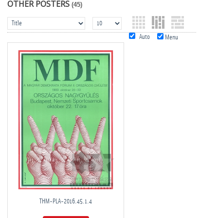
OTHER POSTERS
(45)
Auto
Menu
THM-PLA-2016.45.1.4