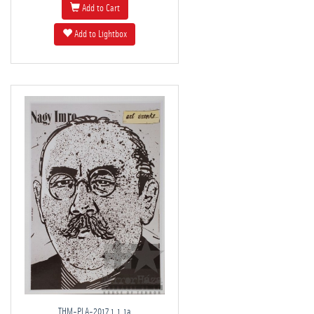
Add to Cart
Add to Lightbox
THM-PLA-2017.1.1.1a