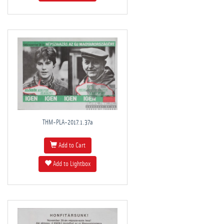
THM-PLA-2017.1.37a
Add to Cart
Add to Lightbox