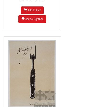
Add to Cart
Add to Lightbox