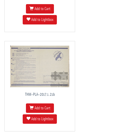
Add to Cart
Add to Lightbox
THM-PLA-2017.1.21b
Add to Cart
Add to Lightbox