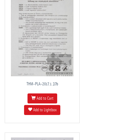
THM-PLA-2017.1.37b
Add to Cart
Add to Lightbox