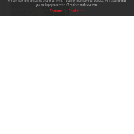
We use them to give you the best experience. If you continue using our website, we'll assume that
you are happy to receive all cookies on this website.
Continue
Read more
THM-PLA-2017.1.52a
Add to Cart
Add to Lightbox