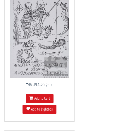
THM-PLA-2017.1.4
Add to Cart
Add to Lightbox