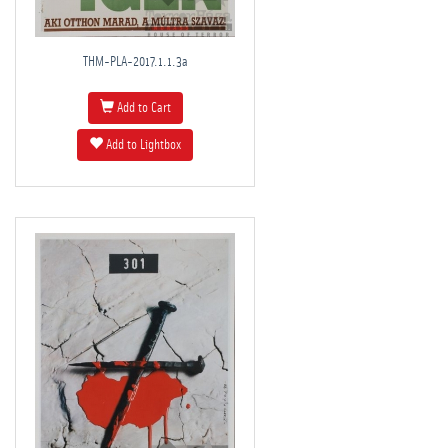
THM-PLA-2017.1.1.3a
Add to Cart
Add to Lightbox