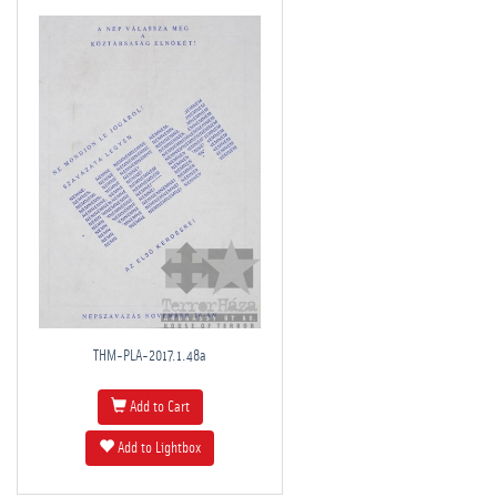
THM-PLA-2017.1.48a
Add to Cart
Add to Lightbox