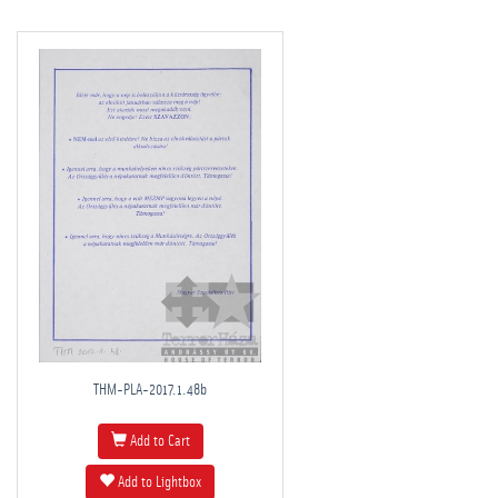
THM-PLA-2017.1.48b
Add to Cart
Add to Lightbox