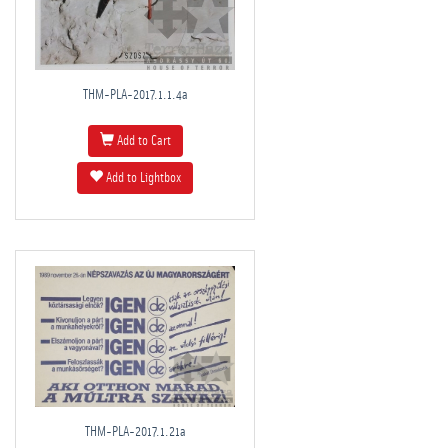
THM-PLA-2017.1.1.4a
Add to Cart
Add to Lightbox
THM-PLA-2017.1.21a