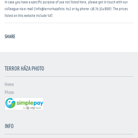
In case you have a specific purpose of use not listed here, please get in touch with our
colleague via e-mail (info@terrorhazafoto.hu) or by phone
+36 70 374 8687
. The prices
listed on this website include VAT.
SHARE
TERROR HÁZA PHOTO
Home
Photo
INFO