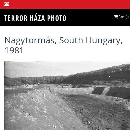
Cart (0
Nagytormás, South Hungary,
1981