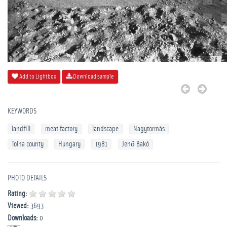
Add to Lightbox
Download sample
KEYWORDS
landfill
meat factory
landscape
Nagytormás
Tolna county
Hungary
1981
Jenő Bakó
PHOTO DETAILS
Rating:
Viewed:
3693
Downloads:
0