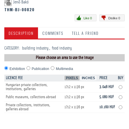
Jenő Bakó
THM-BJ-00820
Like 0
Dislike 0
DESCRIPTION
COMMENTS
TELL A FRIEND
CATEGORY
:
building industry
food industry
Please choose an area to use the image
Exhibition
Publication
Multimedia
LICENCE FEE
PIXELS
INCHES
PRICE
BUY
Hungarian private collections,
1712 x 1136 px
3.048 HUF
institutions, galleries
Public museums, collections abroad
1712 x 1136 px
5.080 HUF
Private collections, institutions,
1712 x 1136 px
10.160 HUF
galleries abroad