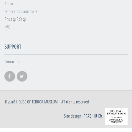
About
Terms and Conditions
Privacy Policy
FAQ
SUPPORT
Contact Us
© 2018
HOUSE OF TERROR MUSEUM
- All rights reserved
Site design: PRAE.HU Kft.