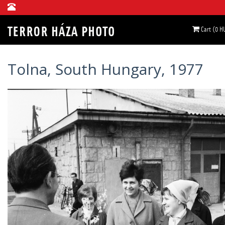
Cart (0 H
Tolna, South Hungary, 1977