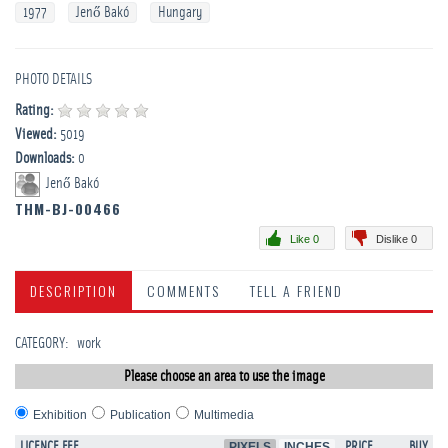
1977
Jenő Bakó
Hungary
PHOTO DETAILS
Rating:
Viewed:
5019
Downloads:
0
Jenő Bakó
THM-BJ-00466
Like 0
Dislike 0
DESCRIPTION
COMMENTS
TELL A FRIEND
CATEGORY
:
work
Please choose an area to use the image
Exhibition
Publication
Multimedia
LICENCE FEE
PIXELS
INCHES
PRICE
BUY