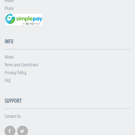
Home
Photo
INFO
About
Terms and Conditions
Privacy Policy
FAQ
SUPPORT
Contact Us