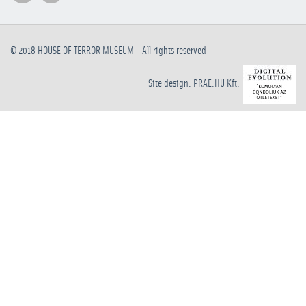
© 2018
HOUSE OF TERROR MUSEUM
- All rights reserved
Site design: PRAE.HU Kft.