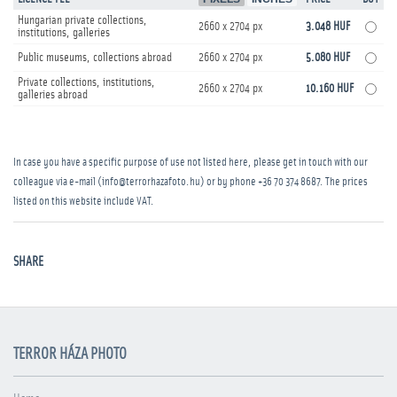
Hungarian private collections,
2660 x 2704 px
3.048 HUF
institutions, galleries
Public museums, collections abroad
2660 x 2704 px
5.080 HUF
Private collections, institutions,
2660 x 2704 px
10.160 HUF
galleries abroad
In case you have a specific purpose of use not listed here, please get in touch with our
colleague via e-mail (info@terrorhazafoto.hu) or by phone
+36 70 374 8687
. The prices
listed on this website include VAT.
SHARE
TERROR HÁZA PHOTO