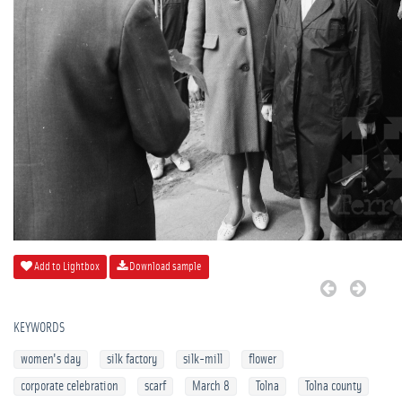
Add to Lightbox
Download sample
KEYWORDS
women's day
silk factory
silk-mill
flower
corporate celebration
scarf
March 8
Tolna
Tolna county