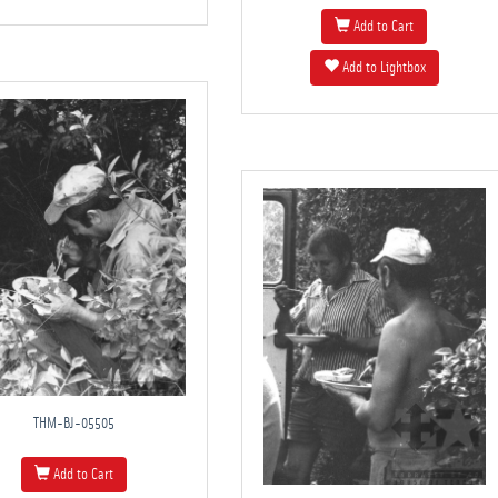
Add to Cart
Add to Lightbox
THM-BJ-05505
Add to Cart