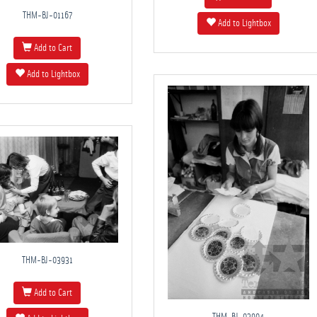
THM-BJ-01167
Add to Lightbox
Add to Cart
Add to Lightbox
THM-BJ-03931
Add to Cart