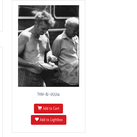
THM-BJ-05504
Add to Cart
Add to Lightbox