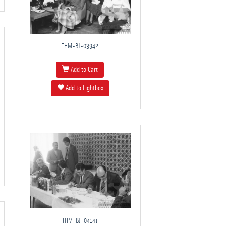
THM-BJ-03942
Add to Cart
Add to Lightbox
THM-BJ-04141