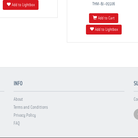
THM-BJ-05506
Add to Lightbox
Add to Cart
Add to Lightbox
INFO
S
About
Co
Terms and Conditions
Privacy Policy
FAQ