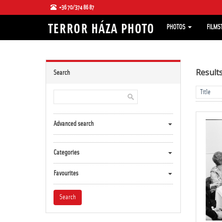
+36 70/374 86 87
PHOTOS
FILMS
Result
Search
Advanced search
Categories
Favourites