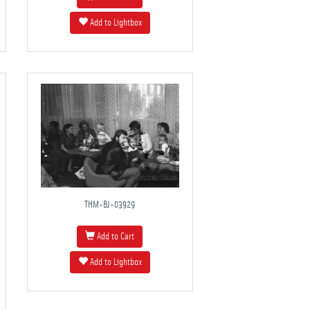
Add to Lightbox
THM-BJ-03929
Add to Cart
Add to Lightbox