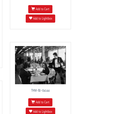
Add to Cart
Add to Lightbox
THM-BJ-04144
Add to Cart
Add to Lightbox