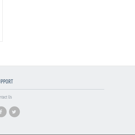
UPPORT
ntact Us