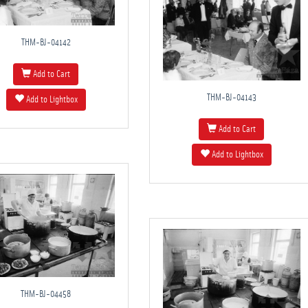
THM-BJ-04142
Add to Cart
THM-BJ-04143
Add to Lightbox
Add to Cart
Add to Lightbox
THM-BJ-04458