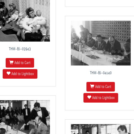
THM-BJ-03943
Add to Cart
THM-BJ-04140
Add to Lightbox
Add to Cart
Add to Lightbox