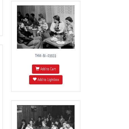
THM-BJ-03933
Add to Cart
Add to Lightbox