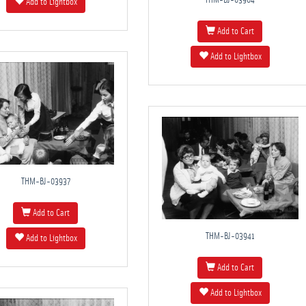
THM-BJ-03904
Add to Lightbox
Add to Cart
Add to Lightbox
THM-BJ-03937
Add to Cart
THM-BJ-03941
Add to Lightbox
Add to Cart
Add to Lightbox