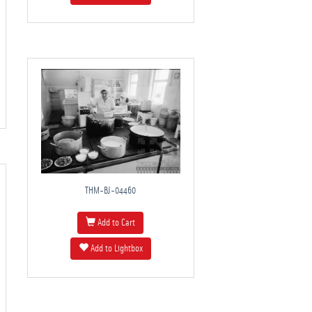
THM-BJ-04460
Add to Cart
Add to Lightbox