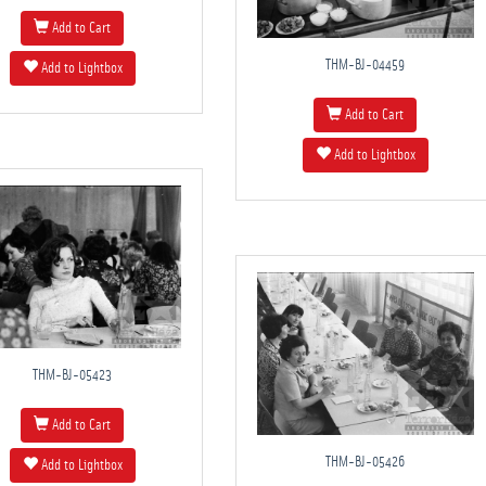
Add to Cart
THM-BJ-04459
Add to Lightbox
Add to Cart
Add to Lightbox
THM-BJ-05423
Add to Cart
THM-BJ-05426
Add to Lightbox