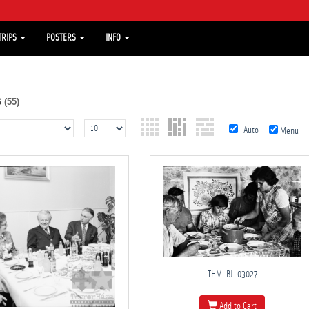
TRIPS
POSTERS
INFO
s
(55)
Auto
Menu
THM-BJ-03027
Add to Cart