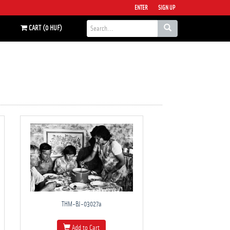
ENTER
SIGN UP
CART (0 HUF)
THM-BJ-03027a
Add to Cart