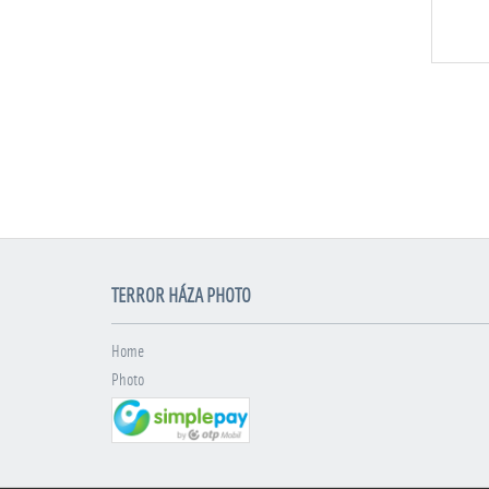
TERROR HÁZA PHOTO
Home
Photo