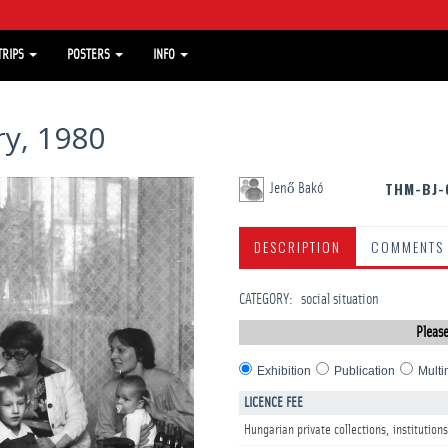
TRIPS
POSTERS
INFO
y, 1980
THM-BJ-
Jenő Bakó
DESCRIPTION
COMMENTS
CATEGORY
:
social situation
Please
Exhibition
Publication
Multi
LICENCE FEE
Hungarian private collections, institutions