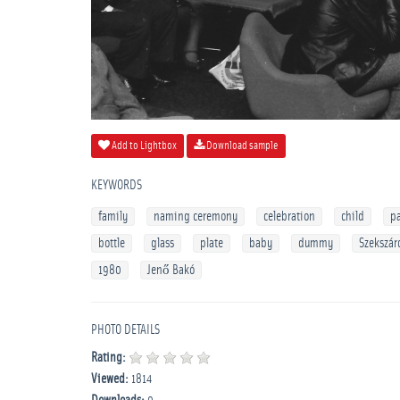
Add to Lightbox
Download sample
KEYWORDS
family
naming ceremony
celebration
child
p
bottle
glass
plate
baby
dummy
Szekszár
1980
Jenő Bakó
PHOTO DETAILS
Rating:
Viewed:
1814