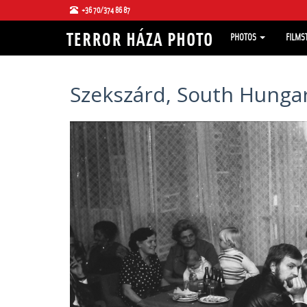
+36 70/374 86 87
PHOTOS
FILMS
Szekszárd, South Hungar