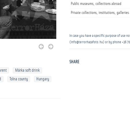
Public museums, collections abroad
Private collections, institutions, gallerie
In case you have a specific purpose of use not
(info@terrorhazafoto.hu) or by phone
+36 70
SHARE
arent
Márka soft drink
d
Tolna county
Hungary