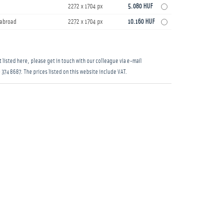
2272 x 1704 px
5.080 HUF
s abroad
2272 x 1704 px
10.160 HUF
 listed here, please get in touch with our colleague via e-mail
 374 8687
. The prices listed on this website include VAT.