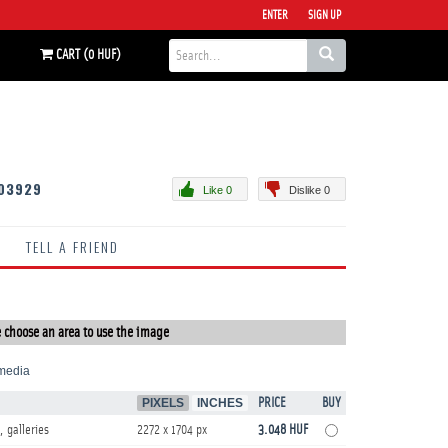
ENTER
SIGN UP
CART (0 HUF)
03929
Like 0
Dislike 0
TELL A FRIEND
 choose an area to use the image
media
PIXELS
INCHES
PRICE
BUY
, galleries
2272 x 1704 px
3.048 HUF