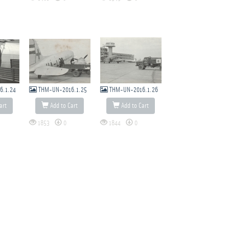
6.1.24
THM-UN-2016.1.25
THM-UN-2016.1.26
art
Add to Cart
Add to Cart
1853
0
1844
0