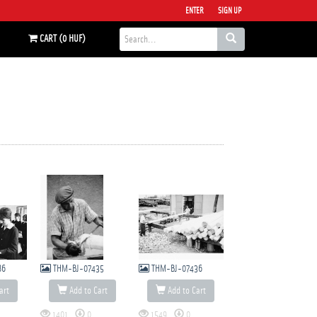
ENTER
SIGN UP
CART (0 HUF)
86
THM-BJ-07435
THM-BJ-07436
art
Add to Cart
Add to Cart
1401
0
1549
0