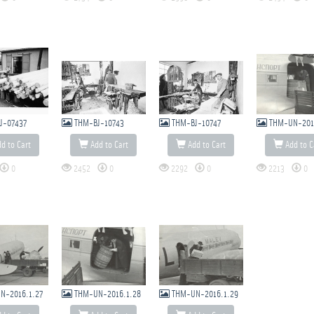
J-07437
THM-BJ-10743
THM-BJ-10747
THM-UN-201
d to Cart
Add to Cart
Add to Cart
Add to C
0
2452
0
2292
0
2213
0
N-2016.1.27
THM-UN-2016.1.28
THM-UN-2016.1.29