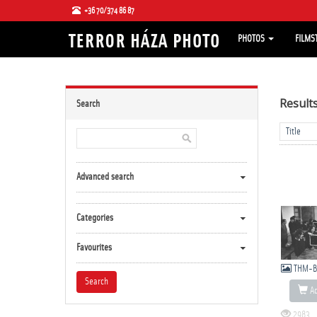
+36 70/374 86 87
PHOTOS
FILMS
Result
Search
Advanced search
Categories
Favourites
THM-B
Ad
2983