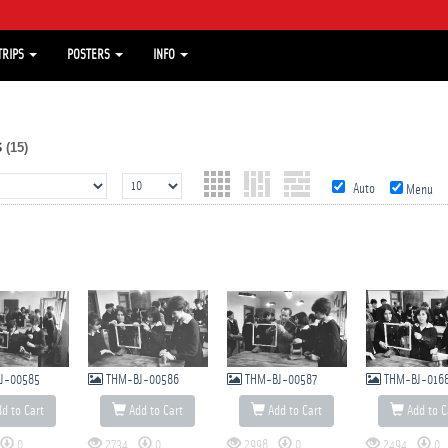
TRIPS
POSTERS
INFO
s
(15)
Auto
Menu
J-00585
THM-BJ-00586
THM-BJ-00587
THM-BJ-016
d to Cart
Add to Cart
Add to Cart
Add to C
0
2734
0
2998
0
2494
0