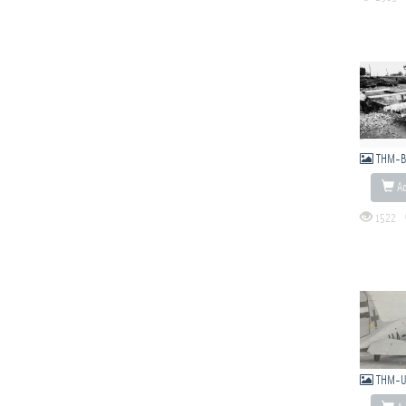
THM-B
Ad
1522
THM-U