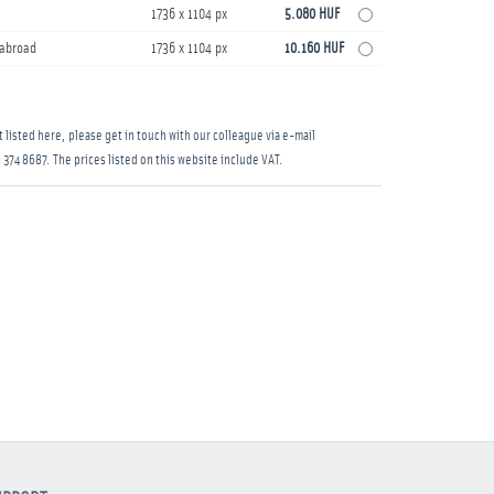
1736 x 1104 px
5.080 HUF
s abroad
1736 x 1104 px
10.160 HUF
 listed here, please get in touch with our colleague via e-mail
 374 8687
. The prices listed on this website include VAT.