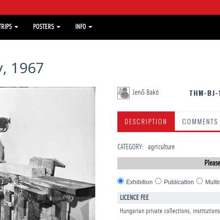
TRIPS
POSTERS
INFO
, 1967
THM-BJ-
Jenő Bakó
DESCRIPTION
COMMENTS
CATEGORY
:
agriculture
Please
Exhibition
Publication
Multi
LICENCE FEE
Hungarian private collections, institutions