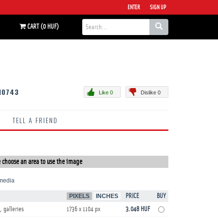
ENTER
SIGN UP
CART (0 HUF)
10743
Like 0
Dislike 0
TELL A FRIEND
 choose an area to use the image
media
PIXELS
INCHES
PRICE
BUY
, galleries
1736 x 1104 px
3.048 HUF