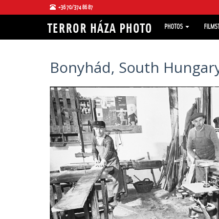
+36 70/374 86 87
PHOTOS
FILMS
Bonyhád, South Hungary