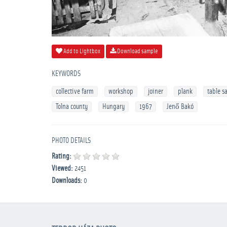
Add to Lightbox
Download sample
KEYWORDS
collective farm
workshop
joiner
plank
table s
Tolna county
Hungary
1967
Jenő Bakó
PHOTO DETAILS
Rating:
Viewed:
2451
Downloads:
0