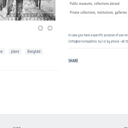
Public museums, collections abroad
Private collections, institutions, gallerie
In case you have a specific purpose of use not
(info@terrorhazafoto.hu) or by phone
+36 70
aw
plane
Bonyhád
SHARE