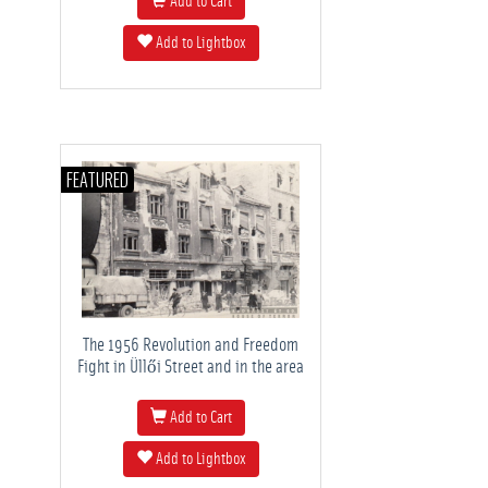
Add to Cart
Add to Lightbox
FEATURED
The 1956 Revolution and Freedom
Fight in Üllői Street and in the area
Add to Cart
Add to Lightbox