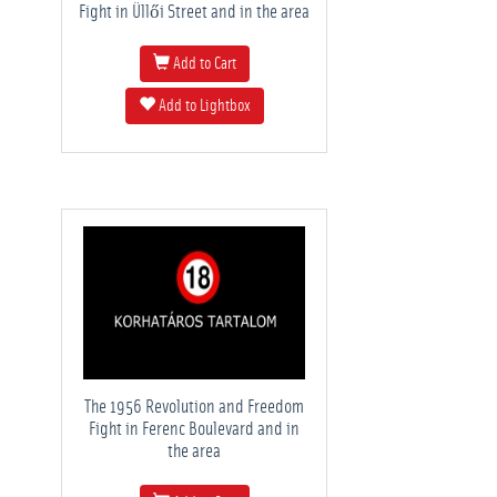
Fight in Üllői Street and in the area
Add to Cart
Add to Lightbox
The 1956 Revolution and Freedom
Fight in Ferenc Boulevard and in
the area