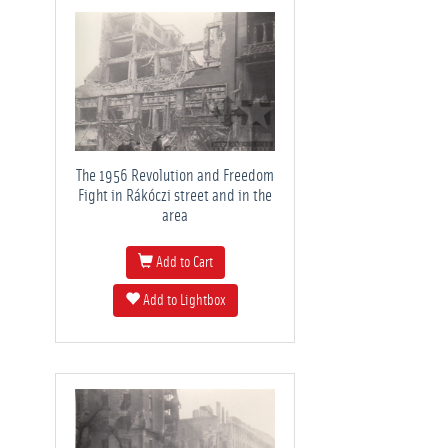
The 1956 Revolution and Freedom
Fight in Rákóczi street and in the
area
Add to Cart
Add to Lightbox