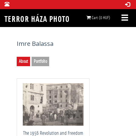
Cart (0 HUF)
Imre Balassa
About
Portfolio
The 1956 Revolution and Freedom