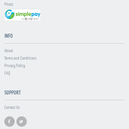
Photo
INFO
About
Terms and Conditions
Privacy Policy
FAQ
SUPPORT
Contact Us