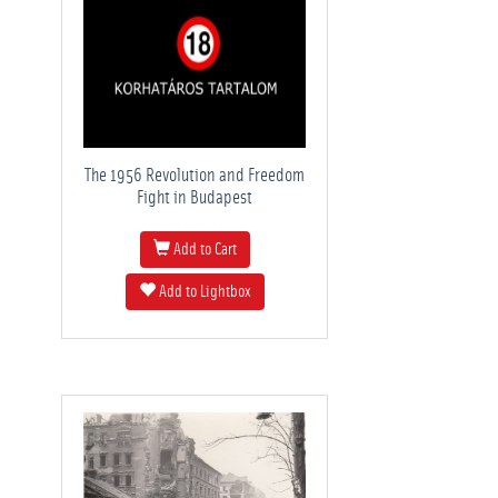
The 1956 Revolution and Freedom
Fight in Budapest
Add to Cart
Add to Lightbox