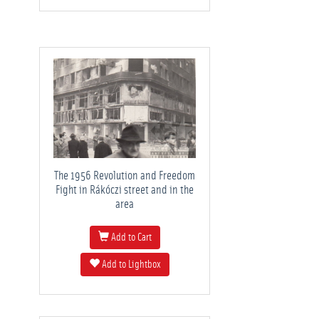
The 1956 Revolution and Freedom
Fight in Rákóczi street and in the
area
Add to Cart
Add to Lightbox