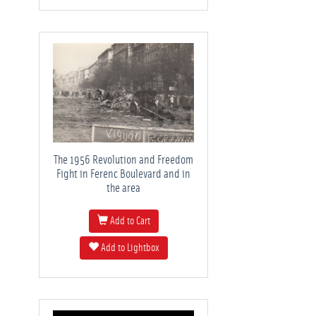
The 1956 Revolution and Freedom
Fight in Ferenc Boulevard and in
the area
Add to Cart
Add to Lightbox