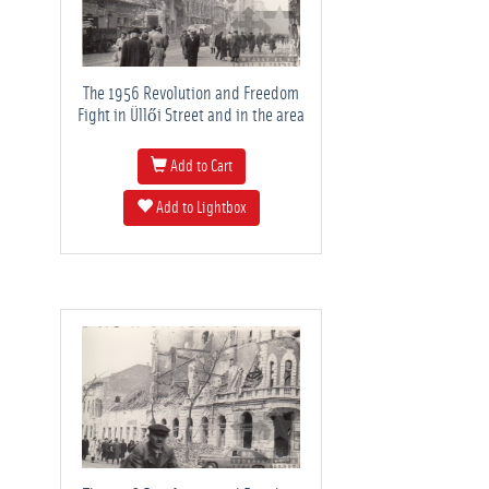
The 1956 Revolution and Freedom
Fight in Üllői Street and in the area
Add to Cart
Add to Lightbox