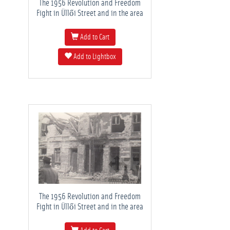
The 1956 Revolution and Freedom
Fight in Üllői Street and in the area
Add to Cart
Add to Lightbox
The 1956 Revolution and Freedom
Fight in Üllői Street and in the area