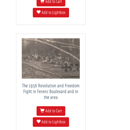
Add to Cart
Add to Lightbox
The 1956 Revolution and Freedom
Fight in Ferenc Boulevard and in
the area
Add to Cart
Add to Lightbox