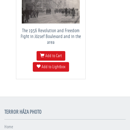
The 1956 Revolution and Freedom
Fight in József Boulevard and in the
area
Add to Cart
Add to Lightbox
TERROR HÁZA PHOTO
Home