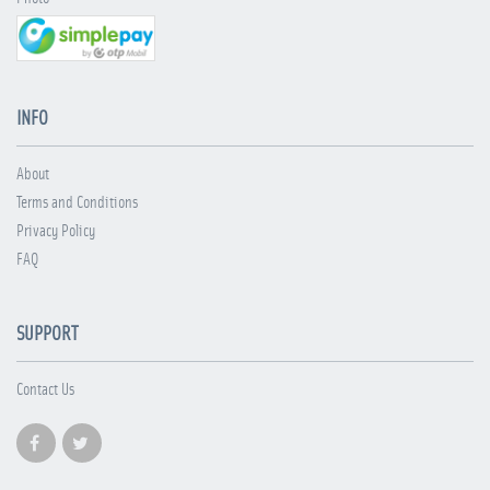
INFO
About
Terms and Conditions
Privacy Policy
FAQ
SUPPORT
Contact Us