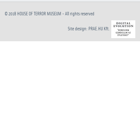
© 2018
HOUSE OF TERROR MUSEUM
- All rights reserved
Site design: PRAE.HU Kft.