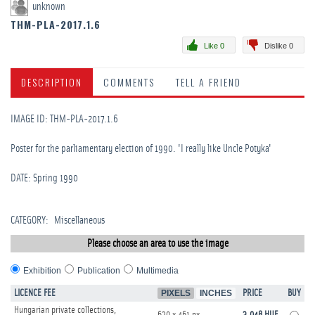
unknown
THM-PLA-2017.1.6
Like 0
Dislike 0
DESCRIPTION
COMMENTS
TELL A FRIEND
IMAGE ID: THM-PLA-2017.1.6
Poster for the parliamentary election of 1990. 'I really like Uncle Potyka'
DATE: Spring 1990
CATEGORY
:
Miscellaneous
Please choose an area to use the image
Exhibition
Publication
Multimedia
LICENCE FEE
PIXELS
INCHES
PRICE
BUY
Hungarian private collections,