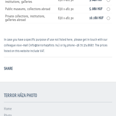
630 x 461 px
3.048 HUF
institutions, galleries
Public museums, collections abroad
630 x 461 px
5.080 HUF
Private collections, institutions,
630 x 461 px
10.160 HUF
galleries abroad
In case you have a specific purpose of use not listed here, please get in touch with our
colleague via e-mail (info@terrorhazafoto.hu) or by phone
+36 70 374 8687
. The prices
listed on this website include VAT.
SHARE
TERROR HÁZA PHOTO
Home
Photo