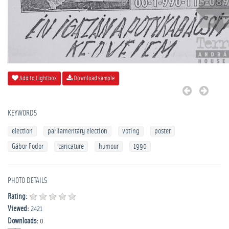
Add to Lightbox
Download sample
KEYWORDS
election
parliamentary election
voting
poster
Gábor Fodor
caricature
humour
1990
PHOTO DETAILS
Rating:
Viewed:
2421
Downloads:
0