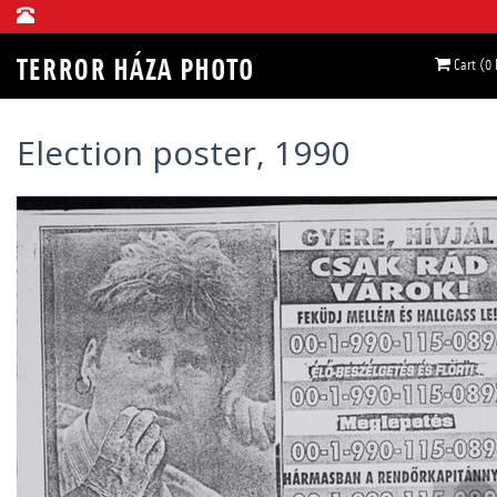
Cart (0
Election poster, 1990