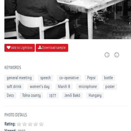
Add to Lightbox
Download sample
KEYWORDS
general meeting
speech
co-operative
Pepsi
bottle
soft drink
women's day
March 8
microphone
poster
Decs
Tolna county
1977
Jenő Bakó
Hungary
PHOTO DETAILS
Rating: