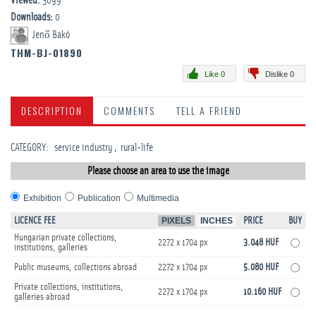
Viewed:
3099
Downloads:
0
Jenő Bakó
THM-BJ-01890
Like 0
Dislike 0
DESCRIPTION
COMMENTS
TELL A FRIEND
CATEGORY
:
service industry
rural-life
Please choose an area to use the image
Exhibition
Publication
Multimedia
LICENCE FEE
PIXELS
INCHES
PRICE
BUY
Hungarian private collections,
2272 x 1704 px
3.048 HUF
institutions, galleries
Public museums, collections abroad
2272 x 1704 px
5.080 HUF
Private collections, institutions,
2272 x 1704 px
10.160 HUF
galleries abroad