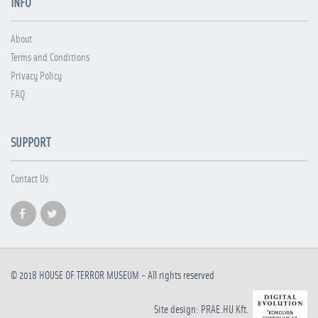
INFO
About
Terms and Conditions
Privacy Policy
FAQ
SUPPORT
Contact Us
© 2018
HOUSE OF TERROR MUSEUM
- All rights reserved
Site design: PRAE.HU Kft.