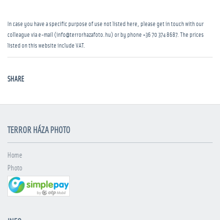
In case you have a specific purpose of use not listed here, please get in touch with our
colleague via e-mail (info@terrorhazafoto.hu) or by phone
+36 70 374 8687
. The prices
listed on this website include VAT.
SHARE
TERROR HÁZA PHOTO
Home
Photo