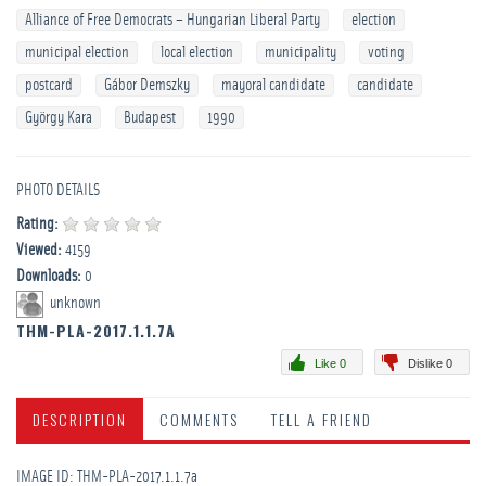
Alliance of Free Democrats – Hungarian Liberal Party
election
municipal election
local election
municipality
voting
postcard
Gábor Demszky
mayoral candidate
candidate
György Kara
Budapest
1990
PHOTO DETAILS
Rating:
Viewed:
4159
Downloads:
0
unknown
THM-PLA-2017.1.1.7A
Like 0
Dislike 0
DESCRIPTION
COMMENTS
TELL A FRIEND
IMAGE ID: THM-PLA-2017.1.1.7a