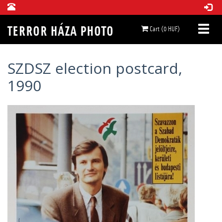
Cart (0 HUF)
SZDSZ election postcard,
1990