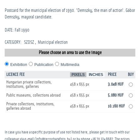
Postcard for the municipal election of 1990. 'Demszky, the man of action'. Gábor
Demszky, mayoral candidate.
DATE: Fall 1990
CATEGORY
:
SZDSZ
Municipal election
Please choose an area to use the image
Exhibition
Publication
Multimedia
LICENCE FEE
PIXELS
INCHES
PRICE
BUY
Hungarian private collections,
458 x 655 px
3.048 HUF
institutions, galleries
Public museums, collections abroad
458 x 655 px
5.080 HUF
Private collections, institutions,
458 x 655 px
10.160 HUF
galleries abroad
In case you have a specific purpose of use not listed here, please get in touch with our
colleague via e-mail (info@terrorhazafoto.hu) or by phone
+36 70 374 8687
. The prices