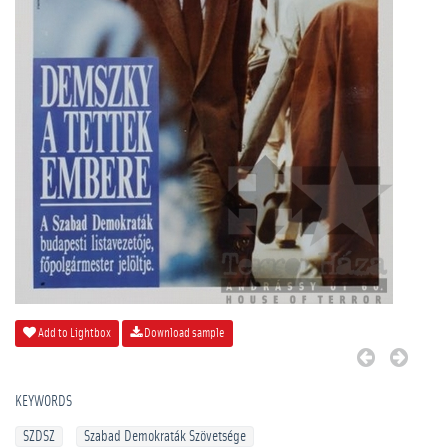
Add to Lightbox
Download sample
KEYWORDS
SZDSZ
Szabad Demokraták Szövetsége