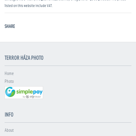
listed on this website include VAT.
SHARE
TERROR HÁZA PHOTO
Home
Photo
INFO
About