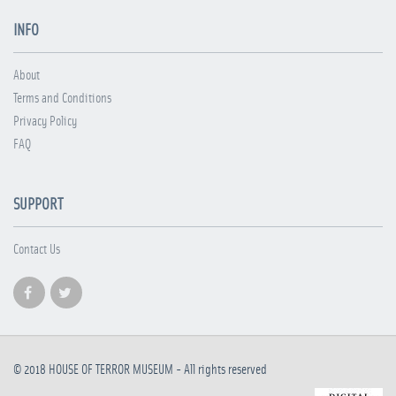
INFO
About
Terms and Conditions
Privacy Policy
FAQ
SUPPORT
Contact Us
© 2018
HOUSE OF TERROR MUSEUM
- All rights reserved