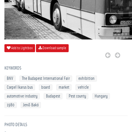
Add to Lightbox
Download sample
KEYWORDS
BNV
The Budapest International Fair
exhibition
Csepel Ikarus bus
board
market
vehicle
automotive industry
Budapest
Pest county
Hungary
1980
Jenő Bakó
PHOTO DETAILS