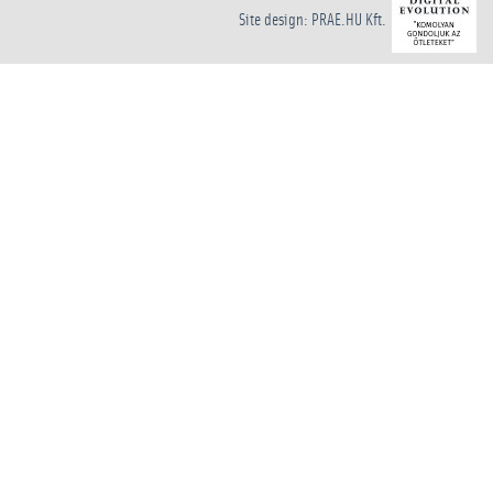
Site design: PRAE.HU Kft.