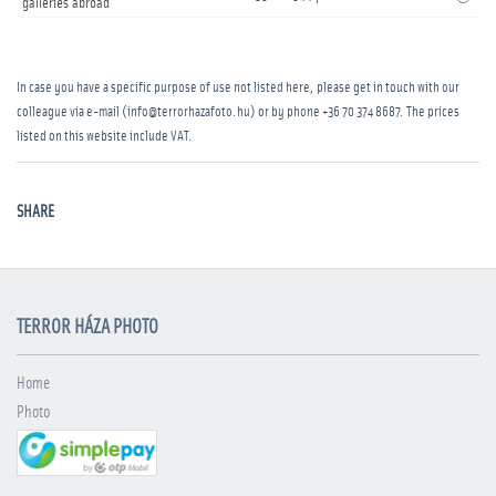
galleries abroad
In case you have a specific purpose of use not listed here, please get in touch with our
colleague via e-mail (info@terrorhazafoto.hu) or by phone
+36 70 374 8687
. The prices
listed on this website include VAT.
SHARE
TERROR HÁZA PHOTO
Home
Photo