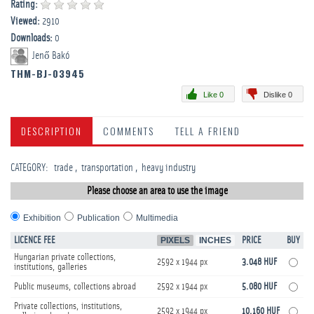
Rating:
Viewed:
2910
Downloads:
0
Jenő Bakó
THM-BJ-03945
Like 0
Dislike 0
DESCRIPTION
COMMENTS
TELL A FRIEND
CATEGORY
:
trade
transportation
heavy industry
Please choose an area to use the image
Exhibition
Publication
Multimedia
LICENCE FEE
PIXELS
INCHES
PRICE
BUY
Hungarian private collections,
2592 x 1944 px
3.048 HUF
institutions, galleries
Public museums, collections abroad
2592 x 1944 px
5.080 HUF
Private collections, institutions,
2592 x 1944 px
10.160 HUF