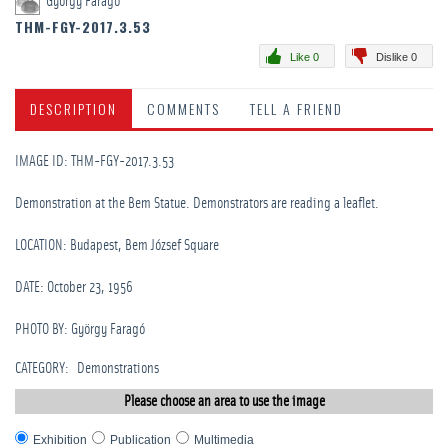
György Faragó
THM-FGY-2017.3.53
Like 0
Dislike 0
DESCRIPTION
COMMENTS
TELL A FRIEND
IMAGE ID: THM-FGY-2017.3.53
Demonstration at the Bem Statue. Demonstrators are reading a leaflet.
LOCATION: Budapest, Bem József Square
DATE: October 23, 1956
PHOTO BY: György Faragó
CATEGORY
:
Demonstrations
Please choose an area to use the image
Exhibition
Publication
Multimedia