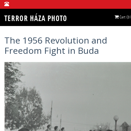
Cart (0
The 1956 Revolution and
Freedom Fight in Buda