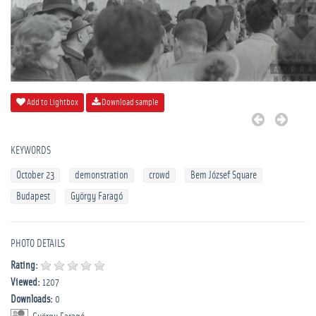
Add to Lightbox
Download sample
KEYWORDS
October 23
demonstration
crowd
Bem József Square
Budapest
György Faragó
PHOTO DETAILS
Rating:
Viewed:
1207
Downloads:
0