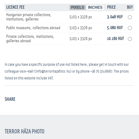
LICENCE FEE
PIXELS
INCHES
PRICE
BUY
Hungarian private collections,
5103 x 3326 px
3.048 HUF
institutions, galleries
Public museums, collections abroad
5103 x 3326 px
5.080 HUF
Private collections, institutions,
5103 x 3326 px
10.160 HUF
galleries abroad
In case you have a specific purpose of use not listed here, please get in touch with our
colleague via e-mail (info@terrorhazafoto.hu) or by phone
+36 70 374 8687
. The prices
listed on this website include VAT.
SHARE
TERROR HÁZA PHOTO