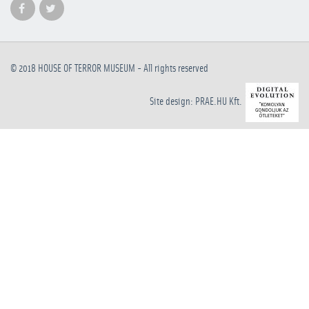
© 2018
HOUSE OF TERROR MUSEUM
- All rights reserved
Site design: PRAE.HU Kft.