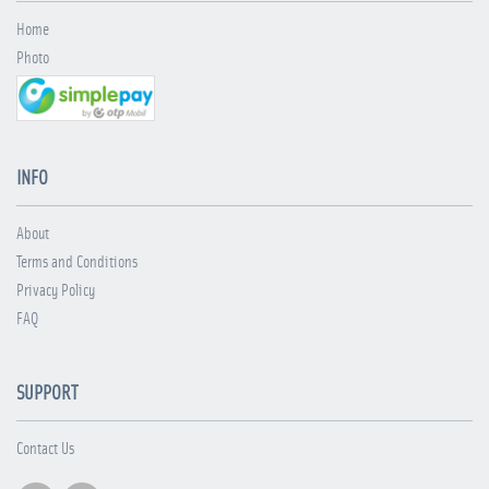
Home
Photo
INFO
About
Terms and Conditions
Privacy Policy
FAQ
SUPPORT
Contact Us