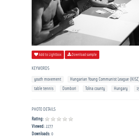
Add to Lightbox
Download sample
KEYWORDS
youth movement
Hungarian Young Communist League (KISZ
table tennis
Dombori
Tolna county
Hungary
1
PHOTO DETAILS
Rating:
Viewed:
2277
Downloads:
0