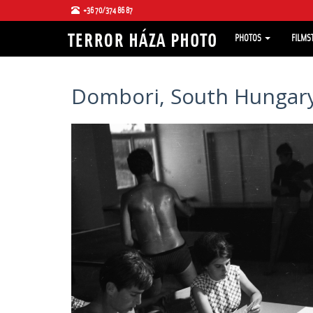
+36 70/374 86 87
PHOTOS
FILMS
Dombori, South Hungary