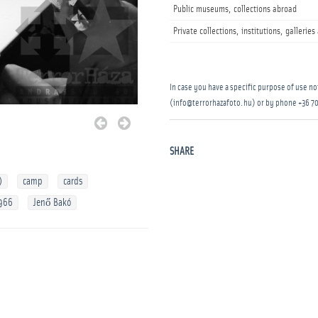
Public museums, collections abroad
Private collections, institutions, gallerie
In case you have a specific purpose of use not
(info@terrorhazafoto.hu) or by phone
+36 70
SHARE
)
camp
cards
966
Jenő Bakó