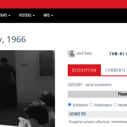
TRIPS
POSTERS
INFO
, 1966
THM-BJ-
Jenő Bakó
DESCRIPTION
COMMENTS
CATEGORY
:
­social movements
Please
Exhibition
Publication
Multi
LICENCE FEE
Hungarian private collections, institutions