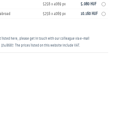
5256 x 4069 px
5.080 HUF
s abroad
5256 x 4069 px
10.160 HUF
 listed here, please get in touch with our colleague via e-mail
 374 8687
. The prices listed on this website include VAT.