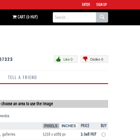
ENTER
SIGN UP
CART (0 HUF)
07323
Like 0
Dislike 0
TELL A FRIEND
 choose an area to use the image
media
PIXELS
INCHES
PRICE
BUY
, galleries
5256 x 4069 px
3.048 HUF