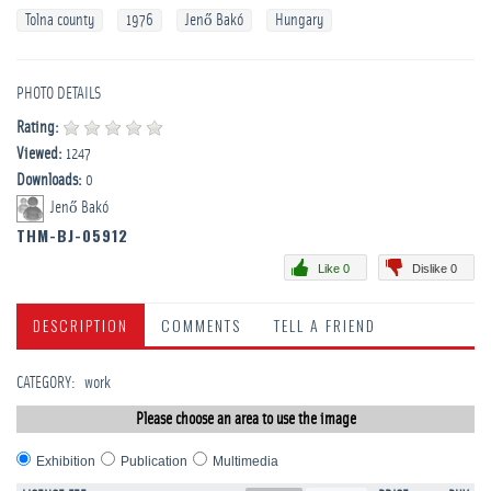
Tolna county
1976
Jenő Bakó
Hungary
PHOTO DETAILS
Rating:
Viewed:
1247
Downloads:
0
Jenő Bakó
THM-BJ-05912
Like 0
Dislike 0
DESCRIPTION
COMMENTS
TELL A FRIEND
CATEGORY
:
work
Please choose an area to use the image
Exhibition
Publication
Multimedia