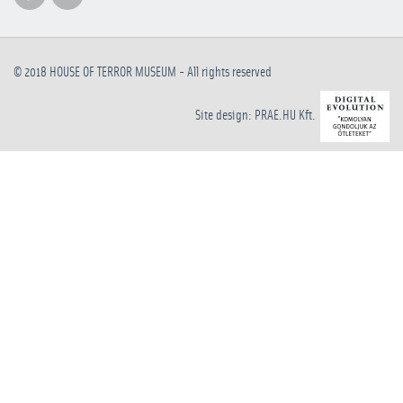
© 2018
HOUSE OF TERROR MUSEUM
- All rights reserved
Site design: PRAE.HU Kft.