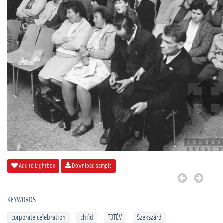
Add to Lightbox
Download sample
KEYWORDS
corporate celebration
child
TOTÉV
Szekszárd