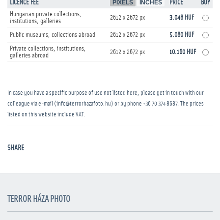
LICENCE FEE
PIXELS
INCHES
PRICE
BUY
Hungarian private collections,
2612 x 2672 px
3.048 HUF
institutions, galleries
Public museums, collections abroad
2612 x 2672 px
5.080 HUF
Private collections, institutions,
2612 x 2672 px
10.160 HUF
galleries abroad
In case you have a specific purpose of use not listed here, please get in touch with our
colleague via e-mail (info@terrorhazafoto.hu) or by phone
+36 70 374 8687
. The prices
listed on this website include VAT.
SHARE
TERROR HÁZA PHOTO