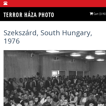
Cart (0 HU
Szekszárd, South Hungary,
1976