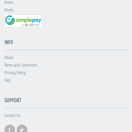
Home
Photo
INFO
About
Terms and Conditions
Privacy Policy
FAQ
SUPPORT
Contact Us