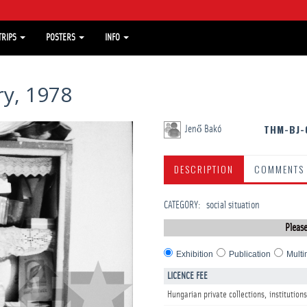
TRIPS
POSTERS
INFO
y, 1978
THM-BJ-
Jenő Bakó
DESCRIPTION
COMMENTS
CATEGORY
:
social situation
Please
Exhibition
Publication
Multi
LICENCE FEE
Hungarian private collections, institutions