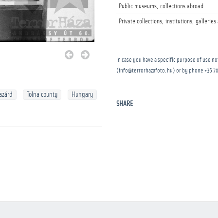
Public museums, collections abroad
Private collections, institutions, gallerie
In case you have a specific purpose of use not
(info@terrorhazafoto.hu) or by phone
+36 70
szárd
Tolna county
Hungary
SHARE