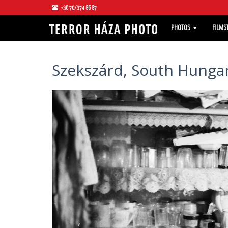
+36 70/374 86 87
PHOTOS
FILMS
Szekszárd, South Hungar