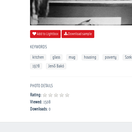
Add to Lightbox
Download sample
KEYWORDS
kitchen
glass
mug
housing
poverty
Szek
1978
Jenő Bakó
PHOTO DETAILS
Rating:
Viewed:
1508
Downloads:
0