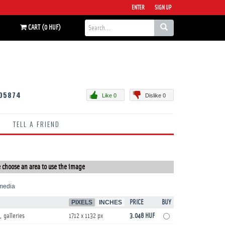
ENTER
SIGN UP
CART (0 HUF)
05874
Like 0
Dislike 0
TELL A FRIEND
 choose an area to use the image
media
PIXELS
INCHES
PRICE
BUY
, galleries
1712 x 1132 px
3.048 HUF