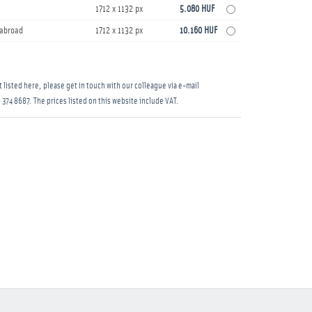
1712 x 1132 px
5.080 HUF
s abroad
1712 x 1132 px
10.160 HUF
 listed here, please get in touch with our colleague via e-mail
 374 8687
. The prices listed on this website include VAT.