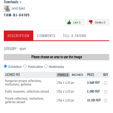
Downloads:
0
Jenő Bakó
THM-BJ-04105
Like 0
Dislike 0
DESCRIPTION
COMMENTS
TELL A FRIEND
CATEGORY
:
sport
Please choose an area to use the image
Exhibition
Publication
Multimedia
LICENCE FEE
PIXELS
INCHES
PRICE
BUY
Hungarian private collections,
1704 x 1120 px
3.048 HUF
institutions, galleries
Public museums, collections abroad
1704 x 1120 px
5.080 HUF
Private collections, institutions,
1704 x 1120 px
10.160 HUF
galleries abroad