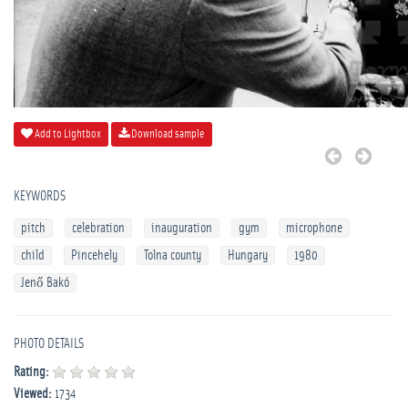
Add to Lightbox
Download sample
KEYWORDS
pitch
celebration
inauguration
gym
microphone
child
Pincehely
Tolna county
Hungary
1980
Jenő Bakó
PHOTO DETAILS
Rating:
Viewed:
1734