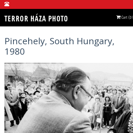
Cart (0
Pincehely, South Hungary,
1980