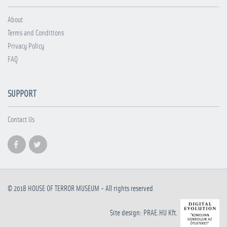
About
Terms and Conditions
Privacy Policy
FAQ
SUPPORT
Contact Us
© 2018
HOUSE OF TERROR MUSEUM
- All rights reserved
Site design: PRAE.HU Kft.