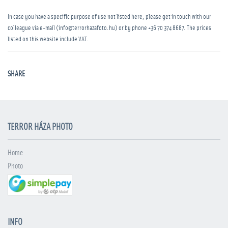
In case you have a specific purpose of use not listed here, please get in touch with our
colleague via e-mail (info@terrorhazafoto.hu) or by phone
+36 70 374 8687
. The prices
listed on this website include VAT.
SHARE
TERROR HÁZA PHOTO
Home
Photo
INFO