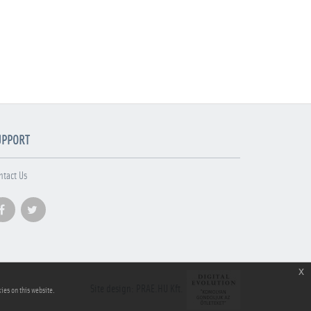
UPPORT
ntact Us
x
Site design: PRAE.HU Kft.
ies on this website.