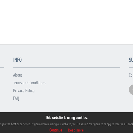
INFO
S
About
Co
Terms and Conditions
Privacy Policy
FAQ
This website is using cookies.
 you the best experience. If you continue using our website, we'll assume that you are happy to receive all cook
Continue
Read more