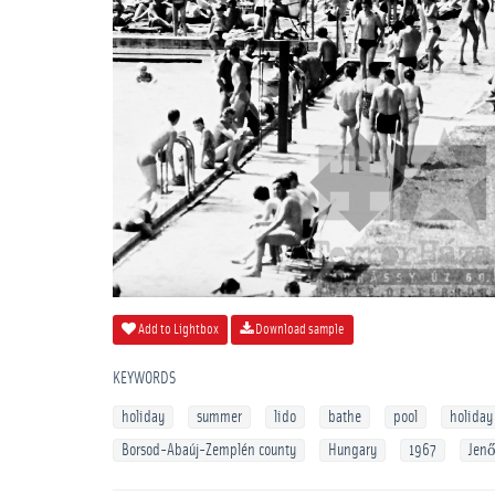
Add to Lightbox
Download sample
KEYWORDS
holiday
summer
lido
bathe
pool
holiday
Borsod-Abaúj-Zemplén county
Hungary
1967
Jenő