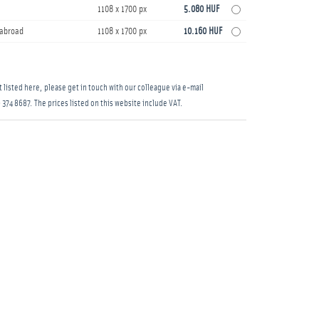
1108 x 1700 px
5.080 HUF
s abroad
1108 x 1700 px
10.160 HUF
 listed here, please get in touch with our colleague via e-mail
 374 8687
. The prices listed on this website include VAT.