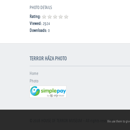
PHOTO DETAILS
Rating:
Viewed:
2924
Downloads:
0
TERROR HÁZA PHOTO
Home
Photo
© 2018
HOUSE OF TERROR MUSEUM
- All rights reserved
We use them to give