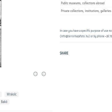
Public museums, collections abroad
Private collections, institutions, gallerie
In case you have a specific purpose of use not
(info@terrorhazafoto.hu) or by phone
+36 70
SHARE
Miskolc
 Bakó