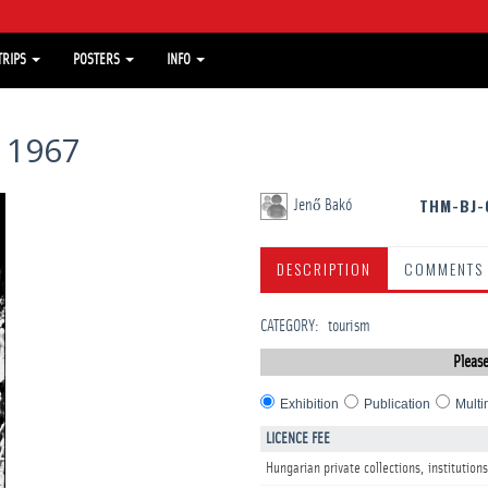
TRIPS
POSTERS
INFO
 1967
THM-BJ-
Jenő Bakó
DESCRIPTION
COMMENTS
CATEGORY
:
tourism
Please
Exhibition
Publication
Multi
LICENCE FEE
Hungarian private collections, institutions