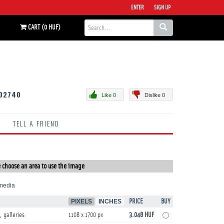
ENTER
SIGN UP
CART (0 HUF)
02740
Like 0
Dislike 0
TELL A FRIEND
 choose an area to use the image
media
PIXELS
INCHES
PRICE
BUY
, galleries
1108 x 1700 px
3.048 HUF