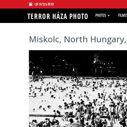
+36 70/374 86 87
PHOTOS
FILMS
Miskolc, North Hungary,