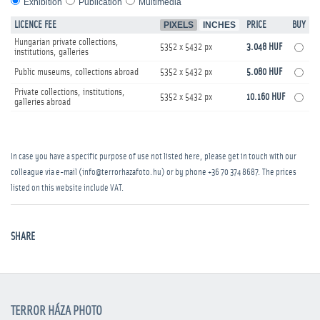
Exhibition
Publication
Multimedia
LICENCE FEE
PIXELS
INCHES
PRICE
BUY
Hungarian private collections,
5352 x 5432 px
3.048 HUF
institutions, galleries
Public museums, collections abroad
5352 x 5432 px
5.080 HUF
Private collections, institutions,
5352 x 5432 px
10.160 HUF
galleries abroad
In case you have a specific purpose of use not listed here, please get in touch with our
colleague via e-mail (info@terrorhazafoto.hu) or by phone
+36 70 374 8687
. The prices
listed on this website include VAT.
SHARE
TERROR HÁZA PHOTO