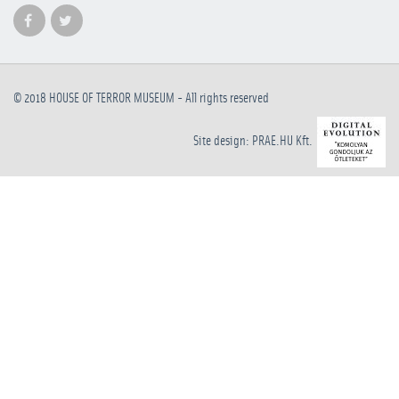
© 2018
HOUSE OF TERROR MUSEUM
- All rights reserved
Site design: PRAE.HU Kft.