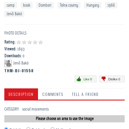
camp
book
Dombori
Tolna county
Hungary
1966
Jenő Bakó
PHOTO DETAILS
Rating:
Viewed:
1693
Downloads:
0
Jenő Bakó
THM-BJ-01558
Like 0
Dislike 0
DESCRIPTION
COMMENTS
TELL A FRIEND
CATEGORY
:
­social movements
Please choose an area to use the image