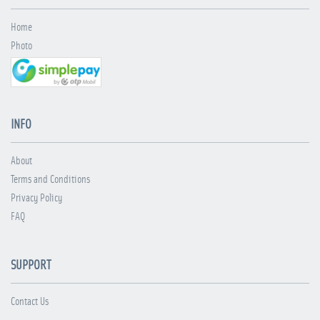
Home
Photo
INFO
About
Terms and Conditions
Privacy Policy
FAQ
SUPPORT
Contact Us