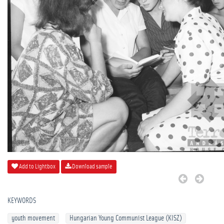
Add to Lightbox
Download sample
KEYWORDS
youth movement
Hungarian Young Communist League (KISZ)