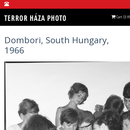
Cart (0 H
Dombori, South Hungary,
1966