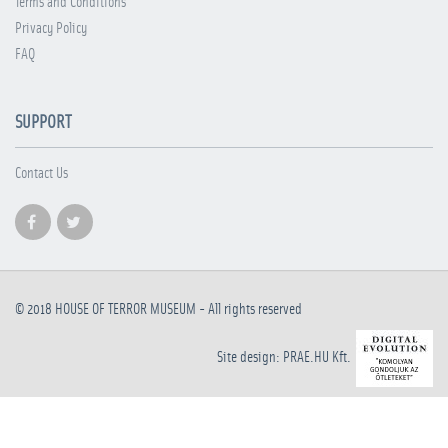
Terms and Conditions
Privacy Policy
FAQ
SUPPORT
Contact Us
© 2018
HOUSE OF TERROR MUSEUM
- All rights reserved
Site design: PRAE.HU Kft.