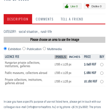
Like 0
Dislike 0
DESCRIPTION
COMMENTS
TELL A FRIEND
CATEGORY
:
social situation
rural-life
Please choose an area to use the image
Exhibition
Publication
Multimedia
LICENCE FEE
PIXELS
INCHES
PRICE
BUY
Hungarian private collections,
1708 x 1128 px
3.048 HUF
institutions, galleries
Public museums, collections abroad
1708 x 1128 px
5.080 HUF
Private collections, institutions,
1708 x 1128 px
10.160 HUF
galleries abroad
In case you have a specific purpose of use not listed here, please get in touch with our
colleague via e-mail (info@terrorhazafoto.hu) or by phone
+36 70 374 8687
. The prices