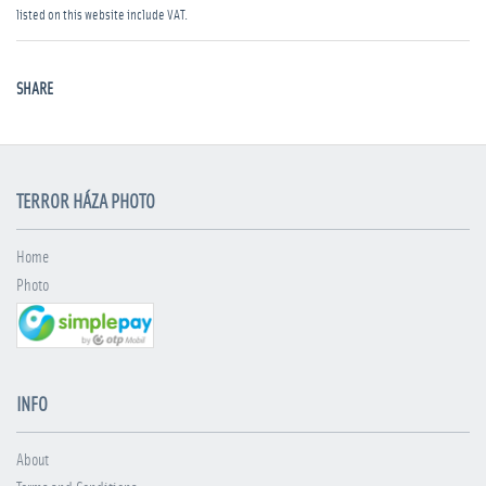
listed on this website include VAT.
SHARE
TERROR HÁZA PHOTO
Home
Photo
INFO
About