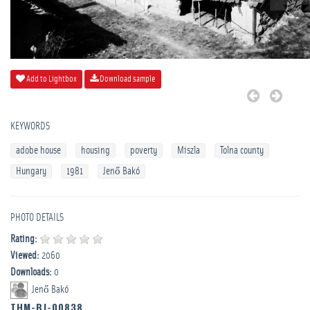
Add to Lightbox
Download sample
KEYWORDS
adobe house
housing
poverty
Miszla
Tolna county
Hungary
1981
Jenő Bakó
PHOTO DETAILS
Rating:
Viewed:
2060
Downloads:
0
Jenő Bakó
THM-BJ-00838