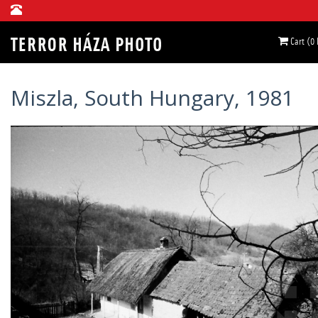
Cart (0
Miszla, South Hungary, 1981