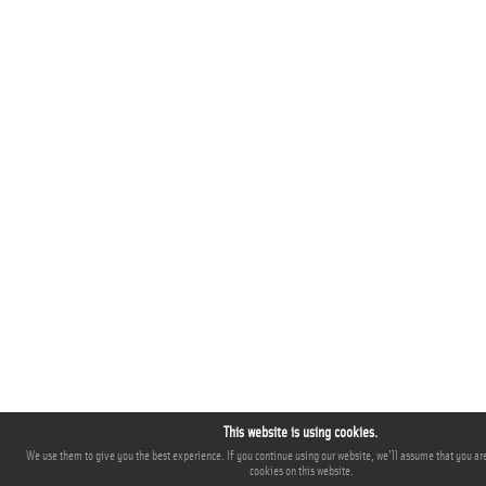
This website is using cookies.
We use them to give you the best experience. If you continue using our website, we'll assume that you are
cookies on this website.