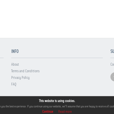
INFO
S
About
Co
Terms and Conditions
Privacy Policy
FAQ
This website is using cookies.
 you the best experience. If you continue using our website, we'll assume that you are happy to receive all cook
Continue
Read more