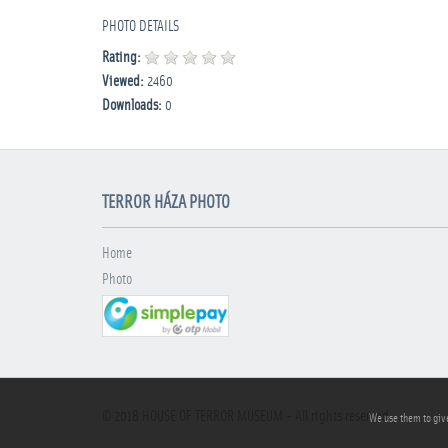
PHOTO DETAILS
Rating:
Viewed:
2460
Downloads:
0
TERROR HÁZA PHOTO
Home
Photo
© 2018
HOUSE OF TERROR MUSEUM
- All rights reserved
We use them to give