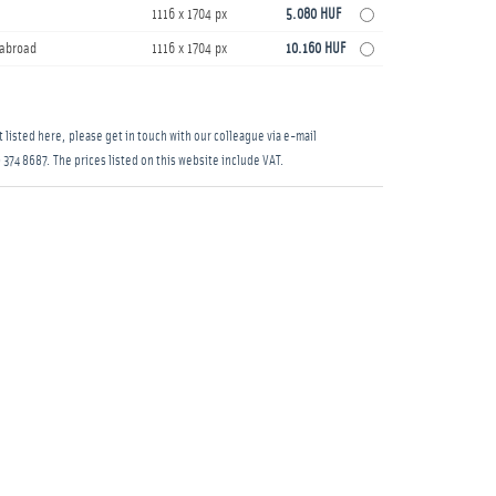
1116 x 1704 px
5.080 HUF
s abroad
1116 x 1704 px
10.160 HUF
 listed here, please get in touch with our colleague via e-mail
 374 8687
. The prices listed on this website include VAT.