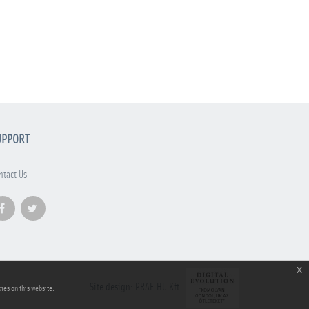
UPPORT
ntact Us
x
Site design: PRAE.HU Kft.
ies on this website.