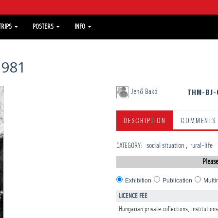
TRIPS
POSTERS
INFO
1981
THM-BJ-
Jenő Bakó
DESCRIPTION
COMMENTS
CATEGORY
:
social situation
rural-life
Please
Exhibition
Publication
Multi
LICENCE FEE
Hungarian private collections, institutions