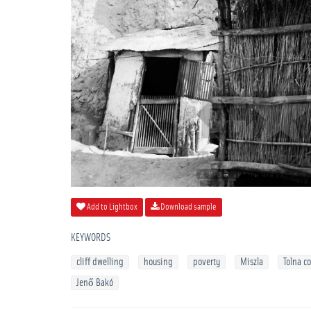
Add to Lightbox
Download sample
KEYWORDS
cliff dwelling
housing
poverty
Miszla
Tolna c
Jenő Bakó