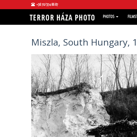
+36 70/374 86 87
PHOTOS
FILMS
Miszla, South Hungary, 