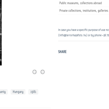
Public museums, collections abroad
Private collections, institutions, gallerie
In case you have a specific purpose of use not
(info@terrorhazafoto.hu) or by phone
+36 70
SHARE
ounty
Hungary
1981