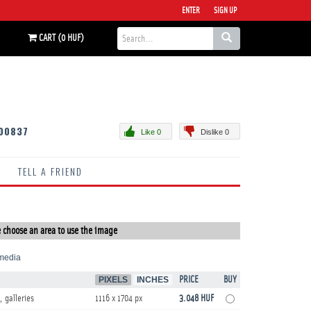
ENTER
SIGN UP
CART (0 HUF)
00837
Like 0
Dislike 0
TELL A FRIEND
 choose an area to use the image
media
PIXELS
INCHES
PRICE
BUY
, galleries
1116 x 1704 px
3.048 HUF