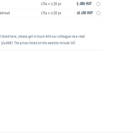
1704 x 1136 px
5.080 HUF
s abroad
1704 x 1136 px
10.160 HUF
 listed here, please get in touch with our colleague via e-mail
 374 8687
. The prices listed on this website include VAT.