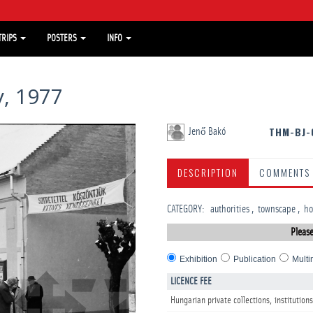
TRIPS
POSTERS
INFO
, 1977
THM-BJ-
Jenő Bakó
DESCRIPTION
COMMENTS
CATEGORY
:
­authorities
townscape
­h
Please
Exhibition
Publication
Multi
LICENCE FEE
Hungarian private collections, institutions