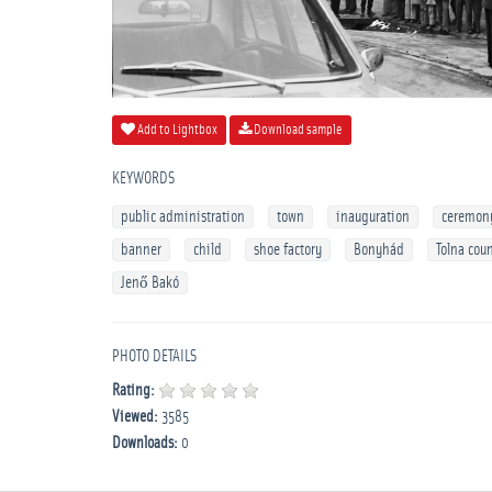
Add to Lightbox
Download sample
KEYWORDS
public administration
town
inauguration
ceremon
banner
child
shoe factory
Bonyhád
Tolna cou
Jenő Bakó
PHOTO DETAILS
Rating:
Viewed:
3585
Downloads:
0