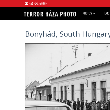
+36 70/374 86 87
PHOTOS
FILMS
Bonyhád, South Hungary