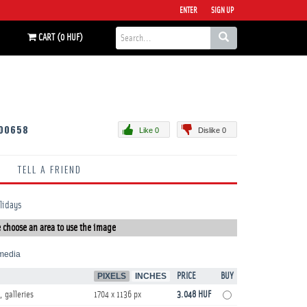
ENTER
SIGN UP
CART (0 HUF)
00658
Like 0
Dislike 0
TELL A FRIEND
olidays
 choose an area to use the image
media
PIXELS
INCHES
PRICE
BUY
, galleries
1704 x 1136 px
3.048 HUF