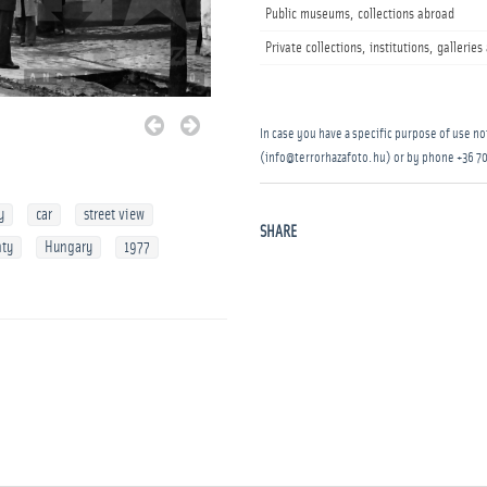
Public museums, collections abroad
Private collections, institutions, gallerie
In case you have a specific purpose of use not
(info@terrorhazafoto.hu) or by phone
+36 70
y
car
street view
SHARE
nty
Hungary
1977