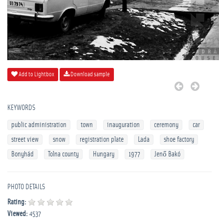
Add to Lightbox
Download sample
KEYWORDS
public administration
town
inauguration
ceremony
car
street view
snow
registration plate
Lada
shoe factory
Bonyhád
Tolna county
Hungary
1977
Jenő Bakó
PHOTO DETAILS
Rating:
Viewed:
4537