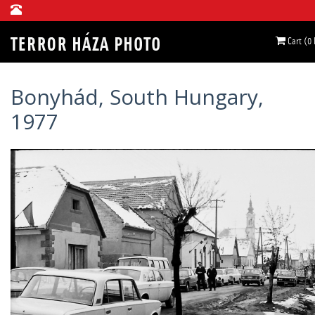
Cart (0
Bonyhád, South Hungary,
1977