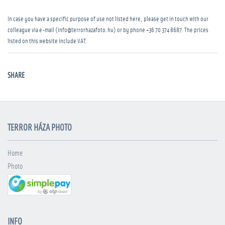
In case you have a specific purpose of use not listed here, please get in touch with our
colleague via e-mail (info@terrorhazafoto.hu) or by phone
+36 70 374 8687
. The prices
listed on this website include VAT.
SHARE
TERROR HÁZA PHOTO
Home
Photo
INFO