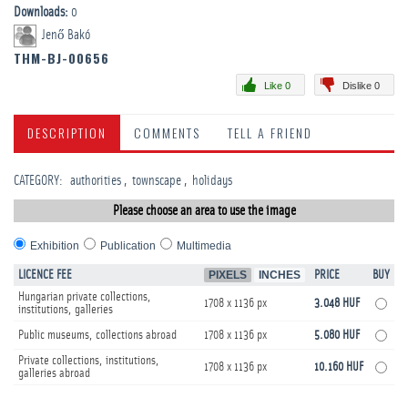
Downloads:
0
Jenő Bakó
THM-BJ-00656
Like 0
Dislike 0
DESCRIPTION
COMMENTS
TELL A FRIEND
CATEGORY
:
­authorities
townscape
­holidays
Please choose an area to use the image
Exhibition
Publication
Multimedia
LICENCE FEE
PIXELS
INCHES
PRICE
BUY
Hungarian private collections,
1708 x 1136 px
3.048 HUF
institutions, galleries
Public museums, collections abroad
1708 x 1136 px
5.080 HUF
Private collections, institutions,
1708 x 1136 px
10.160 HUF
galleries abroad