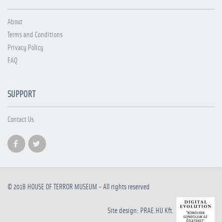
About
Terms and Conditions
Privacy Policy
FAQ
SUPPORT
Contact Us
© 2018
HOUSE OF TERROR MUSEUM
- All rights reserved
Site design: PRAE.HU Kft.