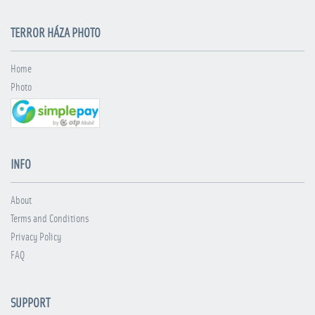
TERROR HÁZA PHOTO
Home
Photo
INFO
About
Terms and Conditions
Privacy Policy
FAQ
SUPPORT