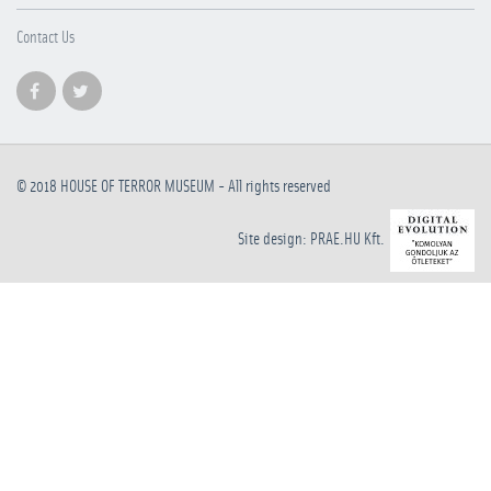
Contact Us
© 2018
HOUSE OF TERROR MUSEUM
- All rights reserved
Site design: PRAE.HU Kft.