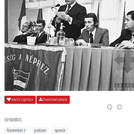
Add to Lightbox
Download sample
KEYWORDS
November 7
podium
speech