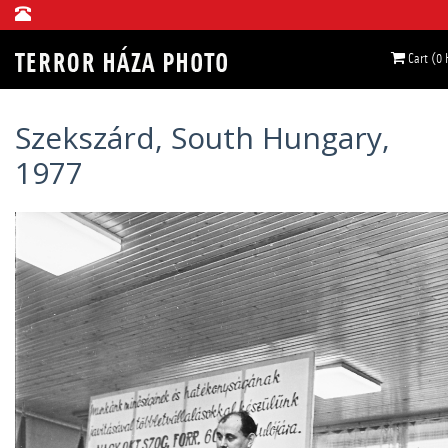
Cart (0
Szekszárd, South Hungary,
1977