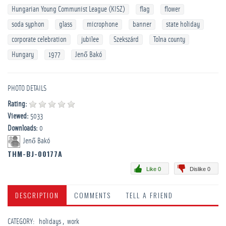
Hungarian Young Communist League (KISZ)
flag
flower
soda syphon
glass
microphone
banner
state holiday
corporate celebration
jubilee
Szekszárd
Tolna county
Hungary
1977
Jenő Bakó
PHOTO DETAILS
Rating:
Viewed:
5033
Downloads:
0
Jenő Bakó
THM-BJ-00177A
Like 0
Dislike 0
DESCRIPTION
COMMENTS
TELL A FRIEND
CATEGORY
:
­holidays
work