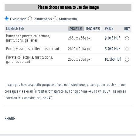
Please choose an area to use the image
Exhibition
Publication
Multimedia
LICENCE FEE
PIXELS
INCHES
PRICE
BUY
Hungarian private collections,
2660 x 2664 px
3.048 HUF
institutions, galleries
Public museums, collections abroad
2660 x 2664 px
5.080 HUF
Private collections, institutions,
2660 x 2664 px
10.160 HUF
galleries abroad
In case you have a specific purpose of use not listed here, please get in touch with our
colleague via e-mail (info@terrorhazafoto.hu) or by phone
+36 70 374 8687
. The prices
listed on this website include VAT.
SHARE