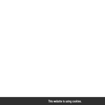
This website is using cookies.