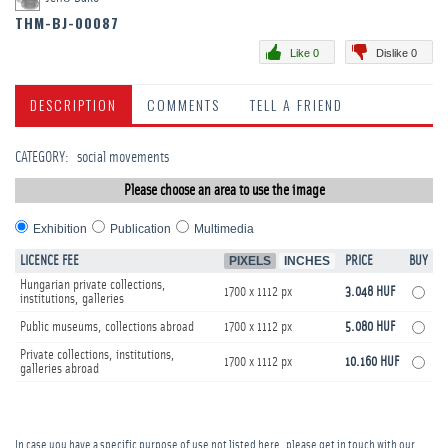
THM-BJ-00087
Like 0
Dislike 0
DESCRIPTION
COMMENTS
TELL A FRIEND
CATEGORY
:
­social movements
Please choose an area to use the image
Exhibition
Publication
Multimedia
LICENCE FEE
PIXELS
INCHES
PRICE
BUY
Hungarian private collections,
1700 x 1112 px
3.048 HUF
institutions, galleries
Public museums, collections abroad
1700 x 1112 px
5.080 HUF
Private collections, institutions,
1700 x 1112 px
10.160 HUF
galleries abroad
In case you have a specific purpose of use not listed here, please get in touch with our