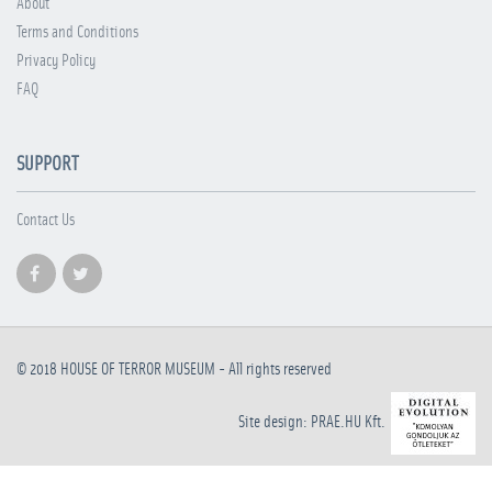
About
Terms and Conditions
Privacy Policy
FAQ
SUPPORT
Contact Us
© 2018
HOUSE OF TERROR MUSEUM
- All rights reserved
Site design: PRAE.HU Kft.