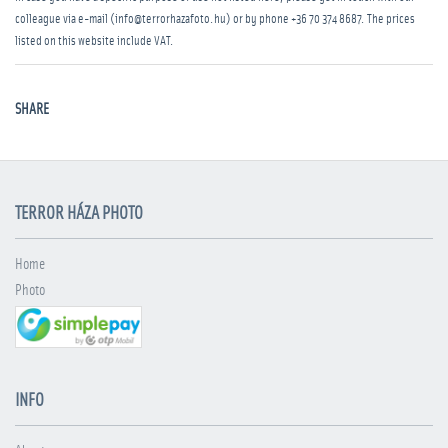
colleague via e-mail (info@terrorhazafoto.hu) or by phone
+36 70 374 8687
. The prices
listed on this website include VAT.
SHARE
TERROR HÁZA PHOTO
Home
Photo
INFO