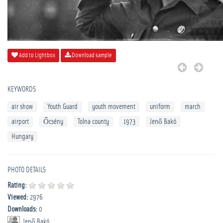
Add to Lightbox
Download sample
KEYWORDS
air show
Youth Guard
youth movement
uniform
march
airport
Őcsény
Tolna county
1973
Jenő Bakó
Hungary
PHOTO DETAILS
Rating:
Viewed:
2976
Downloads:
0
Jenő Bakó