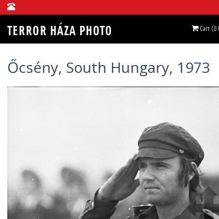
Cart (0
Őcsény, South Hungary, 1973