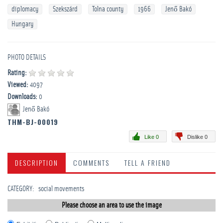
diplomacy
Szekszárd
Tolna county
1966
Jenő Bakó
Hungary
PHOTO DETAILS
Rating:
Viewed:
4097
Downloads:
0
Jenő Bakó
THM-BJ-00019
Like 0
Dislike 0
DESCRIPTION
COMMENTS
TELL A FRIEND
CATEGORY
:
­social movements
Please choose an area to use the image