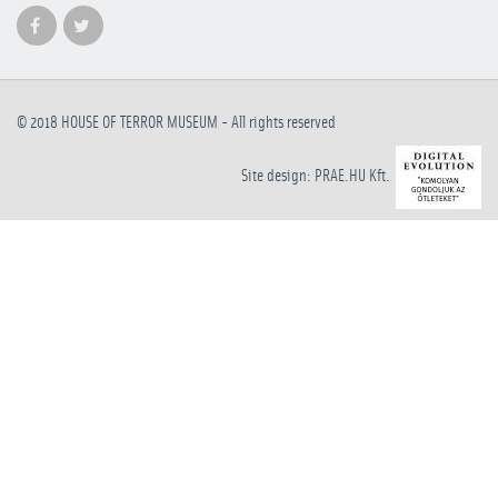
© 2018
HOUSE OF TERROR MUSEUM
- All rights reserved
Site design: PRAE.HU Kft.