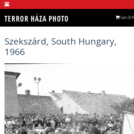
Cart (0 
Szekszárd, South Hungary,
1966