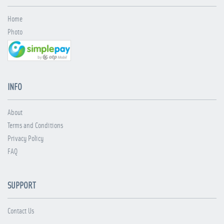
Home
Photo
INFO
About
Terms and Conditions
Privacy Policy
FAQ
SUPPORT
Contact Us