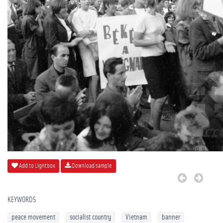
Add to Lightbox
Download sample
KEYWORDS
peace movement
socialist country
Vietnam
banner