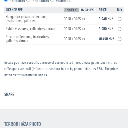
Exhibition
Publication
Multimedia
LICENCE FEE
PIXELS
INCHES
PRICE
BUY
Hungarian private collections,
3568 x 3605 px
3.048 HUF
institutions, galleries
Public museums, collections abroad
3568 x 3605 px
5.080 HUF
Private collections, institutions,
3568 x 3605 px
10.160 HUF
galleries abroad
In case you have a specific purpose of use not listed here, please get in touch with our
colleague via e-mail (info@terrorhazafoto.hu) or by phone
+36 70 374 8687
. The prices
listed on this website include VAT.
SHARE
TERROR HÁZA PHOTO