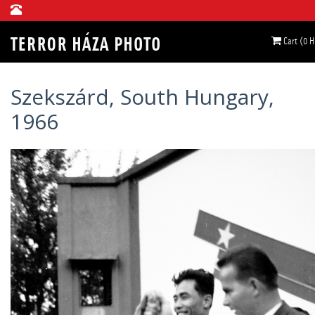
Cart (0 
Szekszárd, South Hungary,
1966