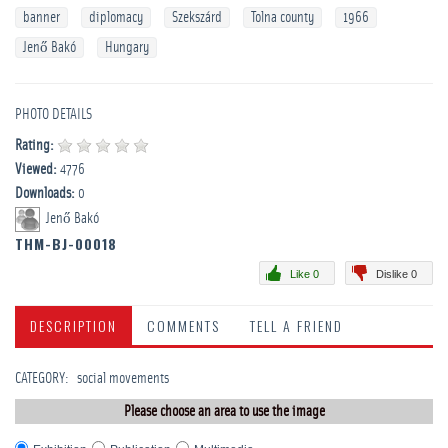
banner
diplomacy
Szekszárd
Tolna county
1966
Jenő Bakó
Hungary
PHOTO DETAILS
Rating:
Viewed:
4776
Downloads:
0
Jenő Bakó
THM-BJ-00018
Like 0
Dislike 0
DESCRIPTION
COMMENTS
TELL A FRIEND
CATEGORY
:
­social movements
Please choose an area to use the image