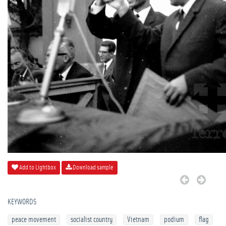
Add to Lightbox
Download sample
KEYWORDS
peace movement
socialist country
Vietnam
podium
flag