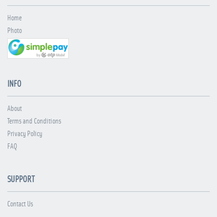
Home
Photo
INFO
About
Terms and Conditions
Privacy Policy
FAQ
SUPPORT
Contact Us