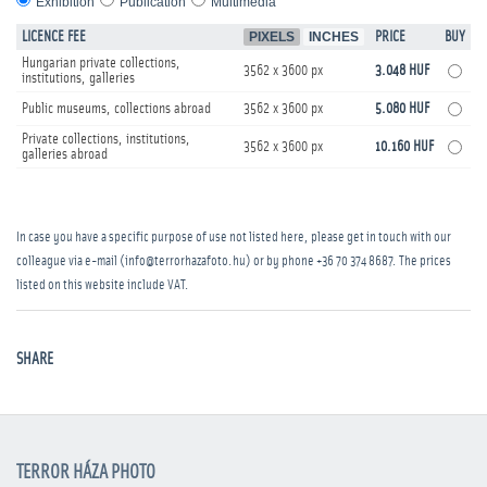
Exhibition
Publication
Multimedia
LICENCE FEE
PIXELS
INCHES
PRICE
BUY
Hungarian private collections,
3562 x 3600 px
3.048 HUF
institutions, galleries
Public museums, collections abroad
3562 x 3600 px
5.080 HUF
Private collections, institutions,
3562 x 3600 px
10.160 HUF
galleries abroad
In case you have a specific purpose of use not listed here, please get in touch with our
colleague via e-mail (info@terrorhazafoto.hu) or by phone
+36 70 374 8687
. The prices
listed on this website include VAT.
SHARE
TERROR HÁZA PHOTO