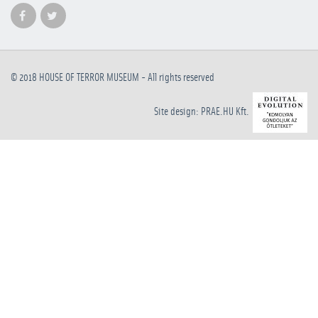
© 2018
HOUSE OF TERROR MUSEUM
- All rights reserved
Site design: PRAE.HU Kft.