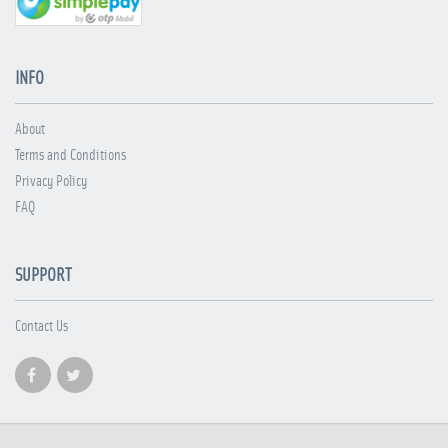
INFO
About
Terms and Conditions
Privacy Policy
FAQ
SUPPORT
Contact Us