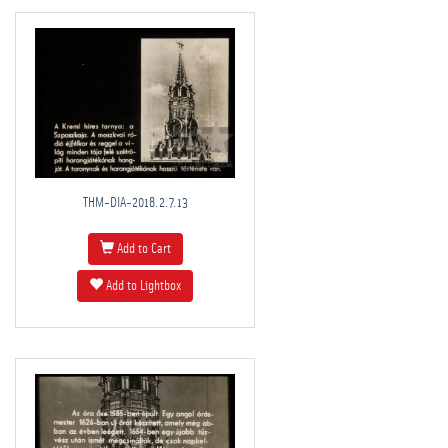
THM-DIA-2018.2.7.13
Add to Cart
Add to Lightbox