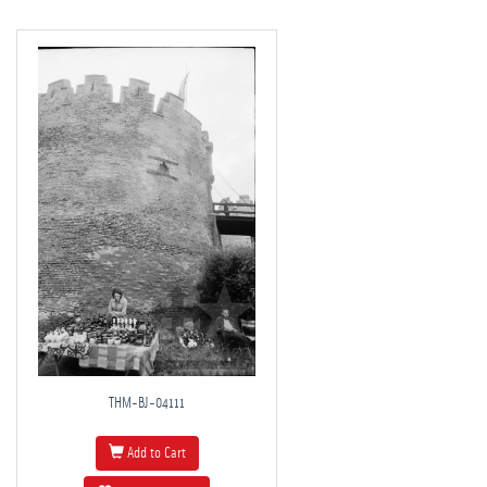
THM-BJ-04111
Add to Cart