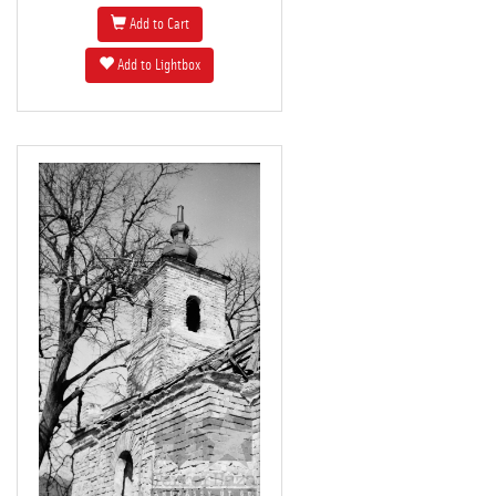
Add to Cart
Add to Lightbox