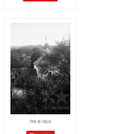
THM-BJ-09519