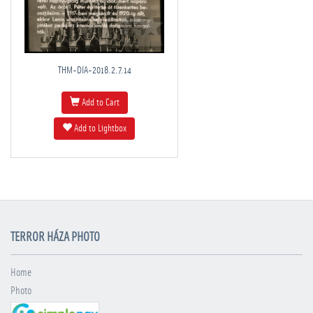
THM-DIA-2018.2.7.14
Add to Cart
Add to Lightbox
TERROR HÁZA PHOTO
Home
Photo