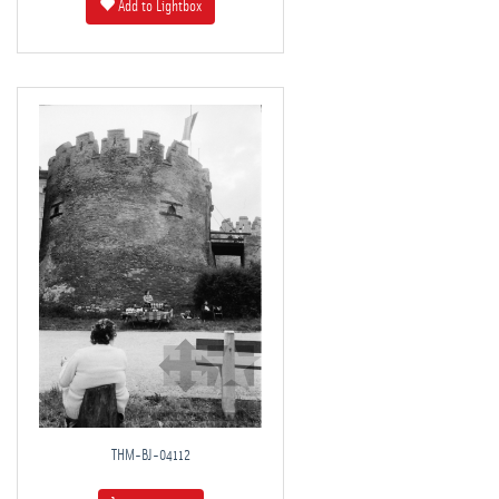
Add to Lightbox
THM-BJ-04112