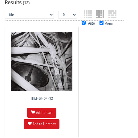
Results
(12)
Auto
Menu
THM-BJ-03532
Add to Cart
Add to Lightbox