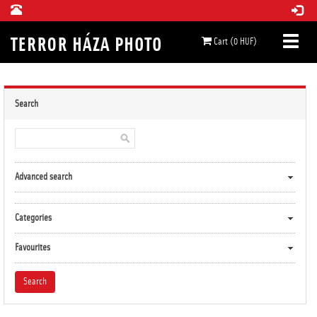
Cart (0 HUF)
Search
Advanced search
Categories
Favourites