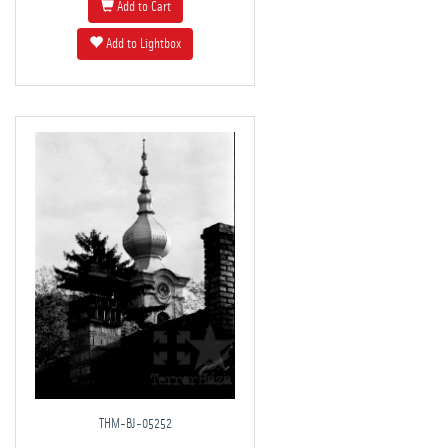
Add to Cart
Add to Lightbox
THM-BJ-05252