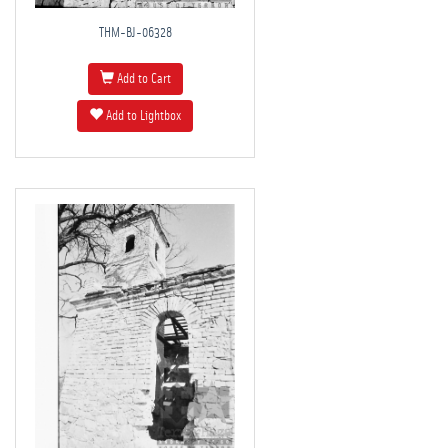
THM-BJ-06328
Add to Cart
Add to Lightbox