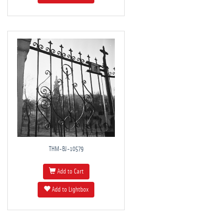
THM-BJ-10579
Add to Cart
Add to Lightbox