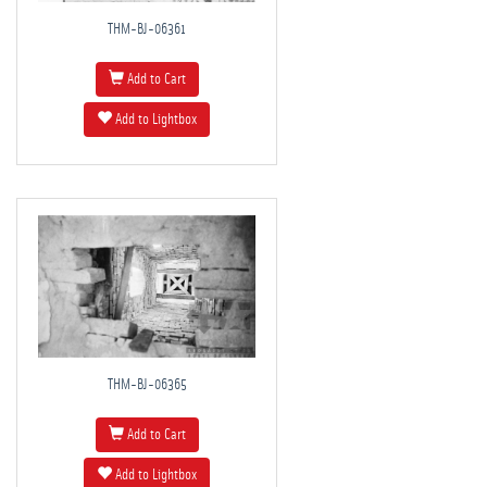
THM-BJ-06361
Add to Cart
Add to Lightbox
THM-BJ-06365
Add to Cart
Add to Lightbox