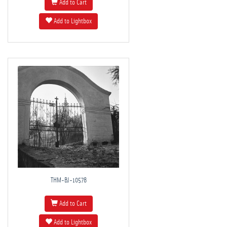
Add to Cart
Add to Lightbox
THM-BJ-10578
Add to Cart
Add to Lightbox