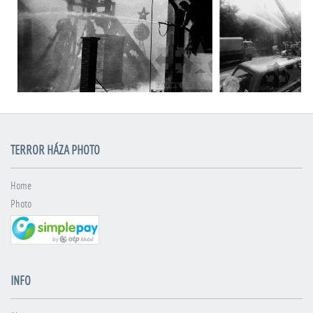
TERROR HÁZA PHOTO
Home
Photo
INFO