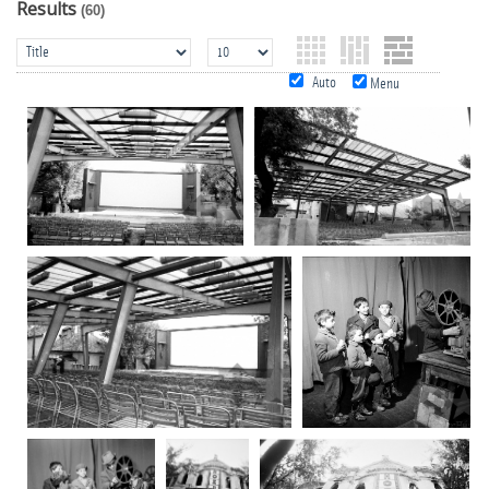
Results
(60)
Auto
Menu