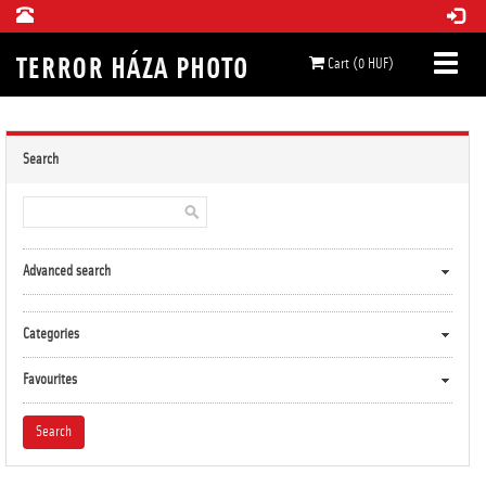
Cart (0 HUF)
Search
Advanced search
Categories
Favourites