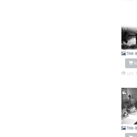
THM-B
Ad
1473
THM-B