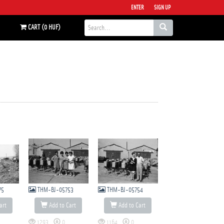
ENTER
SIGN UP
CART (0 HUF)
75
THM-BJ-05753
THM-BJ-05754
art
Add to Cart
Add to Cart
1293
0
1164
0