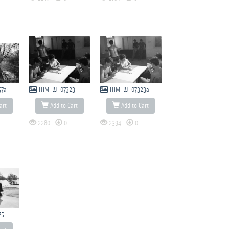
57a
THM-BJ-07323
THM-BJ-07323a
art
Add to Cart
Add to Cart
2280
0
2394
0
75