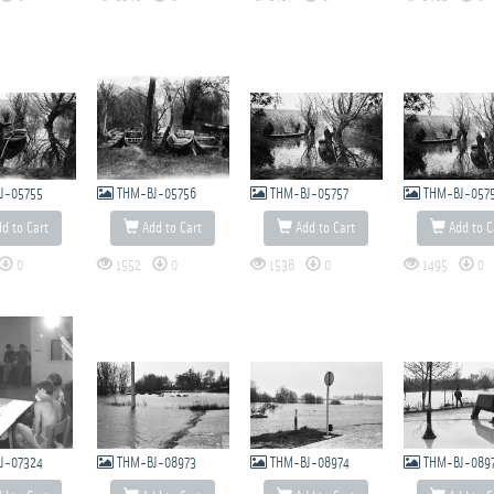
J-05755
THM-BJ-05756
THM-BJ-05757
THM-BJ-057
d to Cart
Add to Cart
Add to Cart
Add to C
0
1552
0
1538
0
1495
0
J-07324
THM-BJ-08973
THM-BJ-08974
THM-BJ-089