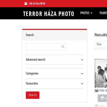
+36 70/374 86 87
PHOTOS
FILMS
Result
Search
Advanced search
Categories
Favourites
THM-B
Ad
1690