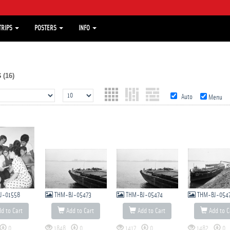
TRIPS
POSTERS
INFO
s
(16)
Auto
Menu
J-01558
THM-BJ-05473
THM-BJ-05474
THM-BJ-054
d to Cart
Add to Cart
Add to Cart
Add to C
0
1848
0
1417
0
1482
0