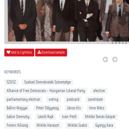
Add to Lightbox
Download sample
KEYWORDS
SZDSZ
Szabad Demokraták Szövetsége
Alliance of Free Democrats – Hungarian Liberal Party
election
parliamentary election
voting
postcard
candidate
Bálint Magyar
Péter Tölgyessy
János Kis
Imre Mécs
Gábor Demszky
László Rajk
Iván Pető
Miklós Tamás Gáspár
Ferenc Kőszeg
Miklós Haraszti
Miklós Szabó
György Kara