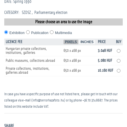
DATE: Spring 1990
CATEGORY
:
SZDSZ
Parliamentary election
Please choose an area to use the image
Exhibition
Publication
Multimedia
LICENCE FEE
PIXELS
INCHES
PRICE
BUY
Hungarian private collections,
650 x 468 px
3.048 HUF
institutions, galleries
Public museums, collections abroad
650 x 468 px
5.080 HUF
Private collections, institutions,
650 x 468 px
10.160 HUF
galleries abroad
In case you have a specific purpose of use not listed here, please get in touch with our
colleague via e-mail (info@terrorhazafoto.hu) or by phone
+36 70 374 8687
. The prices
listed on this website include VAT.
SHARE