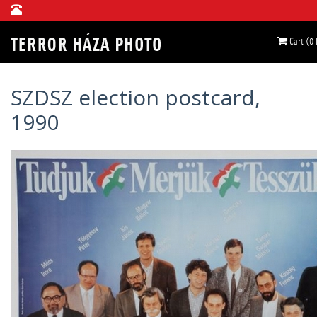
Cart (0
SZDSZ election postcard,
1990