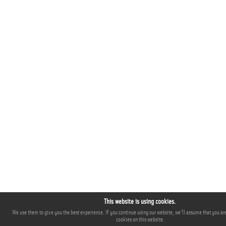
This website is using cookies.
We use them to give you the best experience. If you continue using our website, we'll assume that you are
cookies on this website.