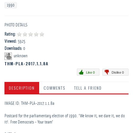
1990
PHOTO DETAILS
Rating:
Viewed:
5925
Downloads:
0
unknown
THM-PLA-2017.1.1.8A
Like 0
Dislike 0
DESCRIPTION
COMMENTS
TELL A FRIEND
IMAGE ID: THM-PLA-2017.1.1.8a
Postcard for the parliamentary election of 1990. 'We know it, we dare it, we do
it!. Free Democrats - Your team'