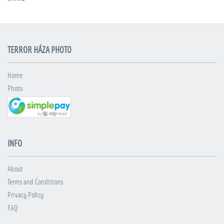
TERROR HÁZA PHOTO
Home
Photo
INFO
About
Terms and Conditions
Privacy Policy
FAQ