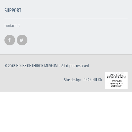
SUPPORT
Contact Us
© 2018
HOUSE OF TERROR MUSEUM
- All rights reserved
Site design: PRAE.HU Kft.