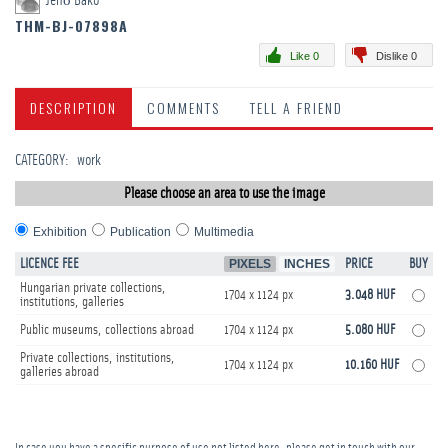
Jenő Bakó
THM-BJ-07898A
Like 0
Dislike 0
DESCRIPTION
COMMENTS
TELL A FRIEND
CATEGORY
:
work
Please choose an area to use the image
Exhibition
Publication
Multimedia
LICENCE FEE
PIXELS
INCHES
PRICE
BUY
Hungarian private collections,
1704 x 1124 px
3.048 HUF
institutions, galleries
Public museums, collections abroad
1704 x 1124 px
5.080 HUF
Private collections, institutions,
1704 x 1124 px
10.160 HUF
galleries abroad