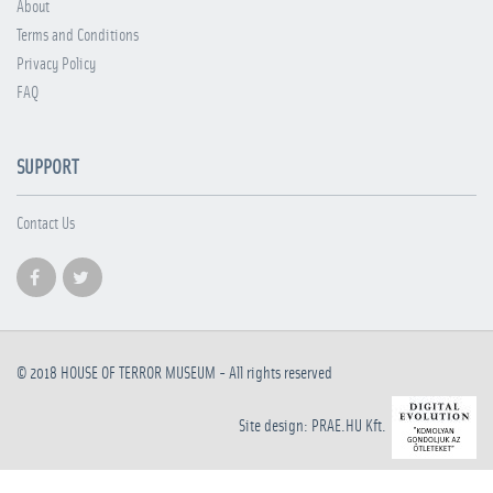
About
Terms and Conditions
Privacy Policy
FAQ
SUPPORT
Contact Us
© 2018
HOUSE OF TERROR MUSEUM
- All rights reserved
Site design: PRAE.HU Kft.