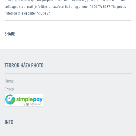
In case you have a specific purpose of use not listed here, please get in touch with our
colleague via e-mail (info@terrorhazafoto.hu) or by phone
+36 70 374 8687
. The prices
listed on this website include VAT.
SHARE
TERROR HÁZA PHOTO
Home
Photo
INFO