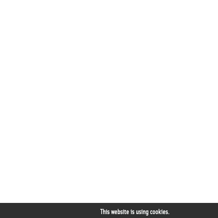
This website is using cookies.