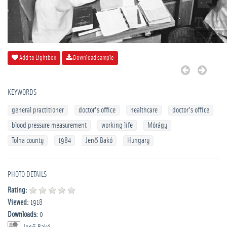
Add to Lightbox
Download sample
KEYWORDS
general practitioner
doctor's office
healthcare
doctor's office
blood pressure measurement
working life
Mórágy
Tolna county
1984
Jenő Bakó
Hungary
PHOTO DETAILS
Rating:
Viewed:
1918
Downloads:
0