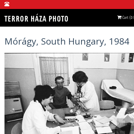
Cart (0
Mórágy, South Hungary, 1984