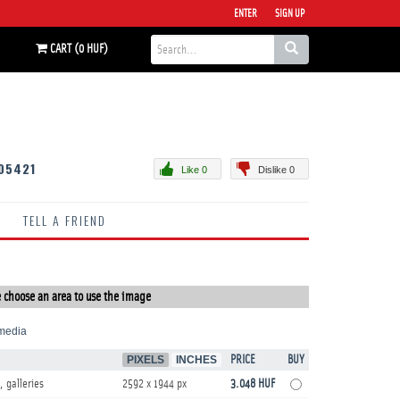
ENTER
SIGN UP
CART (0 HUF)
05421
Like 0
Dislike 0
TELL A FRIEND
 choose an area to use the image
media
PIXELS
INCHES
PRICE
BUY
, galleries
2592 x 1944 px
3.048 HUF