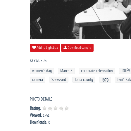
Add to Lightbox
Download sample
KEYWORDS
women's day
March 8
corporate celebration
TOTÉV
camera
Szekszárd
Tolna county
1979
Jenő Ba
PHOTO DETAILS
Rating:
Viewed:
1551
Downloads:
0