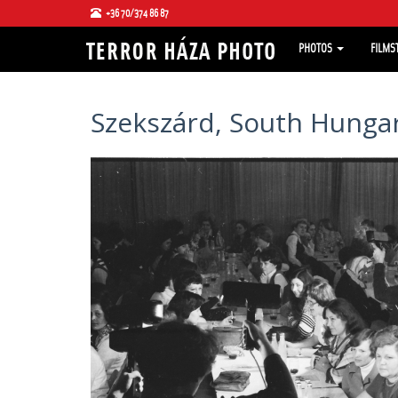
+36 70/374 86 87
PHOTOS
FILMS
Szekszárd, South Hungar