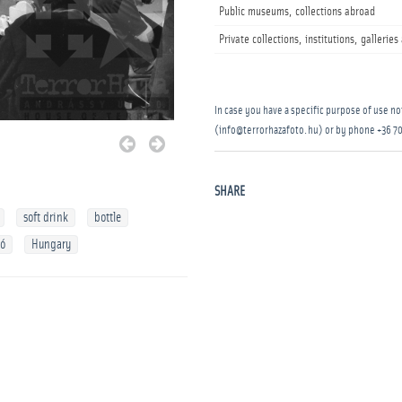
Public museums, collections abroad
Private collections, institutions, gallerie
In case you have a specific purpose of use not
(info@terrorhazafoto.hu) or by phone
+36 70
SHARE
soft drink
bottle
kó
Hungary