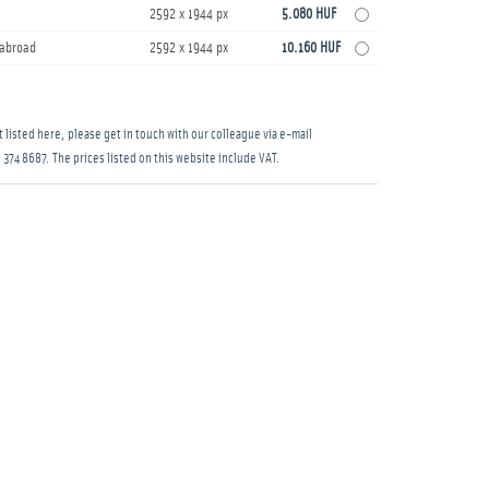
2592 x 1944 px
5.080 HUF
s abroad
2592 x 1944 px
10.160 HUF
 listed here, please get in touch with our colleague via e-mail
 374 8687
. The prices listed on this website include VAT.