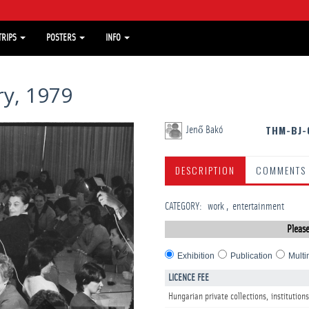
TRIPS
POSTERS
INFO
y, 1979
THM-BJ-
Jenő Bakó
DESCRIPTION
COMMENTS
CATEGORY
:
work
entertainment
Please
Exhibition
Publication
Multi
LICENCE FEE
Hungarian private collections, institutions