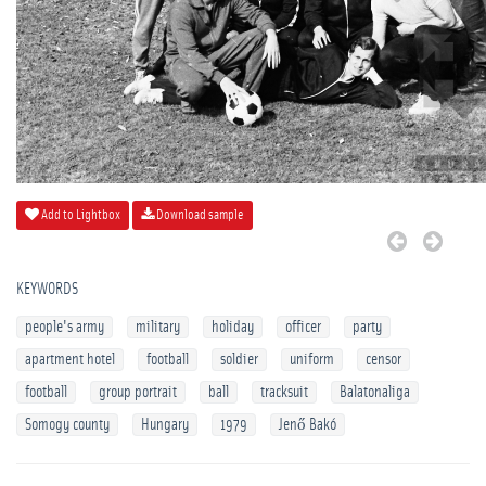
Add to Lightbox
Download sample
KEYWORDS
people's army
military
holiday
officer
party
apartment hotel
football
soldier
uniform
censor
football
group portrait
ball
tracksuit
Balatonaliga
Somogy county
Hungary
1979
Jenő Bakó