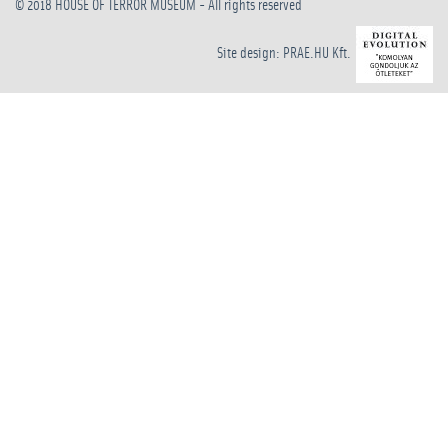
© 2018
HOUSE OF TERROR MUSEUM
- All rights reserved
Site design: PRAE.HU Kft.