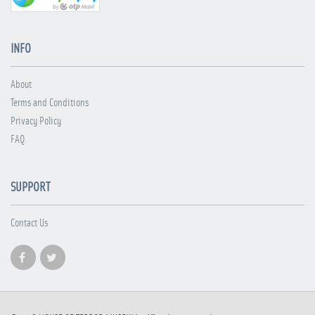
INFO
About
Terms and Conditions
Privacy Policy
FAQ
SUPPORT
Contact Us