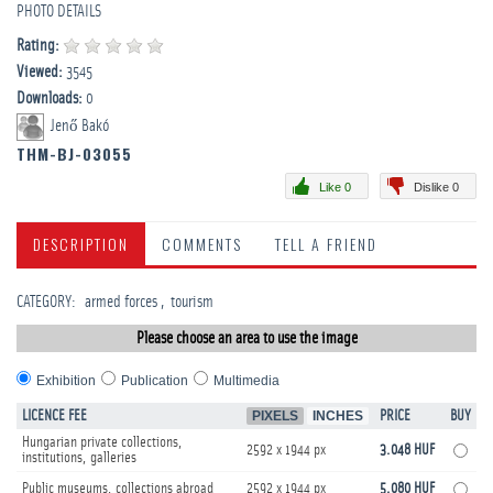
PHOTO DETAILS
Rating:
Viewed:
3545
Downloads:
0
Jenő Bakó
THM-BJ-03055
Like 0
Dislike 0
DESCRIPTION
COMMENTS
TELL A FRIEND
CATEGORY
:
­armed forces
tourism
Please choose an area to use the image
Exhibition
Publication
Multimedia
LICENCE FEE
PIXELS
INCHES
PRICE
BUY
Hungarian private collections,
2592 x 1944 px
3.048 HUF
institutions, galleries
Public museums, collections abroad
2592 x 1944 px
5.080 HUF