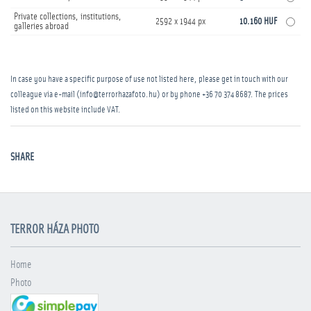
Private collections, institutions,
2592 x 1944 px
10.160 HUF
galleries abroad
In case you have a specific purpose of use not listed here, please get in touch with our
colleague via e-mail (info@terrorhazafoto.hu) or by phone
+36 70 374 8687
. The prices
listed on this website include VAT.
SHARE
TERROR HÁZA PHOTO
Home
Photo