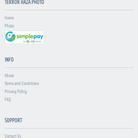
TERROR HÁZA PHOTO
Home
Photo
INFO
About
Terms and Conditions
Privacy Policy
FAQ
SUPPORT
Contact Us