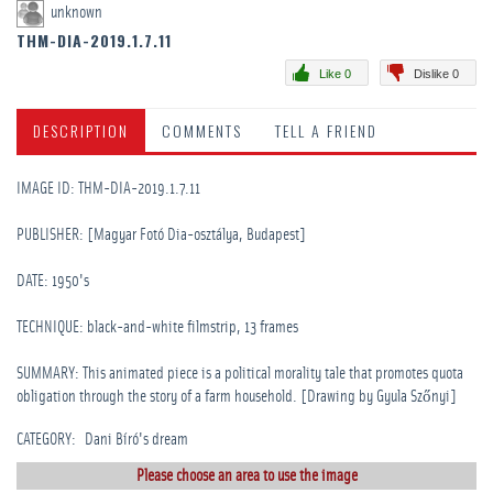
unknown
THM-DIA-2019.1.7.11
Like 0
Dislike 0
DESCRIPTION
COMMENTS
TELL A FRIEND
IMAGE ID: THM-DIA-2019.1.7.11
PUBLISHER: [Magyar Fotó Dia-osztálya, Budapest]
DATE: 1950's
TECHNIQUE: black-and-white filmstrip, 13 frames
SUMMARY: This animated piece is a political morality tale that promotes quota
obligation through the story of a farm household. [Drawing by Gyula Szőnyi]
CATEGORY
:
Dani Bíró's dream
Please choose an area to use the image