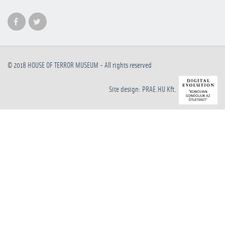
© 2018
HOUSE OF TERROR MUSEUM
- All rights reserved
Site design: PRAE.HU Kft.