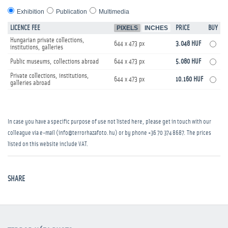
Exhibition
Publication
Multimedia
LICENCE FEE
PIXELS
INCHES
PRICE
BUY
Hungarian private collections,
644 x 473 px
3.048 HUF
institutions, galleries
Public museums, collections abroad
644 x 473 px
5.080 HUF
Private collections, institutions,
644 x 473 px
10.160 HUF
galleries abroad
In case you have a specific purpose of use not listed here, please get in touch with our
colleague via e-mail (info@terrorhazafoto.hu) or by phone
+36 70 374 8687
. The prices
listed on this website include VAT.
SHARE