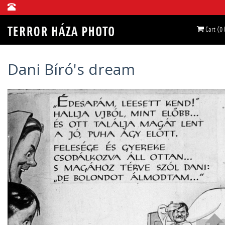
Cart (0
Dani Bíró's dream