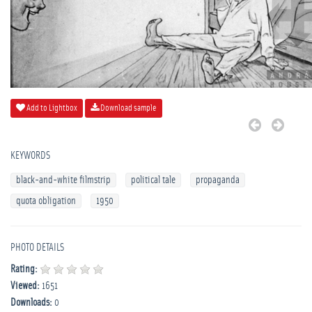
Add to Lightbox
Download sample
KEYWORDS
black-and-white filmstrip
political tale
propaganda
quota obligation
1950
PHOTO DETAILS
Rating:
Viewed:
1651
Downloads:
0