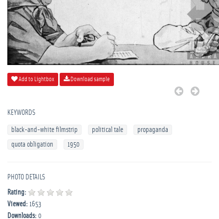
Add to Lightbox
Download sample
KEYWORDS
black-and-white filmstrip
political tale
propaganda
quota obligation
1950
PHOTO DETAILS
Rating:
Viewed:
1653
Downloads:
0