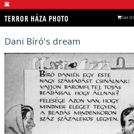
Cart (0
Dani Bíró's dream