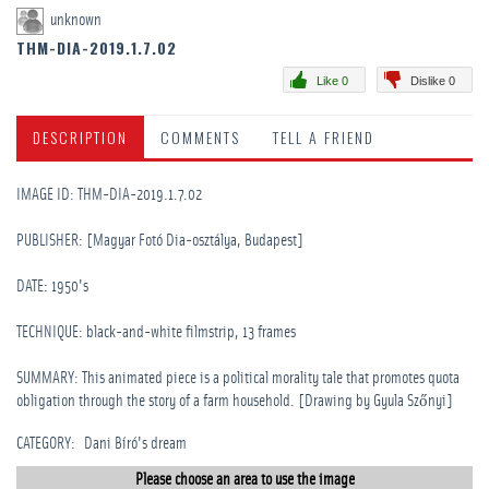
unknown
THM-DIA-2019.1.7.02
Like 0
Dislike 0
DESCRIPTION
COMMENTS
TELL A FRIEND
IMAGE ID: THM-DIA-2019.1.7.02
PUBLISHER: [Magyar Fotó Dia-osztálya, Budapest]
DATE: 1950's
TECHNIQUE: black-and-white filmstrip, 13 frames
SUMMARY: This animated piece is a political morality tale that promotes quota
obligation through the story of a farm household. [Drawing by Gyula Szőnyi]
CATEGORY
:
Dani Bíró's dream
Please choose an area to use the image