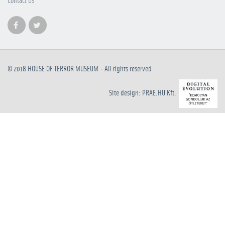
Contact Us
© 2018
HOUSE OF TERROR MUSEUM
- All rights reserved
Site design: PRAE.HU Kft.