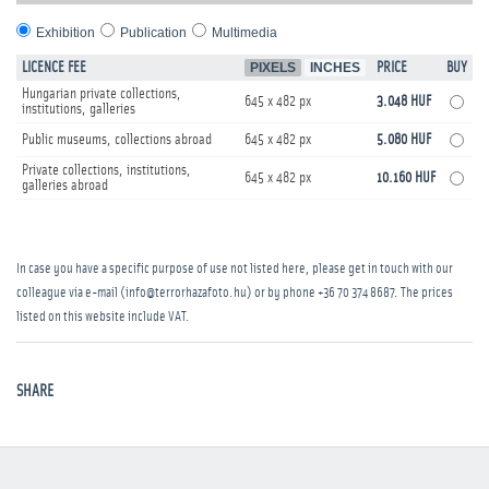
Exhibition
Publication
Multimedia
LICENCE FEE
PIXELS
INCHES
PRICE
BUY
Hungarian private collections,
645 x 482 px
3.048 HUF
institutions, galleries
Public museums, collections abroad
645 x 482 px
5.080 HUF
Private collections, institutions,
645 x 482 px
10.160 HUF
galleries abroad
In case you have a specific purpose of use not listed here, please get in touch with our
colleague via e-mail (info@terrorhazafoto.hu) or by phone
+36 70 374 8687
. The prices
listed on this website include VAT.
SHARE