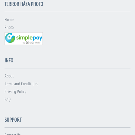
TERROR HÁZA PHOTO
Home
Photo
INFO
About
Terms and Conditions
Privacy Policy
FAQ
SUPPORT