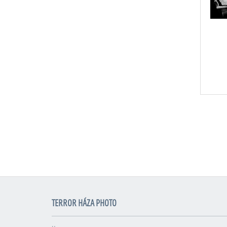
TERROR HÁZA PHOTO