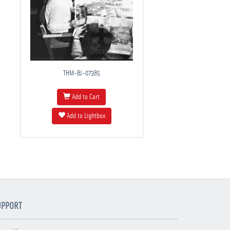
THM-BJ-07385
Add to Cart
Add to Lightbox
UPPORT