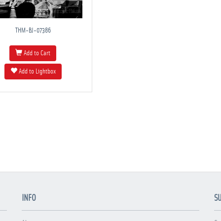
THM-BJ-07386
Add to Cart
Add to Lightbox
INFO
S