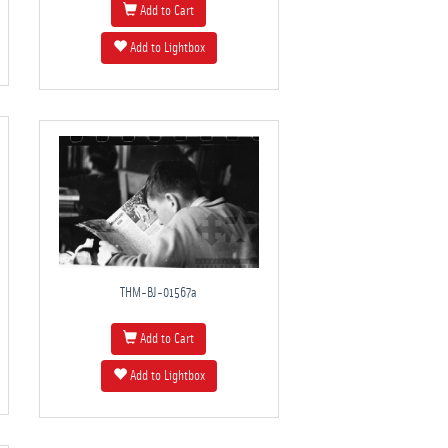
Add to Cart
Add to Lightbox
THM-BJ-01567a
Add to Cart
Add to Lightbox