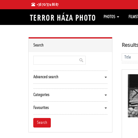
+36 70/374 86 87
PHOTOS
FILMS
Result
Search
Advanced search
Categories
Favourites