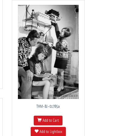
THM-BJ-01785a
Add to Cart
Add to Lightbox