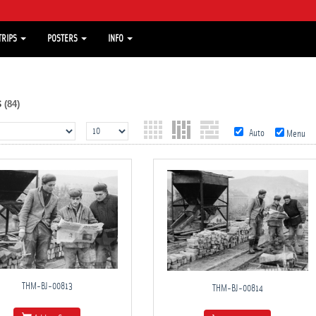
TRIPS
POSTERS
INFO
s
(84)
Auto
Menu
THM-BJ-00813
THM-BJ-00814