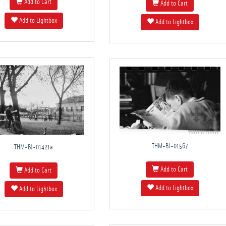
Add to Cart
Add to Cart
Add to Lightbox
Add to Lightbox
THM-BJ-01567
THM-BJ-01421a
Add to Cart
Add to Cart
Add to Lightbox
Add to Lightbox