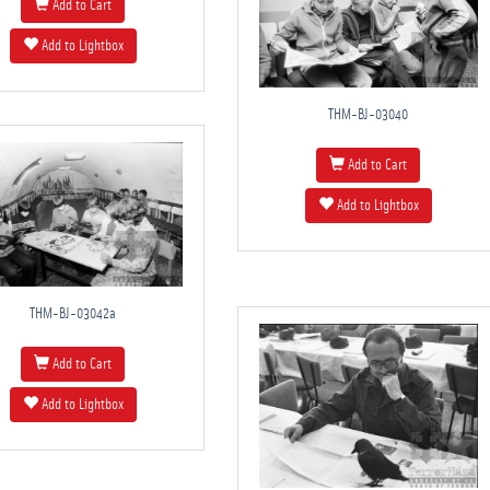
Add to Cart
Add to Lightbox
THM-BJ-03040
Add to Cart
Add to Lightbox
THM-BJ-03042a
Add to Cart
Add to Lightbox