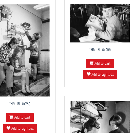
THM-BJ-01569
Add to Cart
Add to Lightbox
THM-BJ-01785
Add to Cart
Add to Lightbox