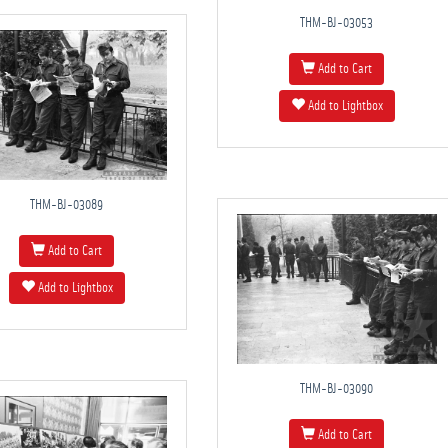
THM-BJ-03053
Add to Cart
Add to Lightbox
THM-BJ-03089
Add to Cart
Add to Lightbox
THM-BJ-03090
Add to Cart