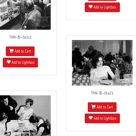
Add to Lightbox
THM-BJ-04312
Add to Cart
Add to Lightbox
THM-BJ-05423
Add to Cart
Add to Lightbox