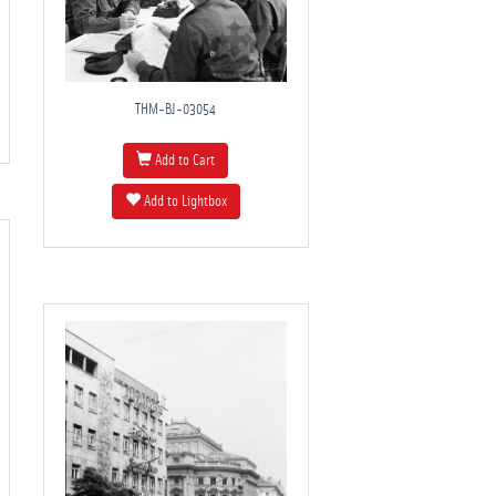
THM-BJ-03054
Add to Cart
Add to Lightbox