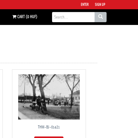
ENTER
SIGN UP
CART (0 HUF)
THM-BJ-01421