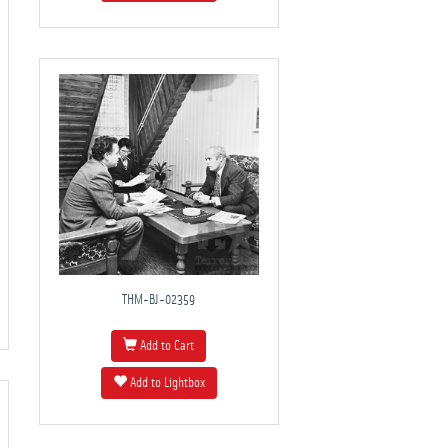
THM-BJ-02359
Add to Cart
Add to Lightbox