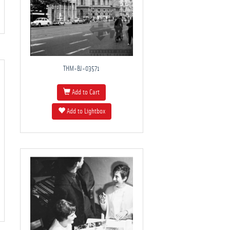
THM-BJ-03571
Add to Cart
Add to Lightbox