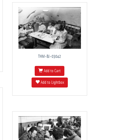
THM-BJ-03042
Add to Cart
Add to Lightbox