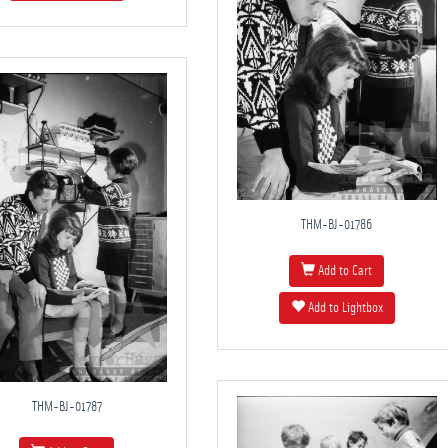
THM-BJ-01786
Add to Cart
Add to Lightbox
THM-BJ-01787