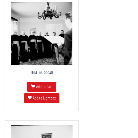
THM-BJ-00048
Add to Cart
Add to Lightbox