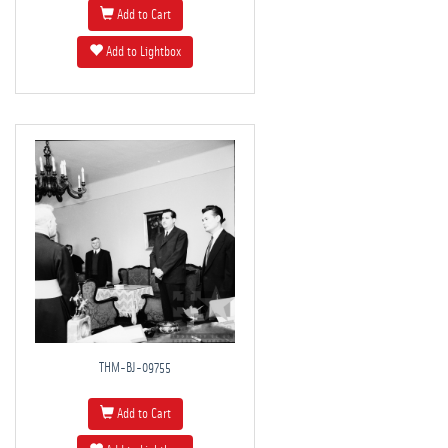
Add to Cart
Add to Lightbox
THM-BJ-09755
Add to Cart