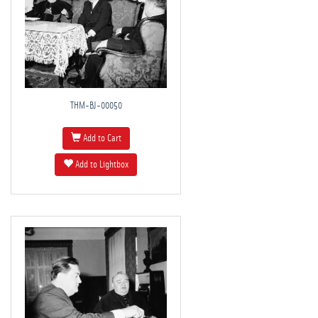
THM-BJ-00050
Add to Cart
Add to Lightbox