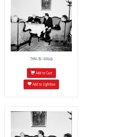
THM-BJ-00049
Add to Cart
Add to Lightbox