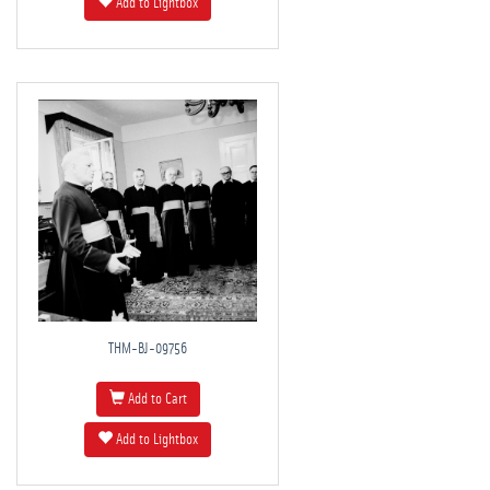
Add to Lightbox
THM-BJ-09756
Add to Cart
Add to Lightbox