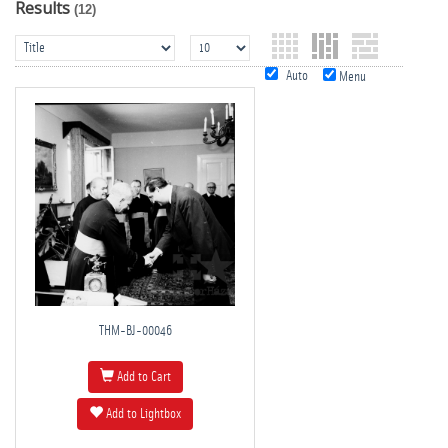
Results
(12)
Auto
Menu
THM-BJ-00046
Add to Cart
Add to Lightbox