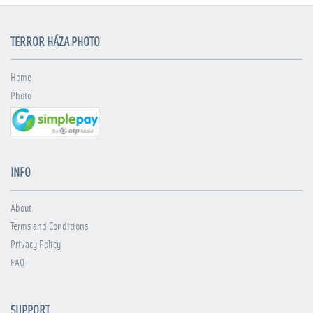
TERROR HÁZA PHOTO
Home
Photo
INFO
About
Terms and Conditions
Privacy Policy
FAQ
SUPPORT