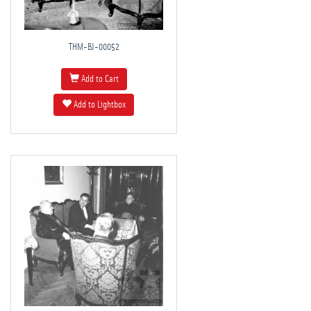
THM-BJ-00052
Add to Cart
Add to Lightbox