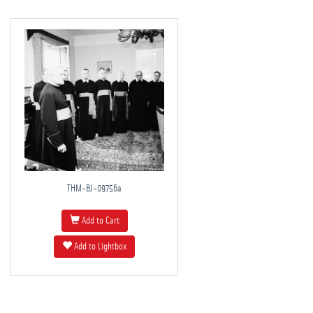
THM-BJ-09756a
Add to Cart
Add to Lightbox