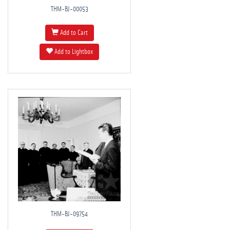
THM-BJ-00053
Add to Cart
Add to Lightbox
THM-BJ-09754