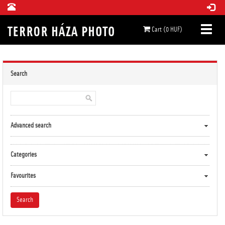
Cart (0 HUF)
Search
Advanced search
Categories
Favourites