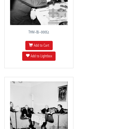
THM-BJ-00051
Add to Cart
Add to Lightbox