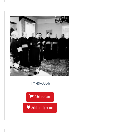
THM-BJ-00047
Add to Cart
Add to Lightbox