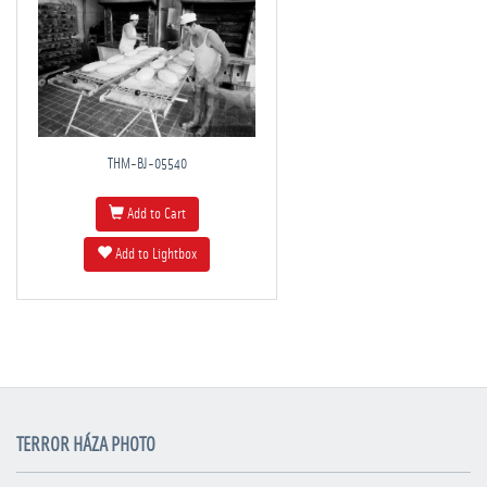
THM-BJ-05540
Add to Cart
Add to Lightbox
TERROR HÁZA PHOTO