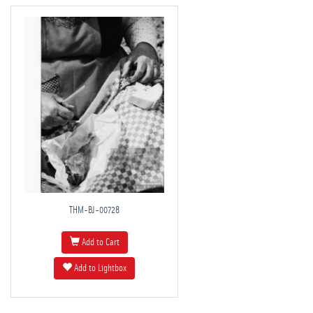
THM-BJ-00728
Add to Cart
Add to Lightbox