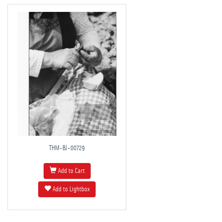
THM-BJ-00729
Add to Cart
Add to Lightbox