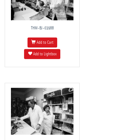
THM-BJ-03988
Add to Cart
Add to Lightbox