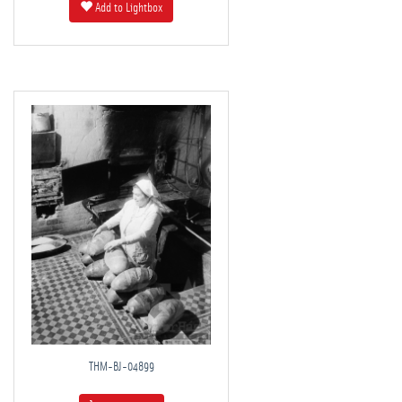
Add to Lightbox
THM-BJ-04899