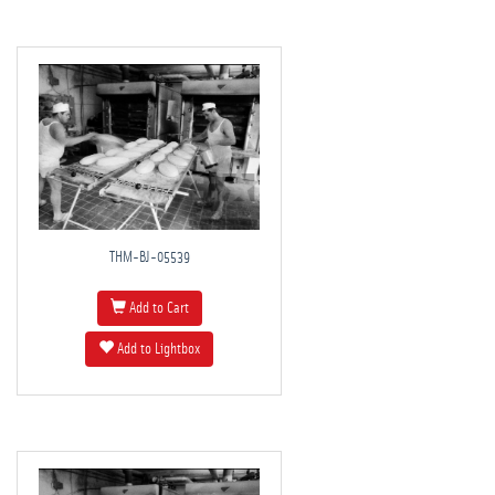
THM-BJ-05539
Add to Cart
Add to Lightbox