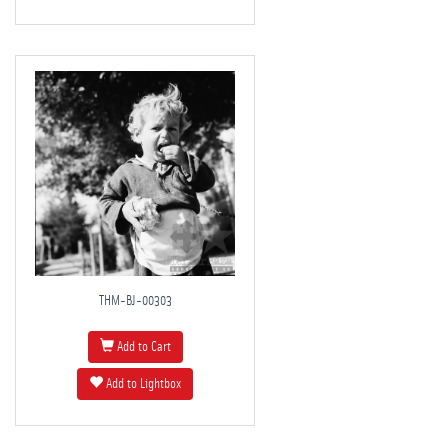
THM-BJ-00303
Add to Cart
Add to Lightbox