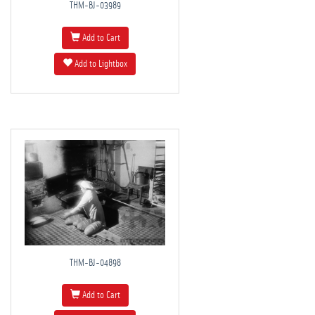
THM-BJ-03989
Add to Cart
Add to Lightbox
THM-BJ-04898
Add to Cart