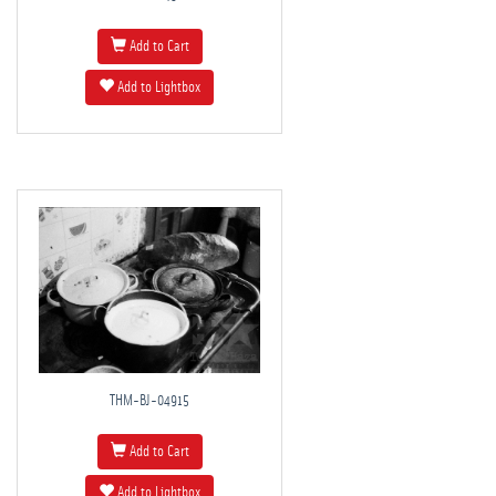
Add to Cart
Add to Lightbox
THM-BJ-04915
Add to Cart
Add to Lightbox