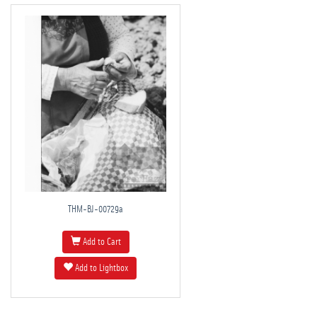
THM-BJ-00729a
Add to Cart
Add to Lightbox