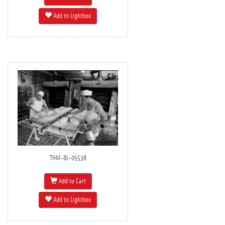
Add to Lightbox
THM-BJ-05538
Add to Cart
Add to Lightbox