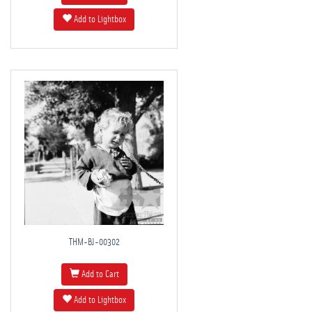
Add to Lightbox
THM-BJ-00302
Add to Cart
Add to Lightbox