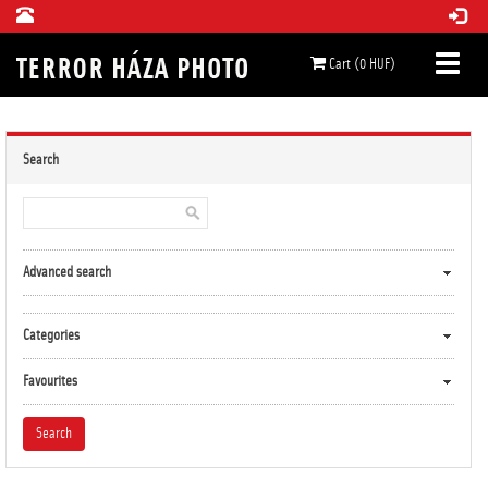
Cart (0 HUF)
Search
Advanced search
Categories
Favourites