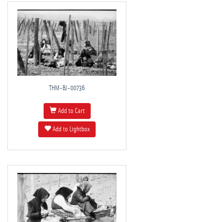
THM-BJ-00736
Add to Cart
Add to Lightbox