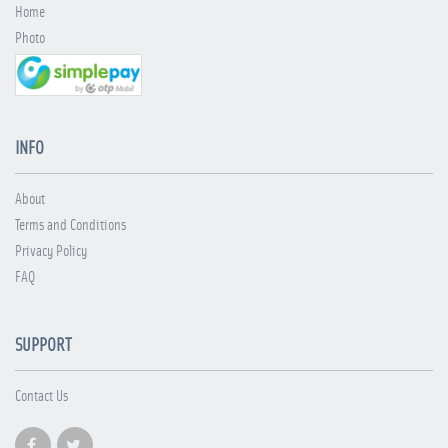
Home
Photo
INFO
About
Terms and Conditions
Privacy Policy
FAQ
SUPPORT
Contact Us