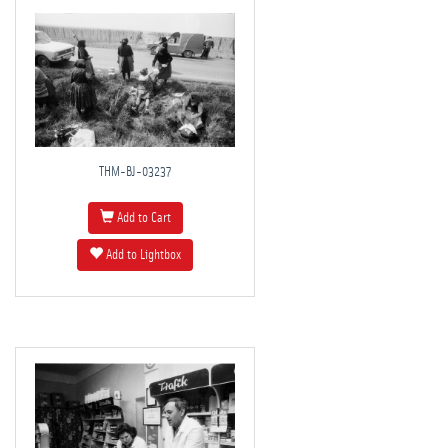
THM-BJ-03237
Add to Cart
Add to Lightbox