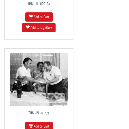
THM-BJ-00012a
Add to Cart
Add to Lightbox
THM-BJ-00274
Add to Cart