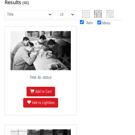
Results
(46)
Auto
Menu
THM-BJ-00010
Add to Cart
Add to Lightbox