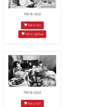
THM-BJ-00737
Add to Cart
Add to Lightbox
THM-BJ-03216
Add to Cart