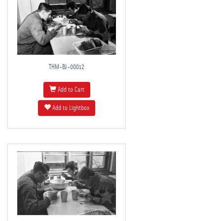
THM-BJ-00012
Add to Cart
Add to Lightbox