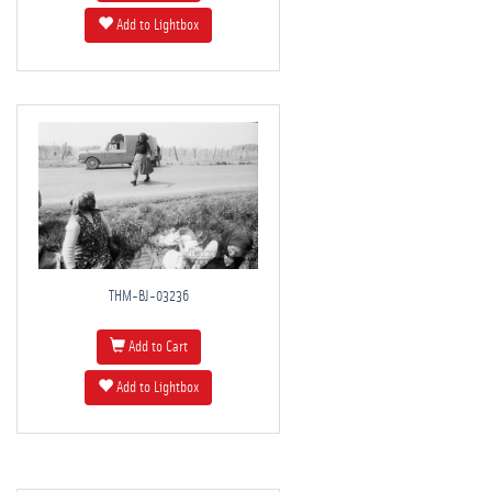
Add to Lightbox
THM-BJ-03236
Add to Cart
Add to Lightbox