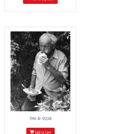
THM-BJ-05508
Add to Cart