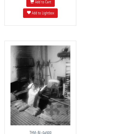
Add to Cart
Add to Lightbox
THM-BJ-04900