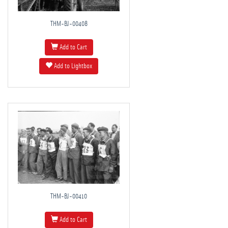
THM-BJ-00408
Add to Cart
Add to Lightbox
THM-BJ-00410
Add to Cart