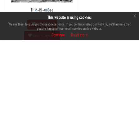
THM-BJ-00814
x
This website is using cookies.
We use them to give you the best experience. If you continue using our website, we'll assume that
Add to Cart
you are happy to receive all cookies on this website.
Continue
Read more
Add to Lightbox