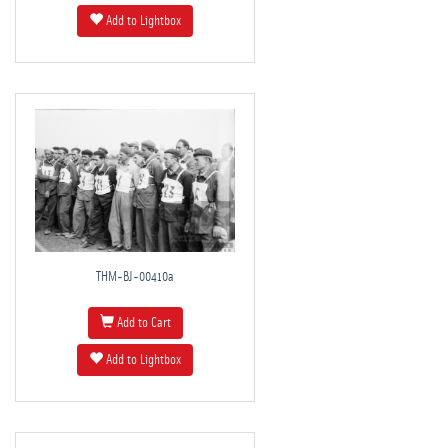
Add to Lightbox
THM-BJ-00410a
Add to Cart
Add to Lightbox