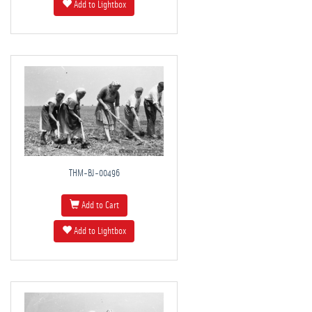
Add to Lightbox
THM-BJ-00496
Add to Cart
Add to Lightbox