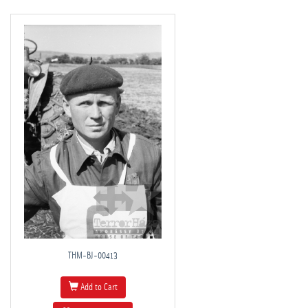
THM-BJ-00413
Add to Cart