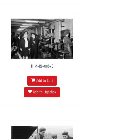
THM-BJ-00638
Add to Cart
Add to Lightbox