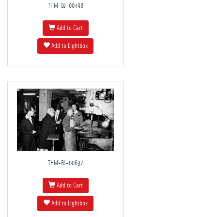
THM-BJ-00498
Add to Cart
Add to Lightbox
THM-BJ-00637
Add to Cart
Add to Lightbox