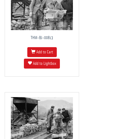
THM-BJ-00813
Add to Cart
Add to Lightbox