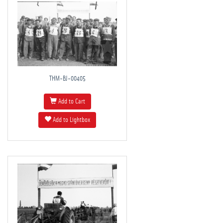
THM-BJ-00405
Add to Cart
Add to Lightbox