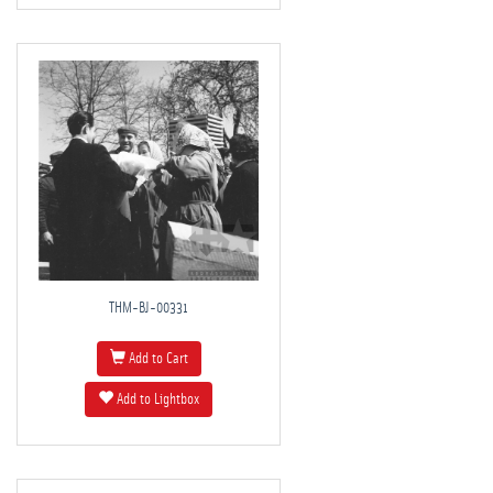
THM-BJ-00331
Add to Cart
Add to Lightbox