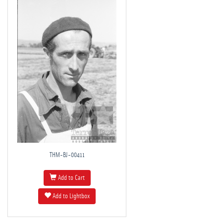
THM-BJ-00411
Add to Cart
Add to Lightbox