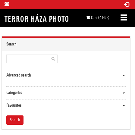
Cart (0 HUF)
Search
Advanced search
Categories
Favourites