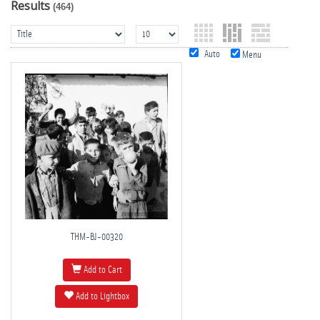
Results
(464)
Auto
Menu
THM-BJ-00320
Add to Cart
Add to Lightbox