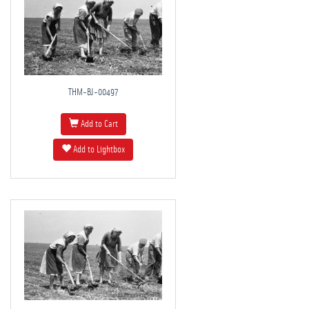
THM-BJ-00497
Add to Cart
Add to Lightbox