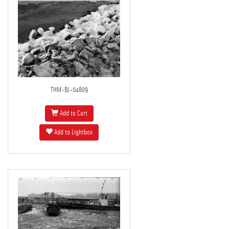
THM-BJ-04809
Add to Cart
Add to Lightbox