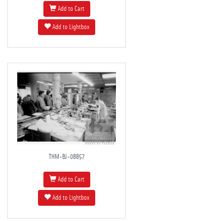
Add to Cart
Add to Lightbox
THM-BJ-08857
Add to Cart
Add to Lightbox