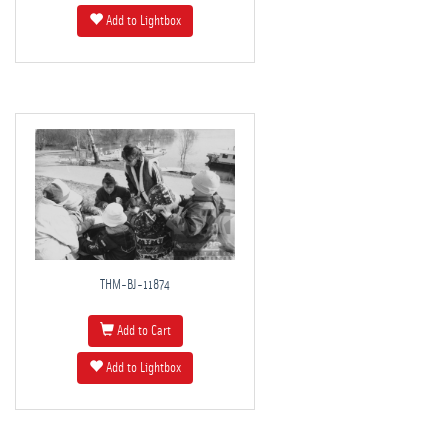
Add to Lightbox
THM-BJ-11874
Add to Cart
Add to Lightbox