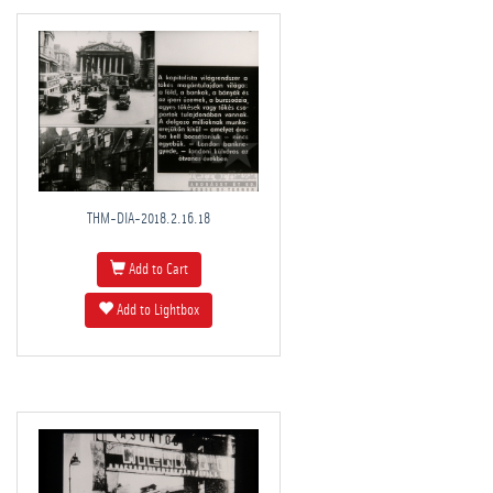
THM-DIA-2018.2.16.18
Add to Cart
Add to Lightbox