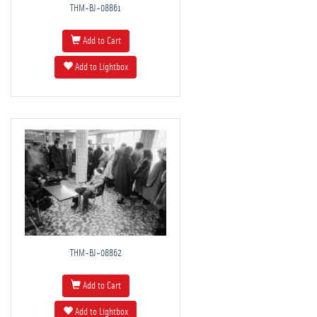
THM-BJ-08861
Add to Cart
Add to Lightbox
THM-BJ-08862
Add to Cart
Add to Lightbox