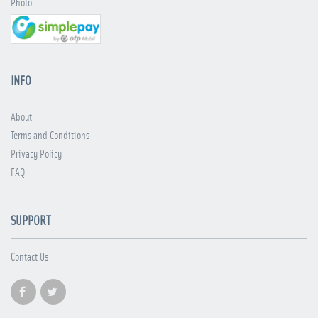
Photo
INFO
About
Terms and Conditions
Privacy Policy
FAQ
SUPPORT
Contact Us