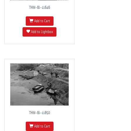
THM-BJ-11646
Add to Cart
Add to Lightbox
THM-BJ-11850
Add to Cart