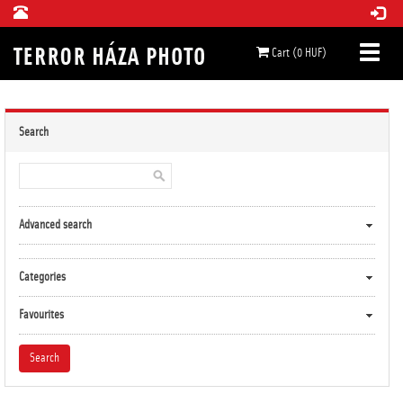
Cart (0 HUF)
Search
Advanced search
Categories
Favourites