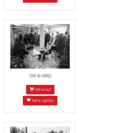
THM-BJ-08863
Add to Cart
Add to Lightbox