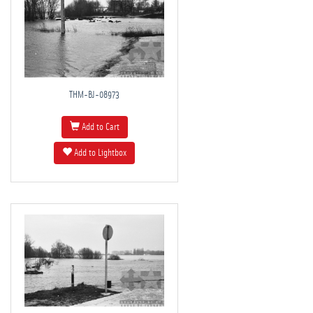
THM-BJ-08973
Add to Cart
Add to Lightbox