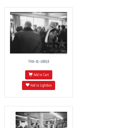
THM-BJ-08858
Add to Cart
Add to Lightbox