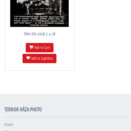
THM-DIA-2018.2.4.28
Add to Cart
Add to Lightbox
TERROR HÁZA PHOTO
Home