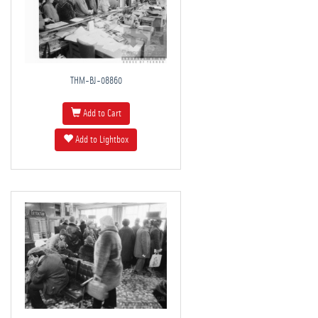
THM-BJ-08860
Add to Cart
Add to Lightbox