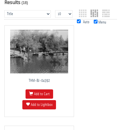
Results
(18)
Auto
Menu
THM-BJ-04392
Add to Cart
Add to Lightbox