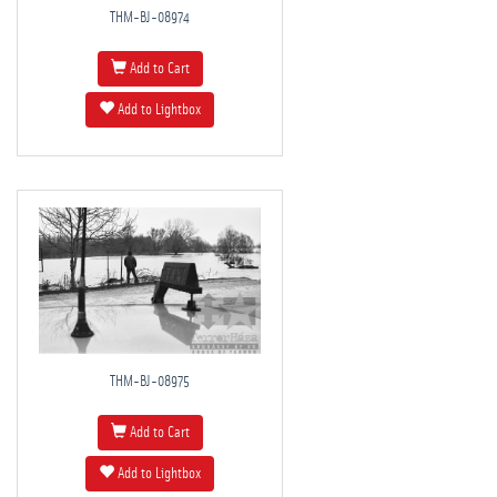
THM-BJ-08974
Add to Cart
Add to Lightbox
THM-BJ-08975
Add to Cart
Add to Lightbox