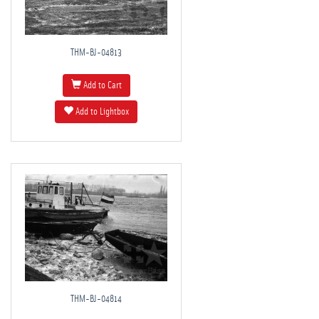
THM-BJ-04813
Add to Cart
Add to Lightbox
THM-BJ-04814