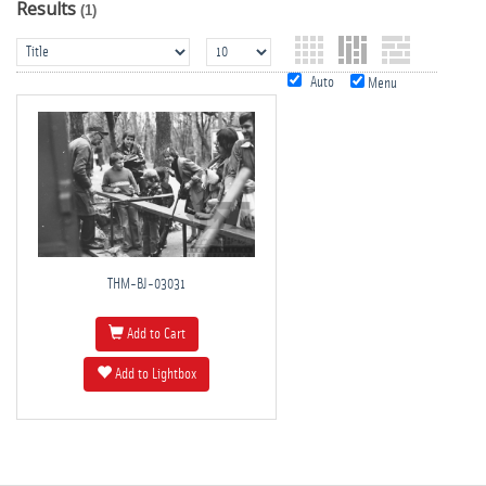
Results
(1)
Auto
Menu
THM-BJ-03031
Add to Cart
Add to Lightbox