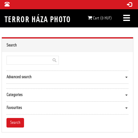
Cart (0 HUF)
Search
Advanced search
Categories
Favourites