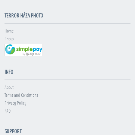
TERROR HÁZA PHOTO
Home
Photo
INFO
About
Terms and Conditions
Privacy Policy
FAQ
SUPPORT