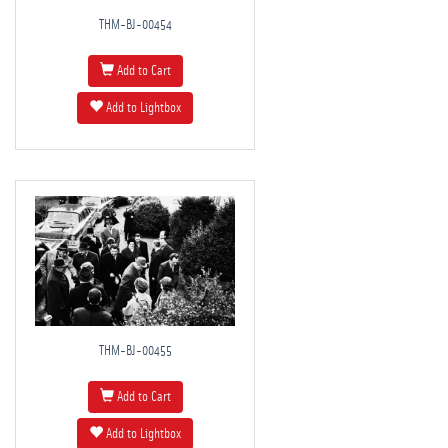
THM-BJ-00454
Add to Cart
Add to Lightbox
THM-BJ-00455
Add to Cart
Add to Lightbox