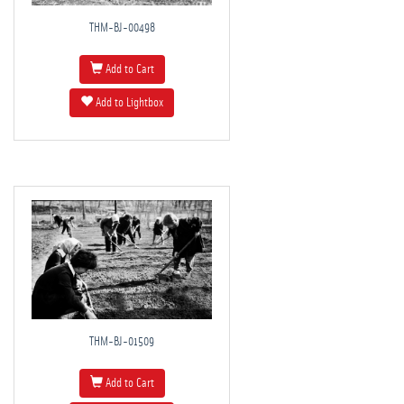
THM-BJ-00498
Add to Cart
Add to Lightbox
THM-BJ-01509
Add to Cart