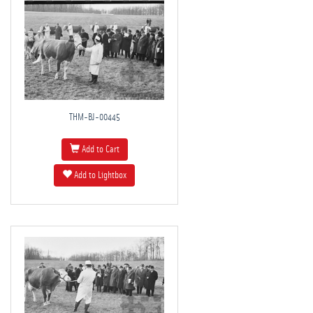
THM-BJ-00445
Add to Cart
Add to Lightbox