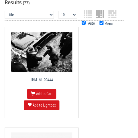
Results
(77)
Auto
Menu
THM-BJ-00444
Add to Cart
Add to Lightbox