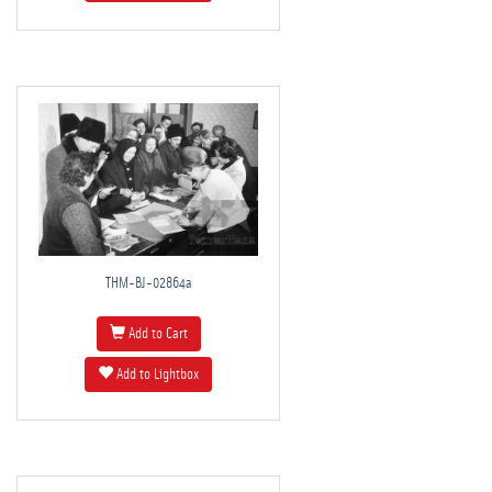
THM-BJ-02864a
Add to Cart
Add to Lightbox