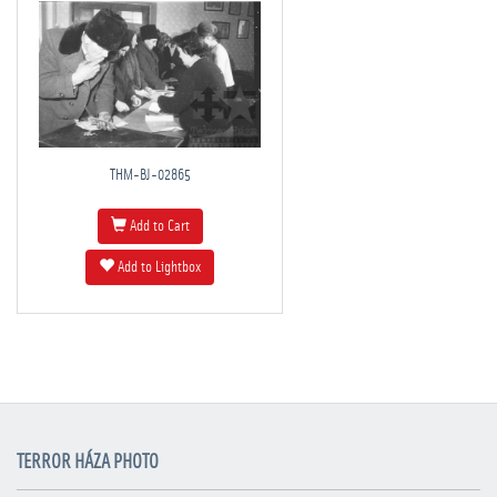
THM-BJ-02865
Add to Cart
Add to Lightbox
TERROR HÁZA PHOTO