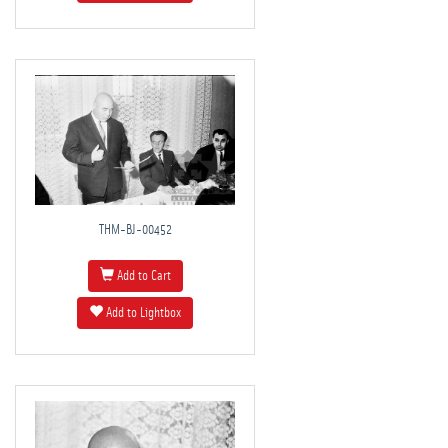
THM-BJ-00452
Add to Cart
Add to Lightbox