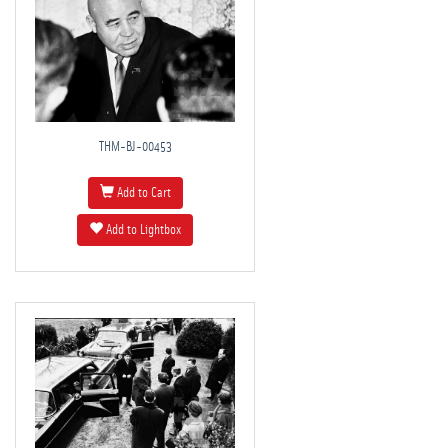
THM-BJ-00453
Add to Cart
Add to Lightbox