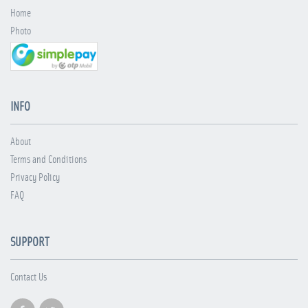
Home
Photo
INFO
About
Terms and Conditions
Privacy Policy
FAQ
SUPPORT
Contact Us