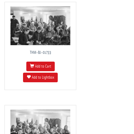
THM-BJ-01733
Add to Cart
Add to Lightbox