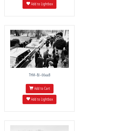
Add to Lightbox
THM-BJ-00448
Add to Cart
Add to Lightbox