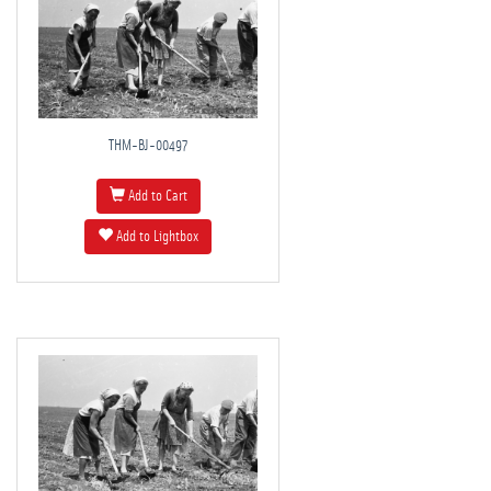
THM-BJ-00497
Add to Cart
Add to Lightbox