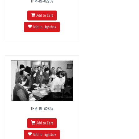
THM-BJ-02302
Add to Cart
Add to Lightbox
THM-BJ-02864
Add to Cart
Add to Lightbox