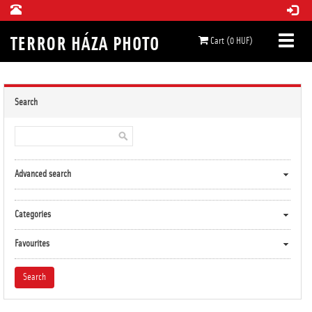
Cart (0 HUF)
Search
Advanced search
Categories
Favourites