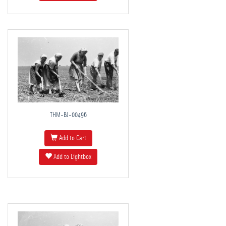
THM-BJ-00496
Add to Cart
Add to Lightbox