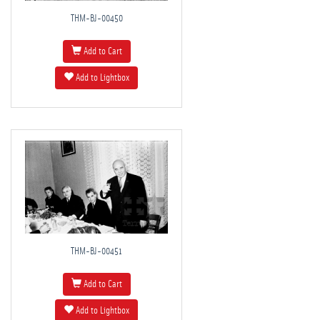
THM-BJ-00450
Add to Cart
Add to Lightbox
THM-BJ-00451
Add to Cart
Add to Lightbox