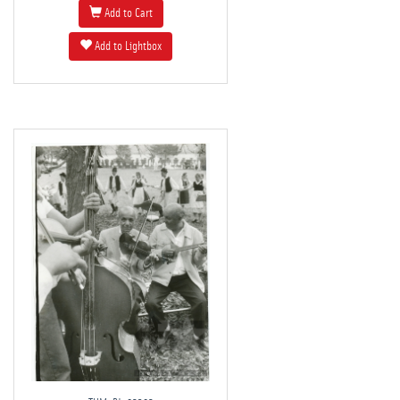
Add to Cart
Add to Lightbox