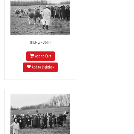
THM-BJ-00449
Add to Cart
Add to Lightbox