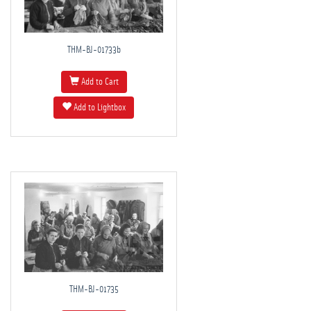
THM-BJ-01733b
Add to Cart
Add to Lightbox
THM-BJ-01735