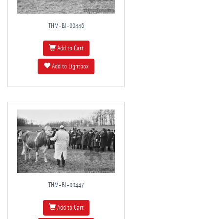
THM-BJ-00446
Add to Cart
Add to Lightbox
THM-BJ-00447
Add to Cart