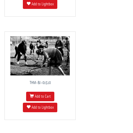
Add to Lightbox
THM-BJ-01510
Add to Cart
Add to Lightbox