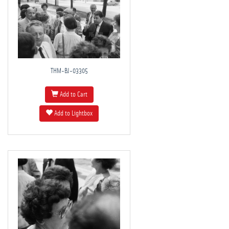
THM-BJ-03305
Add to Cart
Add to Lightbox