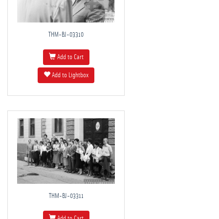
THM-BJ-03310
Add to Cart
Add to Lightbox
THM-BJ-03311
Add to Cart