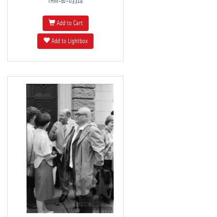
THM-BJ-03314
Add to Cart
Add to Lightbox