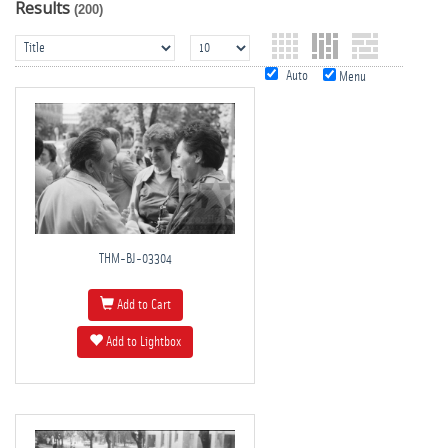
Results
(200)
Auto
Menu
THM-BJ-03304
Add to Cart
Add to Lightbox