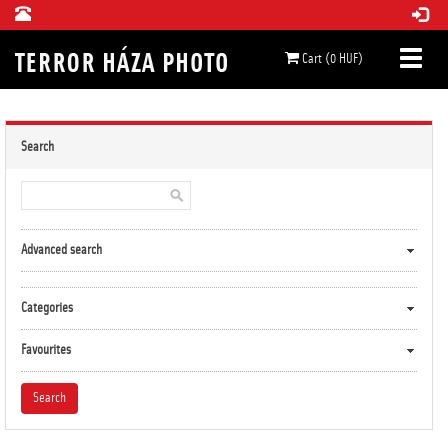
Cart (0 HUF)
Search
Advanced search
Categories
Favourites