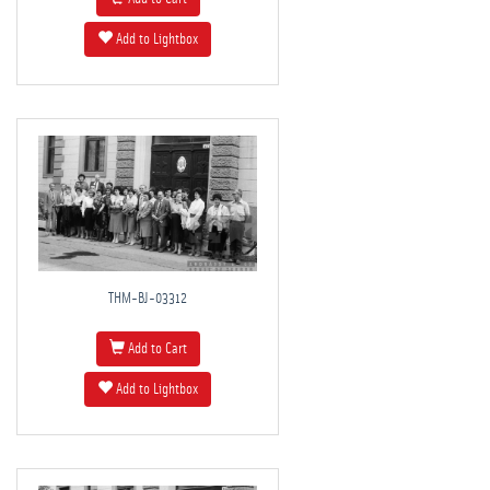
Add to Lightbox
THM-BJ-03312
Add to Cart
Add to Lightbox