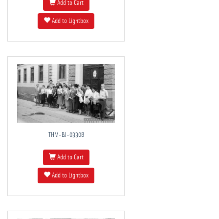
Add to Cart
Add to Lightbox
THM-BJ-03308
Add to Cart
Add to Lightbox