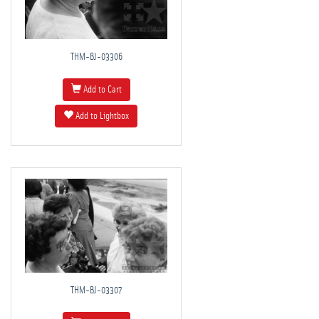
THM-BJ-03306
Add to Cart
Add to Lightbox
THM-BJ-03307