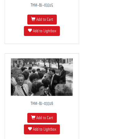
THM-BJ-03315
Add to Cart
Add to Lightbox
THM-BJ-03316
Add to Cart
Add to Lightbox