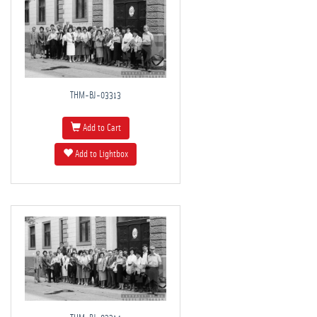
THM-BJ-03313
Add to Cart
Add to Lightbox