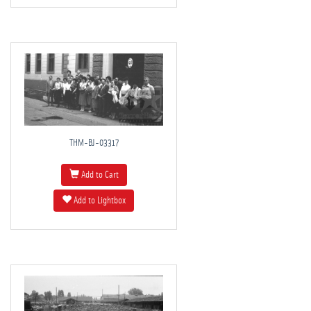
THM-BJ-03317
Add to Cart
Add to Lightbox