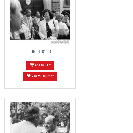
THM-BJ-03309
Add to Cart
Add to Lightbox