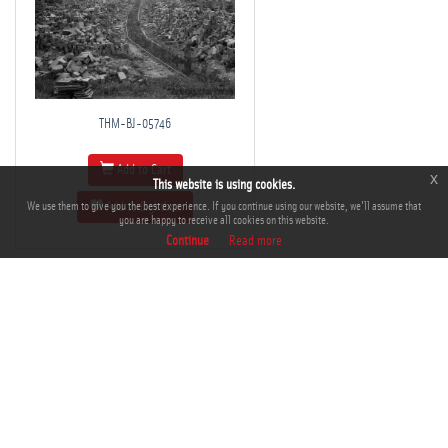
THM-BJ-05746
Add to Cart
x
This website is using cookies.
We use them to give you the best experience. If you continue using our website, we'll assume that
Add to Lightbox
you are happy to receive all cookies on this website.
Continue
Read more