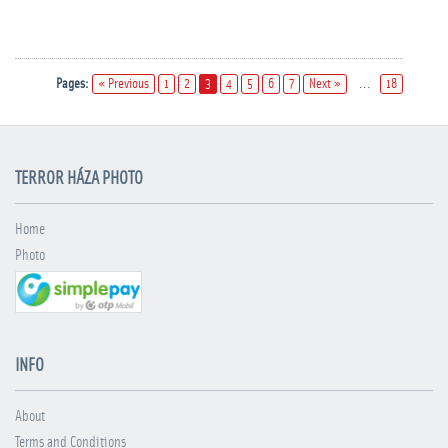
Pages:
« Previous
1
2
3
4
5
6
7
Next »
...
18
TERROR HÁZA PHOTO
Home
Photo
INFO
About
Terms and Conditions