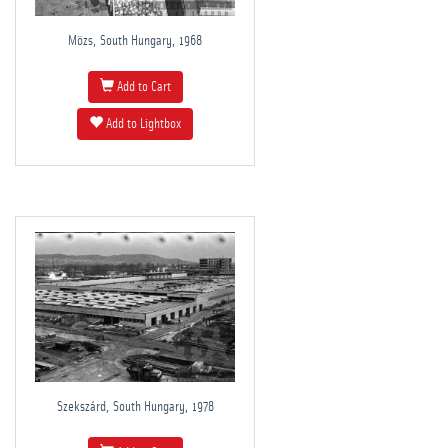
Mözs, South Hungary, 1968
Add to Cart
Add to Lightbox
Szekszárd, South Hungary, 1978