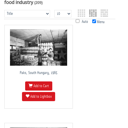
food industry
(209)
Auto
Menu
Paks, South Hungary, 1965
Add to Cart
Add to Lightbox