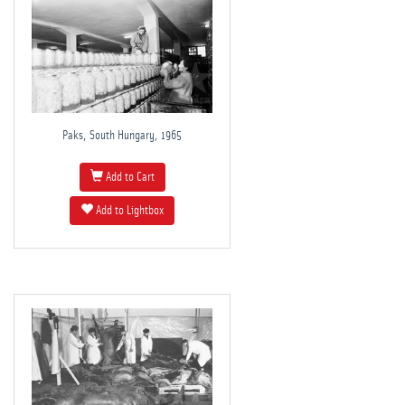
Paks, South Hungary, 1965
Add to Cart
Add to Lightbox