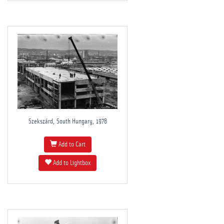
Szekszárd, South Hungary, 1978
Add to Cart
Add to Lightbox