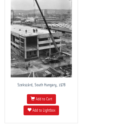
Szekszárd, South Hungary, 1978
Add to Cart
Add to Lightbox