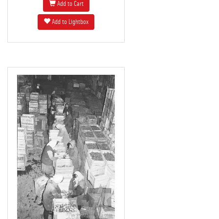
Add to Cart
Add to Lightbox