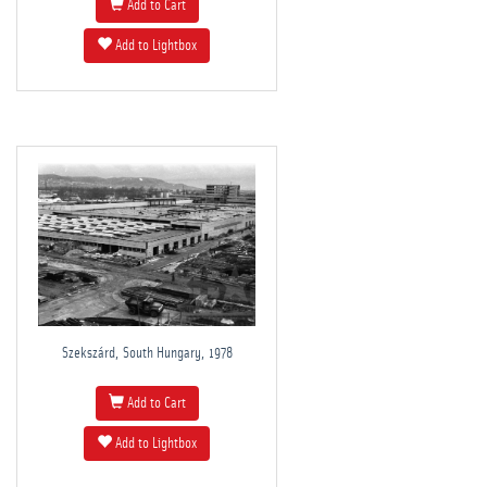
Add to Cart
Add to Lightbox
Szekszárd, South Hungary, 1978
Add to Cart
Add to Lightbox