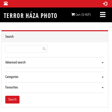
Cart (0 HUF)
Search
Advanced search
Categories
Favourites