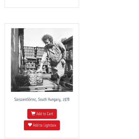
Sárszentlőrinc, South Hungary, 1978
Add to Cart
Add to Lightbox