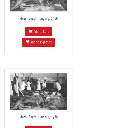
Mözs, South Hungary, 1968
Add to Cart
Add to Lightbox
Mözs, South Hungary, 1968