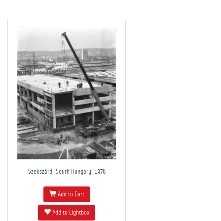
Szekszárd, South Hungary, 1978
Add to Cart
Add to Lightbox