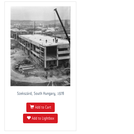
Szekszárd, South Hungary, 1978
Add to Cart
Add to Lightbox