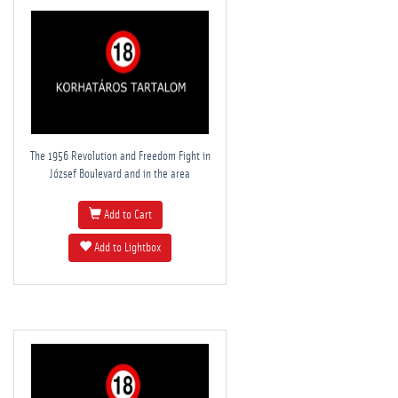
The 1956 Revolution and Freedom Fight in
József Boulevard and in the area
Add to Cart
Add to Lightbox