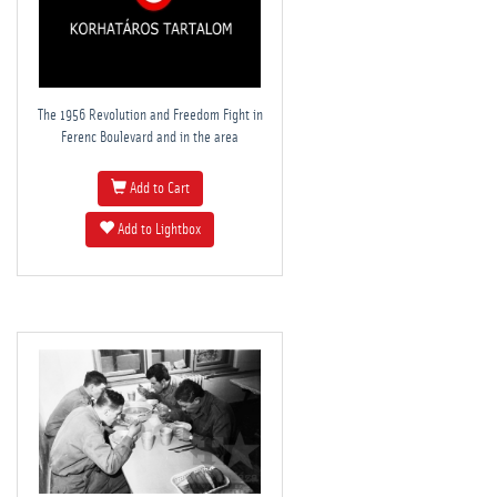
The 1956 Revolution and Freedom Fight in
Ferenc Boulevard and in the area
Add to Cart
Add to Lightbox