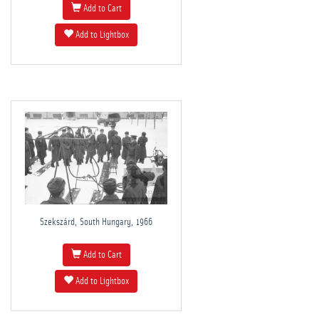
Add to Cart
Add to Lightbox
Szekszárd, South Hungary, 1966
Add to Cart
Add to Lightbox