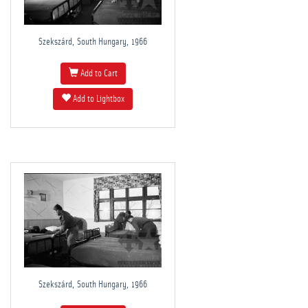
Szekszárd, South Hungary, 1966
Add to Cart
Add to Lightbox
Szekszárd, South Hungary, 1966