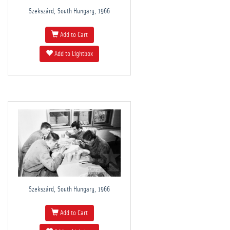
Szekszárd, South Hungary, 1966
Add to Cart
Add to Lightbox
Szekszárd, South Hungary, 1966
Add to Cart