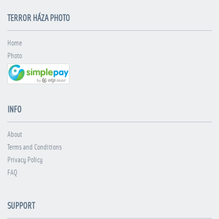
TERROR HÁZA PHOTO
Home
Photo
INFO
About
Terms and Conditions
Privacy Policy
FAQ
SUPPORT