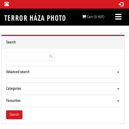
Cart (0 HUF)
Search
Advanced search
Categories
Favourites