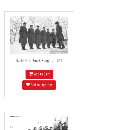
Szekszárd, South Hungary, 1966
Add to Cart
Add to Lightbox