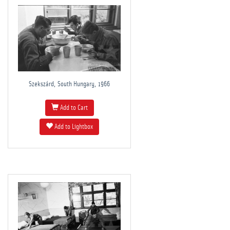
Szekszárd, South Hungary, 1966
Add to Cart
Add to Lightbox