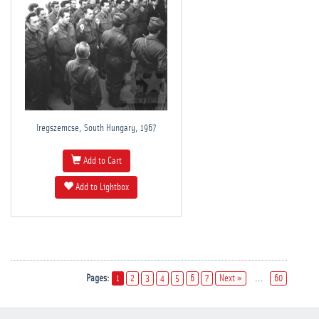
Iregszemcse, South Hungary, 1967
Add to Cart
Add to Lightbox
Pages:
1
2
3
4
5
6
7
Next »
...
60