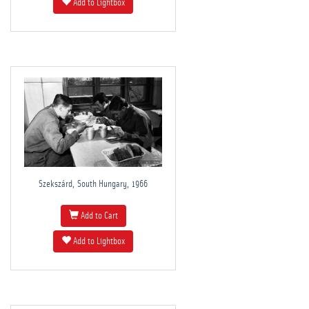
Add to Lightbox
Szekszárd, South Hungary, 1966
Add to Cart
Add to Lightbox