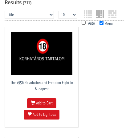
Results
(711)
Auto
Menu
The 1956 Revolution and Freedom Fight in
Budapest
Add to Cart
Add to Lightbox