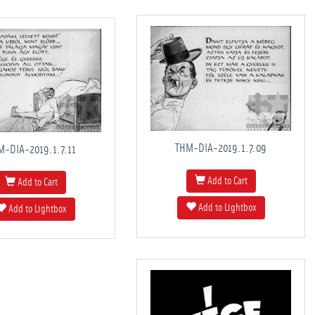
THM-DIA-2019.1.7.09
M-DIA-2019.1.7.11
Add to Cart
Add to Cart
Add to Lightbox
Add to Lightbox