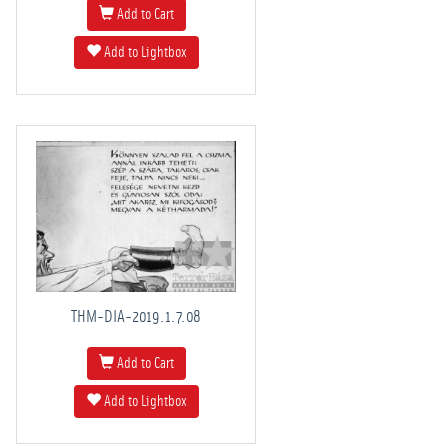
Add to Cart
Add to Lightbox
THM-DIA-2019.1.7.08
Add to Cart
Add to Lightbox