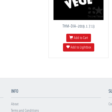
THM-DIA-2019.1.7.13
Add to Cart
Add to Lightbox
INFO
S
About
Co
Terms and Conditions