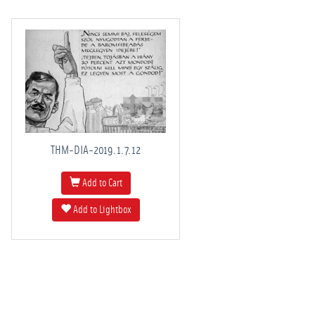
THM-DIA-2019.1.7.12
Add to Cart
Add to Lightbox