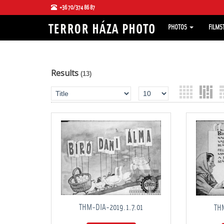
+36 70/374 86 87
PHOTOS
FILMS
Results
(13)
THM-DIA-2019.1.7.01
THM