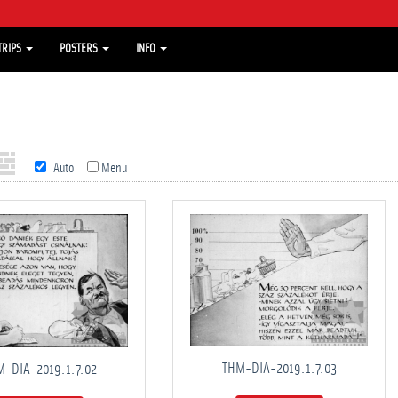
TRIPS
POSTERS
INFO
Auto
Menu
THM-DIA-2019.1.7.03
-DIA-2019.1.7.02