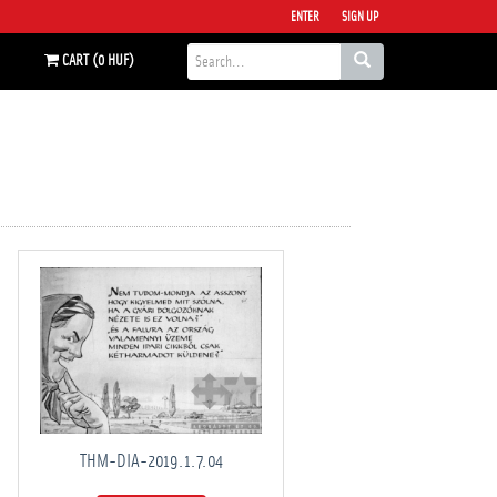
ENTER
SIGN UP
CART (0 HUF)
THM-DIA-2019.1.7.04