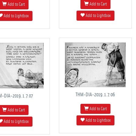
Add to Cart
Add to Cart
Add to Lightbox
Add to Lightbox
THM-DIA-2019.1.7.06
M-DIA-2019.1.7.07
Add to Cart
Add to Cart
Add to Lightbox
Add to Lightbox