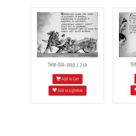
TH
THM-DIA-2019.1.7.10
Add to Cart
Add to Lightbox