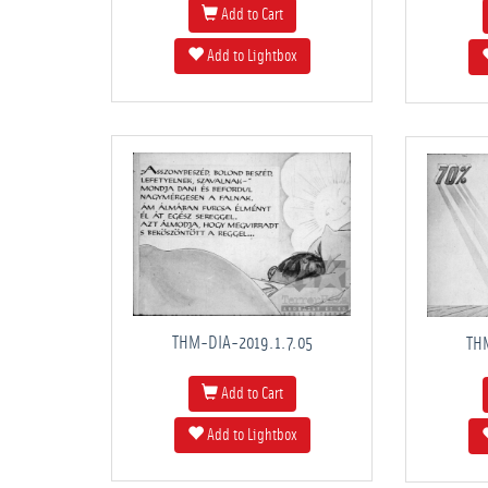
Add to Cart
Add to Lightbox
THM-DIA-2019.1.7.05
TH
Add to Cart
Add to Lightbox